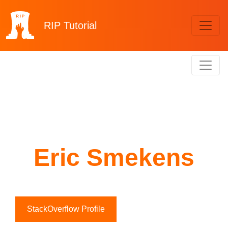
RIP
Tutorial
Eric Smekens
StackOverflow Profile