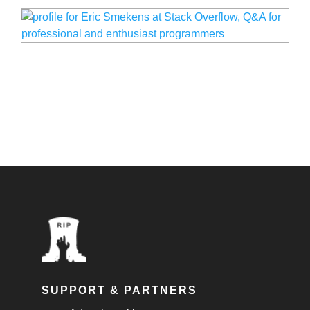
SUPPORT & PARTNERS