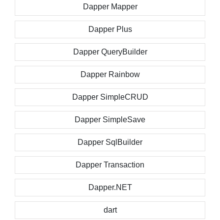
Dapper Mapper
Dapper Plus
Dapper QueryBuilder
Dapper Rainbow
Dapper SimpleCRUD
Dapper SimpleSave
Dapper SqlBuilder
Dapper Transaction
Dapper.NET
dart