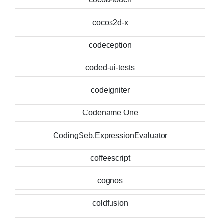
cocos2d-x
codeception
coded-ui-tests
codeigniter
Codename One
CodingSeb.ExpressionEvaluator
coffeescript
cognos
coldfusion