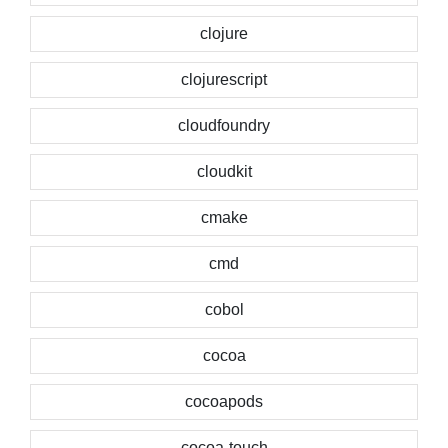
clojure
clojurescript
cloudfoundry
cloudkit
cmake
cmd
cobol
cocoa
cocoapods
cocoa-touch