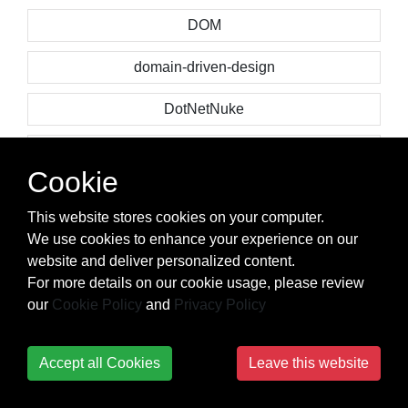
DOM
domain-driven-design
DotNetNuke
doxygen
Cookie
dplyr
This website stores cookies on your computer.
Dropbox API
We use cookies to enhance your experience on our
website and deliver personalized content.
drop-down-menu
For more details on our cookie usage, please review
our
Cookie Policy
and
Privacy Policy
dropwizard
dropzone.js
Accept all Cookies
Leave this website
drupal