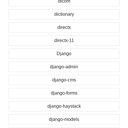
dicom
dictionary
directx
directx-11
Django
django-admin
django-cms
django-forms
django-haystack
django-models