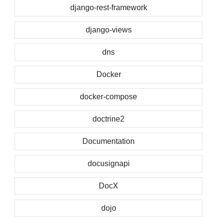
django-rest-framework
django-views
dns
Docker
docker-compose
doctrine2
Documentation
docusignapi
DocX
dojo