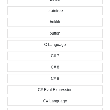
braintree
bukkit
button
C Language
C# 7
C# 8
C# 9
C# Eval Expression
C# Language