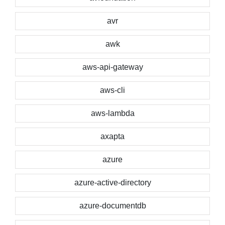
avr
awk
aws-api-gateway
aws-cli
aws-lambda
axapta
azure
azure-active-directory
azure-documentdb