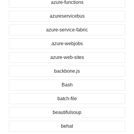
azure-functions
azureservicebus
azure-service-fabric
azure-webjobs
azure-web-sites
backbone.js
Bash
batch-file
beautifulsoup
behat