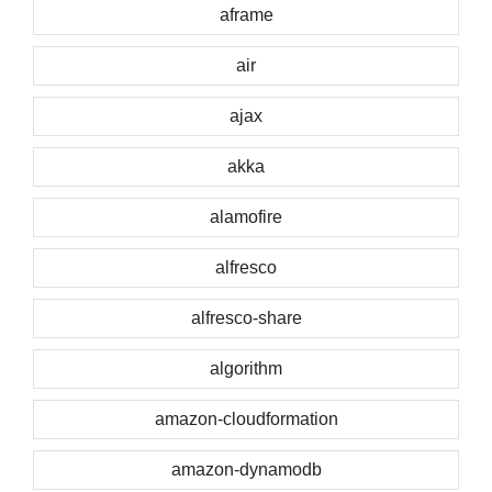
aframe
air
ajax
akka
alamofire
alfresco
alfresco-share
algorithm
amazon-cloudformation
amazon-dynamodb