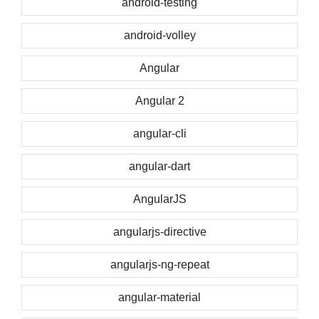
android-testing
android-volley
Angular
Angular 2
angular-cli
angular-dart
AngularJS
angularjs-directive
angularjs-ng-repeat
angular-material