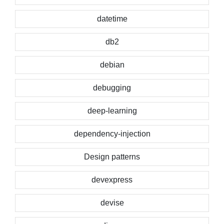
datetime
db2
debian
debugging
deep-learning
dependency-injection
Design patterns
devexpress
devise