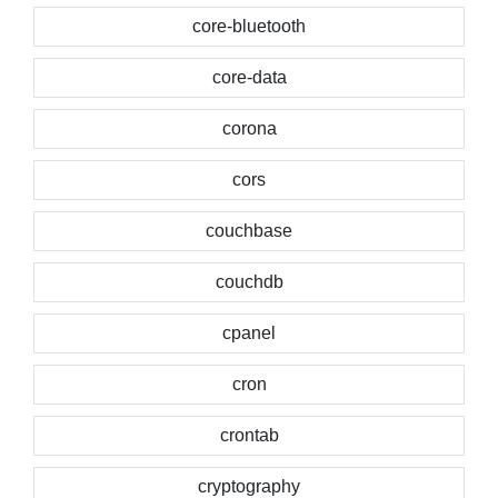
core-bluetooth
core-data
corona
cors
couchbase
couchdb
cpanel
cron
crontab
cryptography