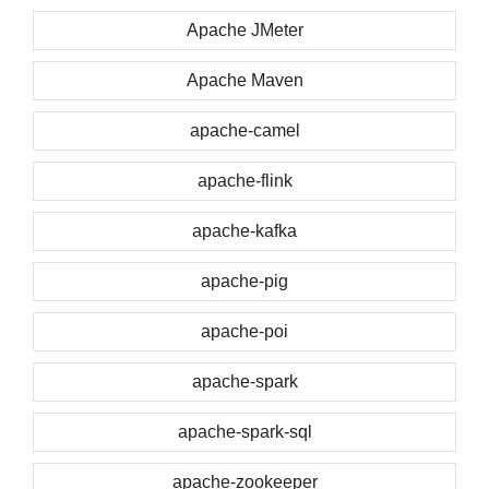
Apache JMeter
Apache Maven
apache-camel
apache-flink
apache-kafka
apache-pig
apache-poi
apache-spark
apache-spark-sql
apache-zookeeper