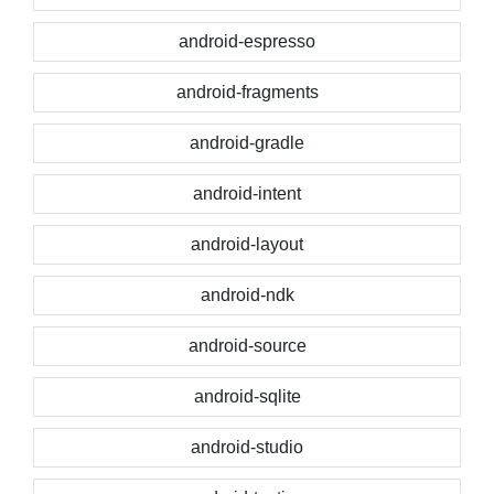
android-espresso
android-fragments
android-gradle
android-intent
android-layout
android-ndk
android-source
android-sqlite
android-studio