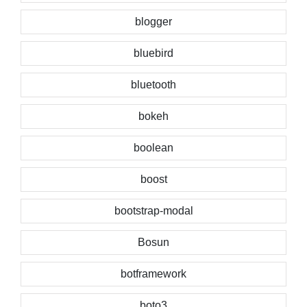
blogger
bluebird
bluetooth
bokeh
boolean
boost
bootstrap-modal
Bosun
botframework
boto3