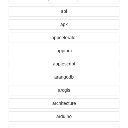
api
apk
appcelerator
appium
applescript
arangodb
arcgis
architecture
arduino