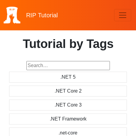
RIP
Tutorial
Tutorial by Tags
.NET 5
.NET Core 2
.NET Core 3
.NET Framework
.net-core