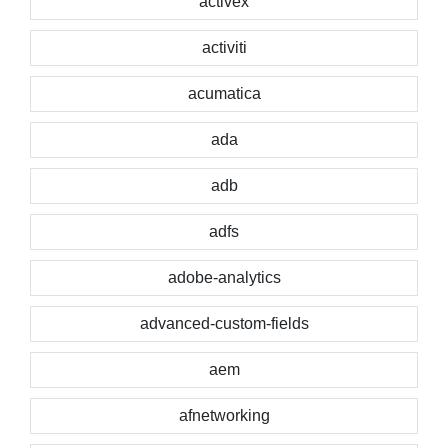
activex
activiti
acumatica
ada
adb
adfs
adobe-analytics
advanced-custom-fields
aem
afnetworking