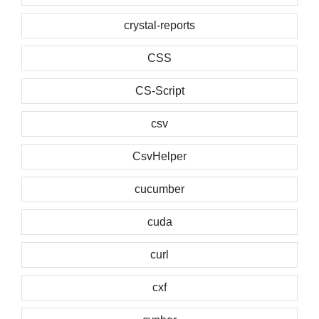
crystal-reports
CSS
CS-Script
csv
CsvHelper
cucumber
cuda
curl
cxf