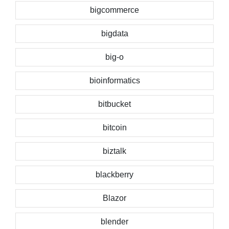
bigcommerce
bigdata
big-o
bioinformatics
bitbucket
bitcoin
biztalk
blackberry
Blazor
blender