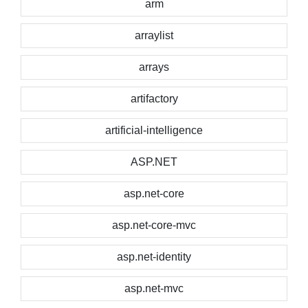
arm
arraylist
arrays
artifactory
artificial-intelligence
ASP.NET
asp.net-core
asp.net-core-mvc
asp.net-identity
asp.net-mvc