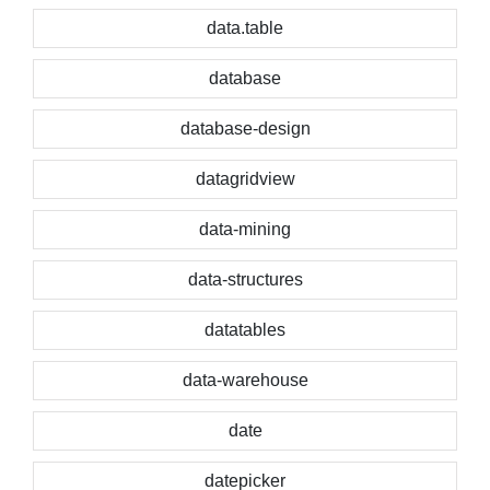
data.table
database
database-design
datagridview
data-mining
data-structures
datatables
data-warehouse
date
datepicker