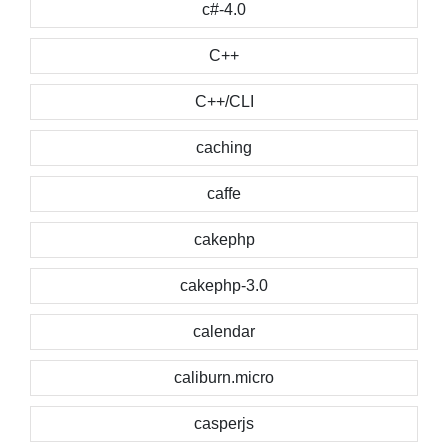
c#-4.0
C++
C++/CLI
caching
caffe
cakephp
cakephp-3.0
calendar
caliburn.micro
casperjs