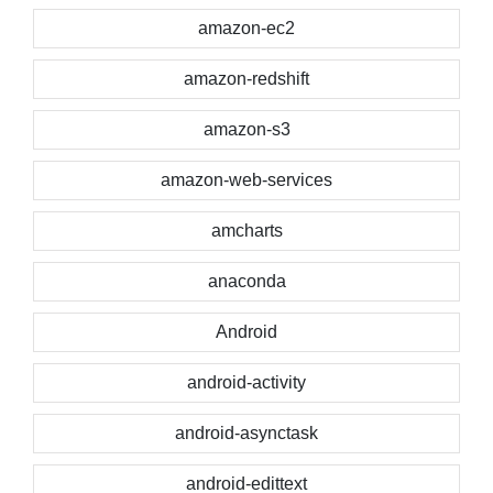
amazon-ec2
amazon-redshift
amazon-s3
amazon-web-services
amcharts
anaconda
Android
android-activity
android-asynctask
android-edittext