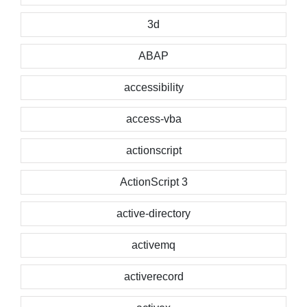
3d
ABAP
accessibility
access-vba
actionscript
ActionScript 3
active-directory
activemq
activerecord