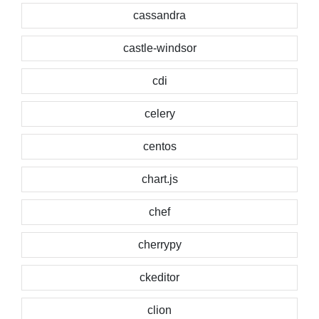
cassandra
castle-windsor
cdi
celery
centos
chart.js
chef
cherrypy
ckeditor
clion