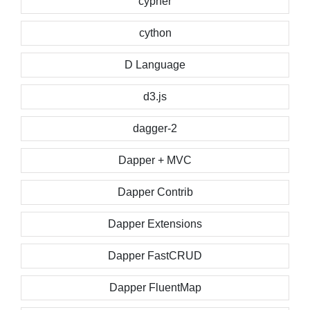
cypher
cython
D Language
d3.js
dagger-2
Dapper + MVC
Dapper Contrib
Dapper Extensions
Dapper FastCRUD
Dapper FluentMap