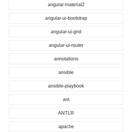
angular-material2
angular-ui-bootstrap
angular-ui-grid
angular-ui-router
annotations
ansible
ansible-playbook
ant
ANTLR
apache