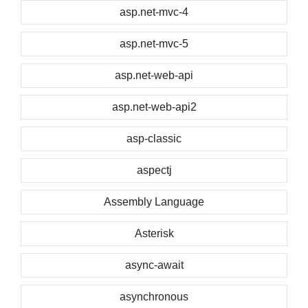
asp.net-mvc-4
asp.net-mvc-5
asp.net-web-api
asp.net-web-api2
asp-classic
aspectj
Assembly Language
Asterisk
async-await
asynchronous