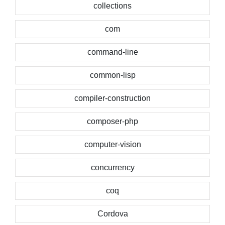
collections
com
command-line
common-lisp
compiler-construction
composer-php
computer-vision
concurrency
coq
Cordova