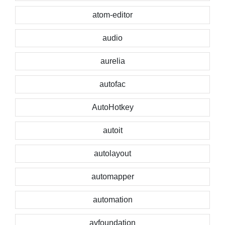
atom-editor
audio
aurelia
autofac
AutoHotkey
autoit
autolayout
automapper
automation
avfoundation