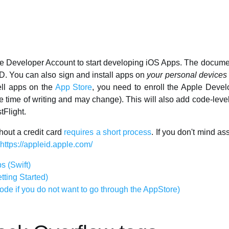
e Developer Account to start developing iOS Apps. The document
D. You can also sign and install apps on
your personal devices
ell apps on the
App Store
, you need to enroll the Apple Devel
he time of writing and may change). This will also add code-leve
tFlight.
hout a credit card
requires a short process
. If you don't mind a
https://appleid.apple.com/
s (Swift)
tting Started)
de if you do not want to go through the AppStore)