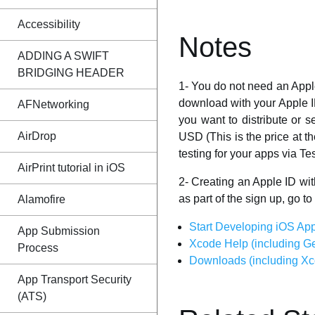
Accessibility
Notes
ADDING A SWIFT
BRIDGING HEADER
1- You do not need an Appl
download with your Apple I
AFNetworking
you want to distribute or s
AirDrop
USD (This is the price at t
testing for your apps via Tes
AirPrint tutorial in iOS
2- Creating an Apple ID wit
as part of the sign up, go to
Alamofire
Start Developing iOS App
App Submission
Xcode Help (including Ge
Process
Downloads (including Xco
App Transport Security
(ATS)