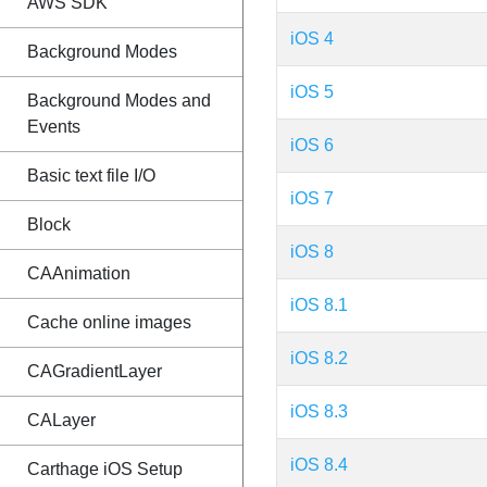
AWS SDK
iOS 4
Background Modes
iOS 5
Background Modes and
Events
iOS 6
Basic text file I/O
iOS 7
Block
iOS 8
CAAnimation
iOS 8.1
Cache online images
iOS 8.2
CAGradientLayer
iOS 8.3
CALayer
iOS 8.4
Carthage iOS Setup