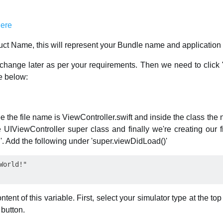
ct Name, this will represent your Bundle name and application
hange later as per your requirements. Then we need to click "
ne below:
ee the file name is ViewController.swift and inside the class the
e UIViewController super class and finally we're creating our f
g'. Add the following under 'super.viewDidLoad()'
tent of this variable. First, select your simulator type at the to
 button.