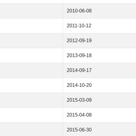
2010-06-08
2011-10-12
2012-09-19
2013-09-18
2014-09-17
2014-10-20
2015-03-09
2015-04-08
2015-06-30