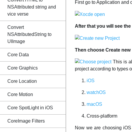
First go to Application and
NSAttributed string and
vice verse
After that you will see th
Convert
NSAttributedString to
UIImage
Then choose Create new Pr
Core Data
This is a
Core Graphics
project according to types o
iOS
Core Location
watchOS
Core Motion
macOS
Core SpotLight in iOS
Cross-platform
CoreImage Filters
Now we are choosing iOS pl