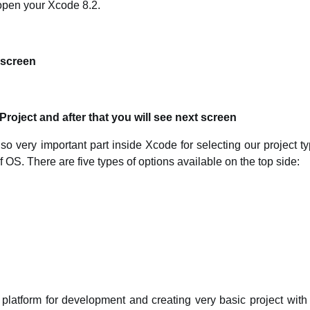
 open your Xcode 8.2.
e screen
oject and after that you will see next screen
lso very important part inside Xcode for selecting our project 
f OS. There are five types of options available on the top side:
atform for development and creating very basic project with 