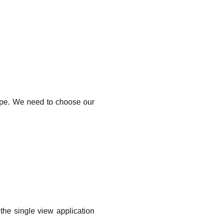
type. We need to choose our
the single view application