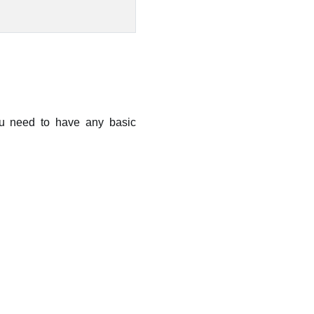
you need to have any basic