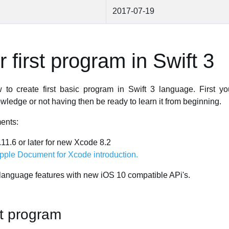
2017-07-19
 first program in Swift 3
to create first basic program in Swift 3 language. First 
edge or not having then be ready to learn it from beginning.
ents:
1.6 or later for new Xcode 8.2
pple Document for Xcode introduction.
language features with new iOS 10 compatible APi's.
st program