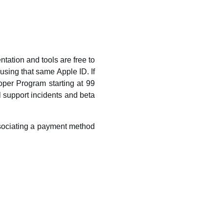
ation and tools are free to
using that same Apple ID. If
oper Program starting at 99
l support incidents and beta
ssociating a payment method