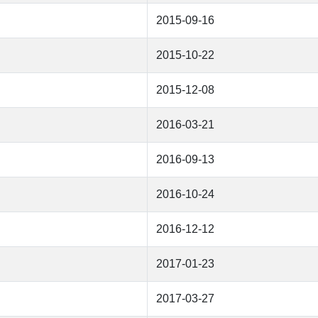
2015-09-16
2015-10-22
2015-12-08
2016-03-21
2016-09-13
2016-10-24
2016-12-12
2017-01-23
2017-03-27