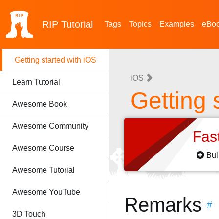
RIP
Tutorial
Tags
Topics
Examples
eBo
Getting started with iOS
iOS
Learn Tutorial
Getting 
Awesome Book
Awesome Community
Fas
Awesome Course
Bul
Awesome Tutorial
Awesome YouTube
Remarks
#
3D Touch