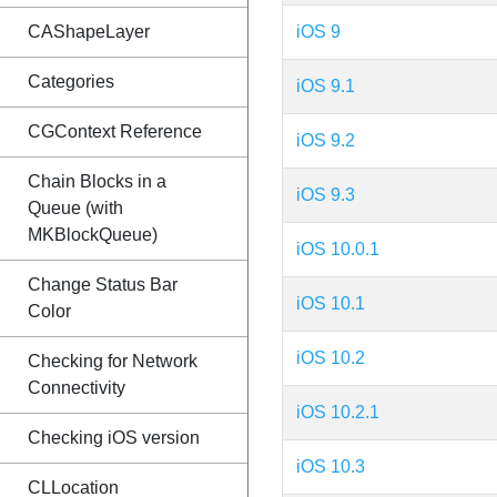
CAShapeLayer
iOS 9
Categories
iOS 9.1
CGContext Reference
iOS 9.2
Chain Blocks in a
iOS 9.3
Queue (with
MKBlockQueue)
iOS 10.0.1
Change Status Bar
iOS 10.1
Color
iOS 10.2
Checking for Network
Connectivity
iOS 10.2.1
Checking iOS version
iOS 10.3
CLLocation