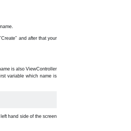
 name.
Create" and after that your
 name is also ViewController
irst variable which name is
p left hand side of the screen