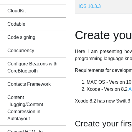
iOS 10.3.3
CloudKit
Codable
Create your
Code signing
Concurrency
Here I am presenting how 
programming language knowl
Configure Beacons with
Requirements for developm
CoreBluetooth
MAC OS - Version 10.1
Contacts Framework
Xcode - Version 8.2
A
Content
Xcode 8.2 has new Swift 3 
Hugging/Content
Compression in
Autolayout
Create your fir
Convert HTML to