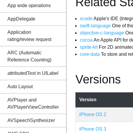
Related St
App wide operations
xcode
Apple's IDE (Inte
AppDelegate
swift-language
One of the
Application
objective-c-language
One
rating/review request
cocoa
An Apple API for 
sprite-kit
For 2D animated
ARC (Automatic
core-data
To store and ret
Reference Counting)
attributedText in UILabel
Versions
Auto Layout
Version
AVPlayer and
AVPlayerViewController
iPhone OS 2
AVSpeechSynthesizer
iPhone OS 3