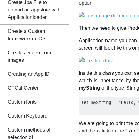
Create .ipa File to
option:
upload on appstore with
Applicationloader
Then we need to give Produ
Create a Custom
framework in iOS
Application name you can c
screen will look like this o
Create a video from
images
Inside this class you can s
Creating an App ID
which is inheritance by th
myString
of the type 'Strin
CTCallCenter
Custom fonts
Custom Keyboard
We are going to print the con
Custom methods of
and then click on the "Run"
selection of