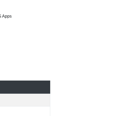
S Apps