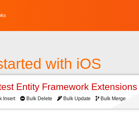
oks
started with iOS
test Entity Framework Extension
k Insert
Bulk Delete
Bulk Update
Bulk Merge