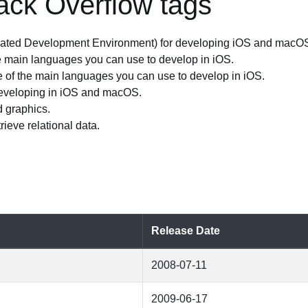
ack Overflow tags
grated Development Environment) for developing iOS and macO
 main languages you can use to develop in iOS.
 of the main languages you can use to develop in iOS.
developing in iOS and macOS.
 graphics.
rieve relational data.
Release Date
2008-07-11
2009-06-17