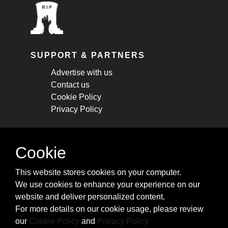
SUPPORT & PARTNERS
Advertise with us
Contact us
Cookie Policy
Privacy Policy
STAY CONNECTED
Cookie
Get monthly updates about new articles,
This website stores cookies on your computer.
cheatsheets, and tricks.
We use cookies to enhance your experience on our
website and deliver personalized content.
Subscribe
For more details on our cookie usage, please review
our
Cookie Policy
and
Privacy Policy