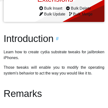
Bulk Insert
Bulk Delete
Bulk Update
Bulk Merge
Introduction
#
Learn how to create cydia substrate tweaks for jailbroken
iPhones.
Those tweaks will enable you to modify the operating
system's behavior to act the way you would like it to.
Remarks