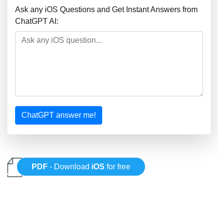
Ask any iOS Questions and Get Instant Answers from
ChatGPT AI:
ChatGPT answer me!
PDF
- Download
iOS
for free