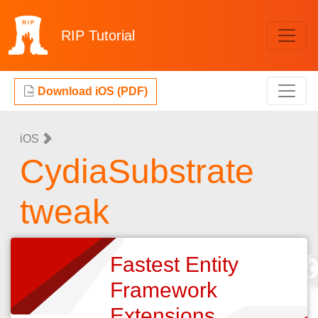
RIP
Tutorial
Download iOS (PDF)
iOS
CydiaSubstrate
tweak
Fastest Entity
Framework
Extensions