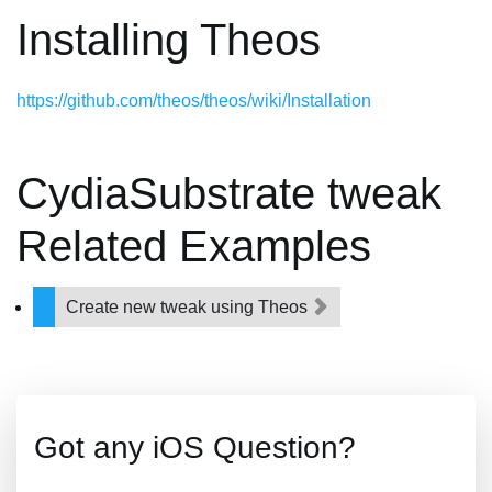
Installing Theos
https://github.com/theos/theos/wiki/Installation
CydiaSubstrate tweak
Related Examples
Create new tweak using Theos
Got any iOS Question?