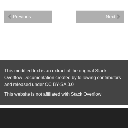
Previous
Next
This modified text is an extract of the original
Stack
Overflow Documentation
created by following
contributors
and released under
CC BY-SA 3.0
This website is not affiliated with
Stack Overflow