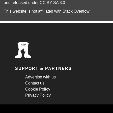
and released under
CC BY-SA 3.0
This website is not affiliated with
Stack Overflow
SUPPORT & PARTNERS
Advertise with us
Contact us
Cookie Policy
Privacy Policy
STAY CONNECTED