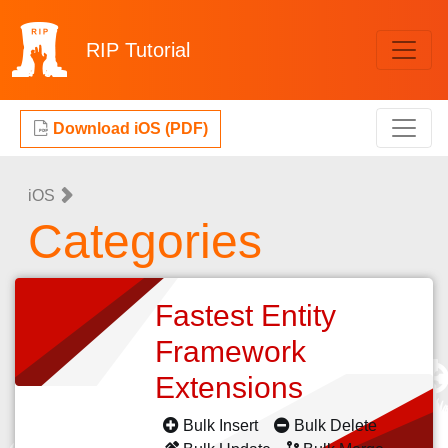
RIP
Tutorial
Download iOS (PDF)
iOS
Categories
Fastest Entity
Framework
Extensions
Bulk Insert
Bulk Delete