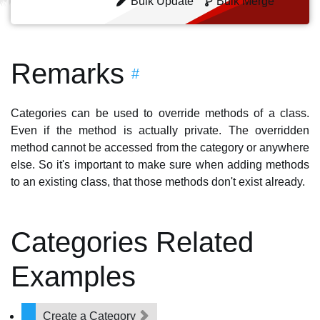
Bulk Update
Bulk Merge
Remarks
#
Categories can be used to override methods of a class.
Even if the method is actually private. The overridden
method cannot be accessed from the category or anywhere
else. So it's important to make sure when adding methods
to an existing class, that those methods don't exist already.
Categories Related
Examples
Create a Category