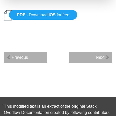
PDF
- Download
iOS
for free
Previous
Next
This modified text is an extract of the original
Stack
Overflow Documentation
created by following
contributors