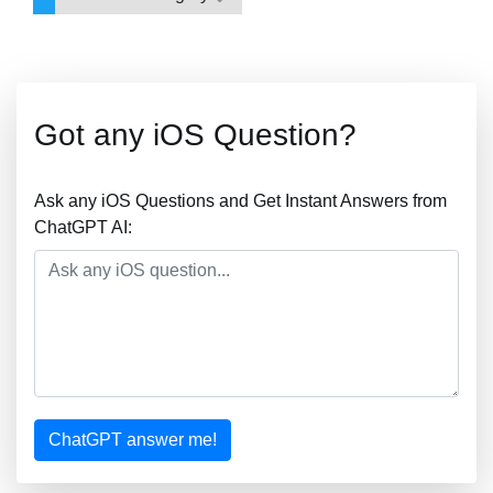
Got any iOS Question?
Ask any iOS Questions and Get Instant Answers from
ChatGPT AI:
ChatGPT answer me!