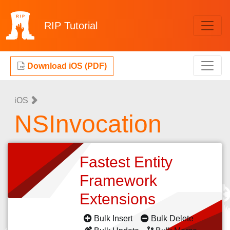
RIP
Tutorial
Download iOS (PDF)
iOS
NSInvocation
Fastest Entity
Framework
Extensions
Bulk Insert
Bulk Delete