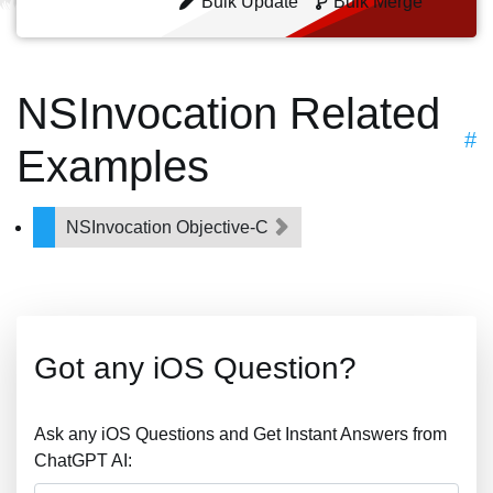
Bulk Update
Bulk Merge
NSInvocation Related
#
Examples
NSInvocation Objective-C
Got any iOS Question?
Ask any iOS Questions and Get Instant Answers from
ChatGPT AI: