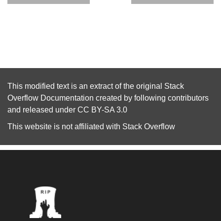
This modified text is an extract of the original
Stack
Overflow Documentation
created by following
contributors
and released under
CC BY-SA 3.0
This website is not affiliated with
Stack Overflow