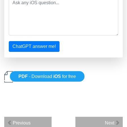
ChatGPT answer me!
PDF
- Download
iOS
for free
Previous
Next