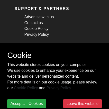
SUPPORT & PARTNERS
Advertise with us
Contact us
Cookie Policy
Privacy Policy
STAY CONNECTED
Cookie
Get monthly updates about new articles,
This website stores cookies on your computer.
cheatsheets, and tricks.
We use cookies to enhance your experience on our
website and deliver personalized content.
Subscribe
For more details on our cookie usage, please review
our
Cookie Policy
and
Privacy Policy
Accept all Cookies
Leave this website