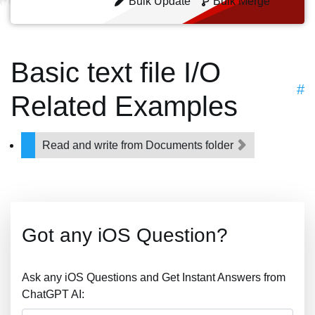
Bulk Update
Bulk Merge
Basic text file I/O
#
Related Examples
Read and write from Documents folder
Got any iOS Question?
Ask any iOS Questions and Get Instant Answers from
ChatGPT AI: