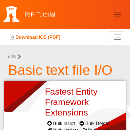
RIP
Tutorial
Download iOS (PDF)
iOS
Basic text file I/O
Fastest Entity
Framework
Extensions
Bulk Insert
Bulk Delete