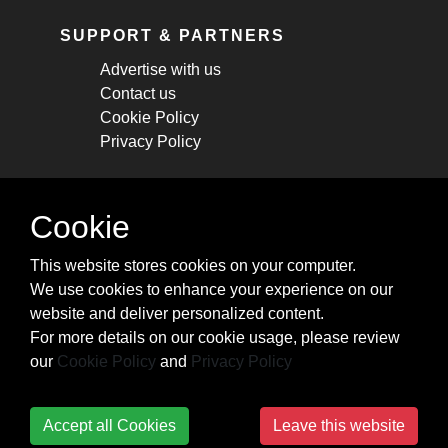
SUPPORT & PARTNERS
Advertise with us
Contact us
Cookie Policy
Privacy Policy
STAY CONNECTED
Cookie
Get monthly updates about new articles,
This website stores cookies on your computer.
cheatsheets, and tricks.
We use cookies to enhance your experience on our
website and deliver personalized content.
Subscribe
For more details on our cookie usage, please review
our
Cookie Policy
and
Privacy Policy
Accept all Cookies
Leave this website