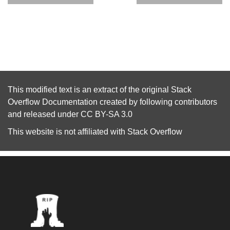
This modified text is an extract of the original
Stack
Overflow Documentation
created by following
contributors
and released under
CC BY-SA 3.0
This website is not affiliated with
Stack Overflow