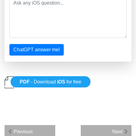
ChatGPT answer me!
PDF
- Download
iOS
for free
Previous
Next