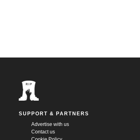
SUPPORT & PARTNERS
Advertise with us
Contact us
Cookie Policy