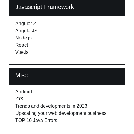
Javascript Framework
Angular 2
AngularJS
Node.js
React
Vue.js
Misc
Android
iOS
Trends and developments in 2023
Upscaling your web development business
TOP 10 Java Errors