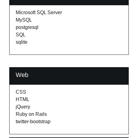
Microsoft SQL Server
MySQL
postgresql
SQL
sqlite
Web
CSS
HTML
jQuery
Ruby on Rails
twitter-bootstrap