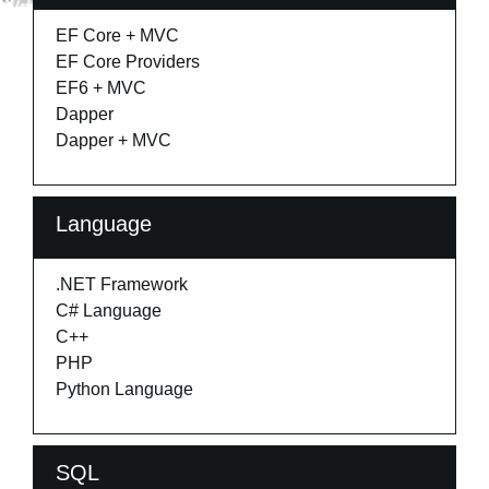
EF Core + MVC
EF Core Providers
EF6 + MVC
Dapper
Dapper + MVC
Language
.NET Framework
C# Language
C++
PHP
Python Language
SQL