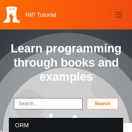
RIP
Tutorial
Learn programming
through books and
examples
ORM