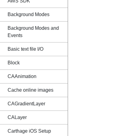
AWS SDK
Background Modes
Background Modes and
Events
Basic text file I/O
Block
CAAnimation
Cache online images
CAGradientLayer
CALayer
Carthage iOS Setup