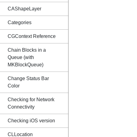
CAShapeLayer
Categories
CGContext Reference
Chain Blocks in a
Queue (with
MKBlockQueue)
Change Status Bar
Color
Checking for Network
Connectivity
Checking iOS version
CLLocation