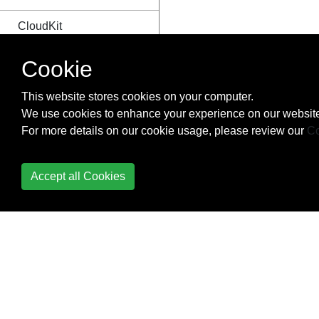
CloudKit
Codable
Cookie
Code signing
This website stores cookies on your computer.
We use cookies to enhance your experience on our website
Concurrency
For more details on our cookie usage, please review our
Co
Configure Beacons with
CoreBluetooth
Accept all Cookies
Contacts Framework
Content
Hugging/Content
Compression in
Autolayout
Convert HTML to