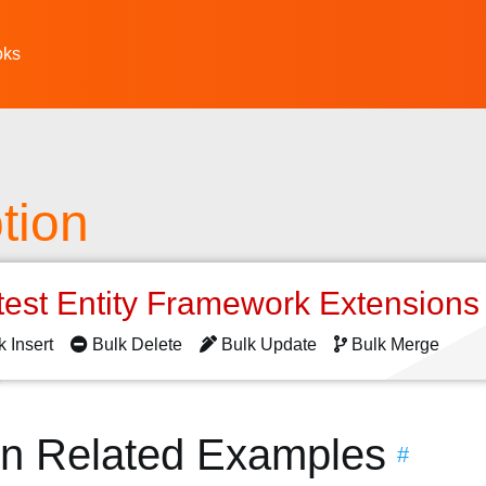
oks
tion
test Entity Framework Extension
k Insert
Bulk Delete
Bulk Update
Bulk Merge
on Related Examples
#