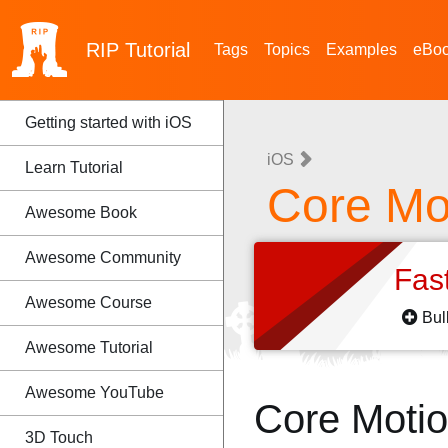
RIP
Tutorial
Tags
Topics
Examples
eBo
Getting started with iOS
iOS
Learn Tutorial
Core Mo
Awesome Book
Awesome Community
Fas
Awesome Course
Bul
Awesome Tutorial
Awesome YouTube
Core Moti
3D Touch