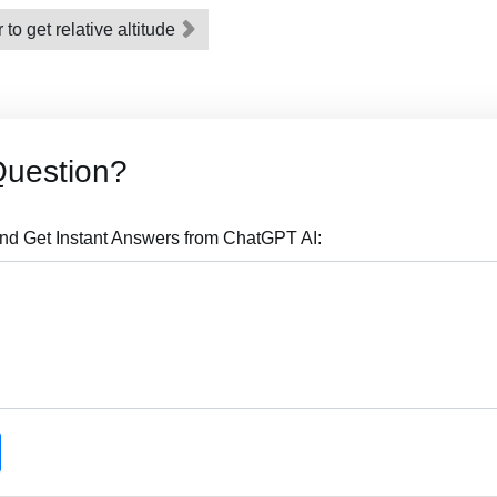
o get relative altitude
Question?
nd Get Instant Answers from ChatGPT AI: