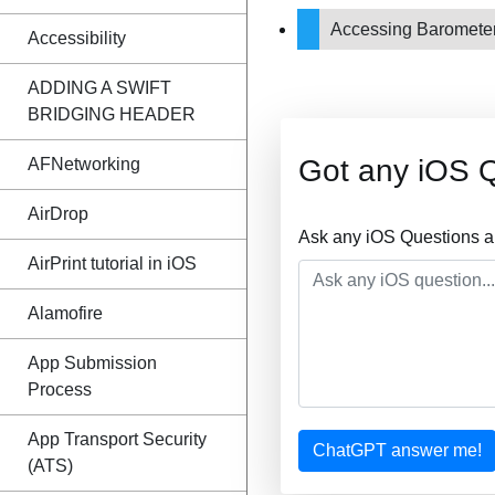
Accessing Barometer t
Accessibility
ADDING A SWIFT
BRIDGING HEADER
Got any iOS 
AFNetworking
AirDrop
Ask any iOS Questions a
AirPrint tutorial in iOS
Alamofire
App Submission
Process
App Transport Security
ChatGPT answer me!
(ATS)