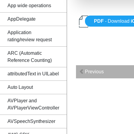
App wide operations
AppDelegate
PDF
- Download
i
Application
rating/review request
ARC (Automatic
Reference Counting)
Previous
attributedText in UILabel
Auto Layout
AVPlayer and
AVPlayerViewController
AVSpeechSynthesizer