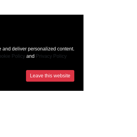
 and deliver personalized content.
okie Policy
and
Privacy Policy
Leave this website