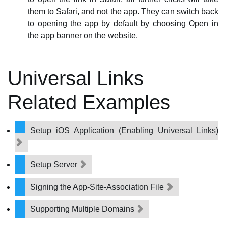
them to Safari, and not the app. They can switch back
to opening the app by default by choosing Open in
the app banner on the website.
Universal Links
Related Examples
Setup iOS Application (Enabling Universal Links)
Setup Server
Signing the App-Site-Association File
Supporting Multiple Domains