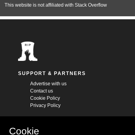
This website is not affiliated with
Stack Overflow
SUPPORT & PARTNERS
Advertise with us
Contact us
Cookie Policy
Privacy Policy
STAY CONNECTED
Cookie