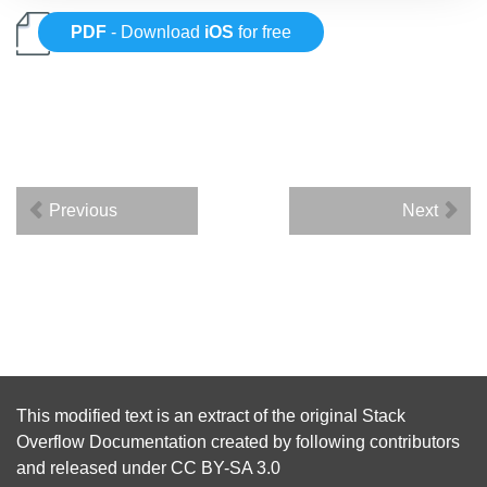
PDF
- Download
iOS
for free
Previous
Next
This modified text is an extract of the original
Stack
Overflow Documentation
created by following
contributors
and released under
CC BY-SA 3.0