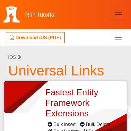
RIP
Tutorial
Download iOS (PDF)
iOS
Universal Links
Fastest Entity
Framework
Extensions
Bulk Insert
Bulk Delete