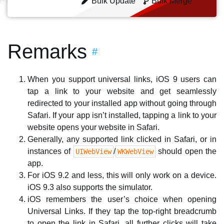
Bulk Update
Bulk Merge
Remarks
#
When you support universal links, iOS 9 users can
tap a link to your website and get seamlessly
redirected to your installed app without going through
Safari. If your app isn’t installed, tapping a link to your
website opens your website in Safari.
Generally, any supported link clicked in Safari, or in
instances of
/
should open the
UIWebView
WKWebView
app.
For iOS 9.2 and less, this will only work on a device.
iOS 9.3 also supports the simulator.
iOS remembers the user’s choice when opening
Universal Links. If they tap the top-right breadcrumb
to open the link in Safari, all further clicks will take