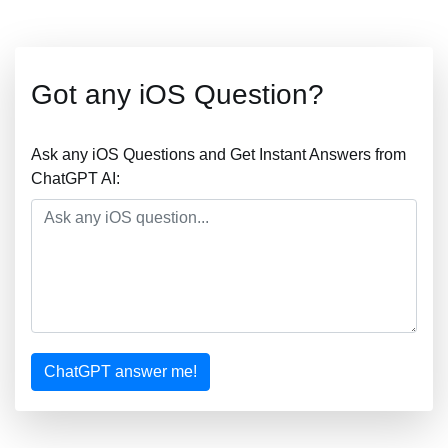
Got any iOS Question?
Ask any iOS Questions and Get Instant Answers from
ChatGPT AI:
ChatGPT answer me!