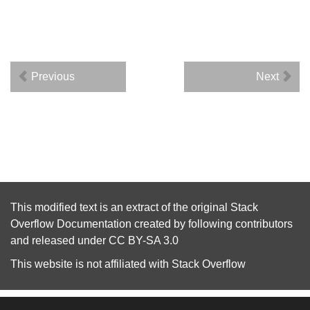
Previous
Next
This modified text is an extract of the original
Stack
Overflow Documentation
created by following
contributors
and released under
CC BY-SA 3.0
This website is not affiliated with
Stack Overflow