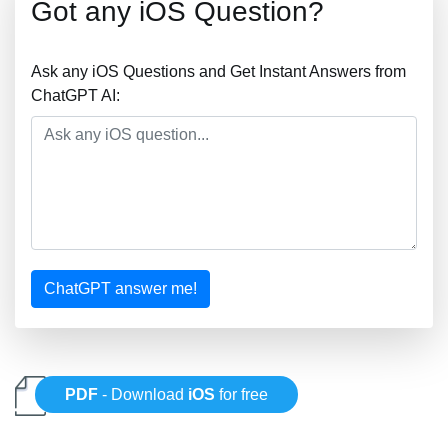
Got any iOS Question?
Ask any iOS Questions and Get Instant Answers from
ChatGPT AI:
ChatGPT answer me!
PDF
- Download
iOS
for free