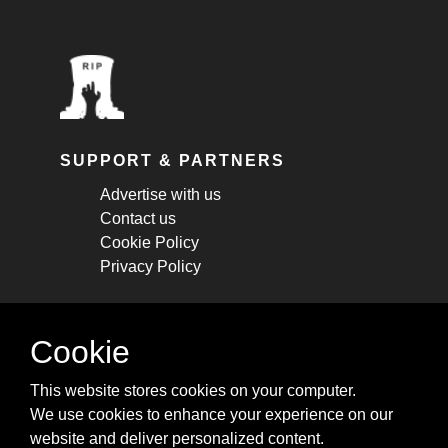
SUPPORT & PARTNERS
Advertise with us
Contact us
Cookie Policy
Privacy Policy
STAY CONNECTED
Cookie
Get monthly updates about new articles,
This website stores cookies on your computer.
cheatsheets, and tricks.
We use cookies to enhance your experience on our
website and deliver personalized content.
Subscribe