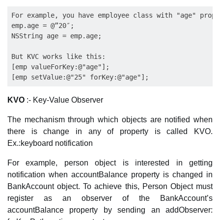
For example, you have employee class with "age" prope
emp.age = @”20″;

NSString age = emp.age; 

But KVC works like this: 

[emp valueForKey:@"age"]; 

KVO
:- Key-Value Observer
The mechanism through which objects are notified when
there is change in any of property is called KVO.
Ex.:keyboard notification
For example, person object is interested in getting
notification when accountBalance property is changed in
BankAccount object. To achieve this, Person Object must
register as an observer of the BankAccount’s
accountBalance property by sending an addObserver: