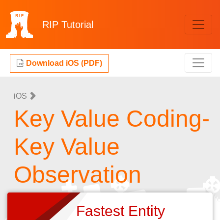
RIP
Tutorial
Download iOS (PDF)
iOS
Key Value Coding-
Key Value
Observation
Fastest Entity