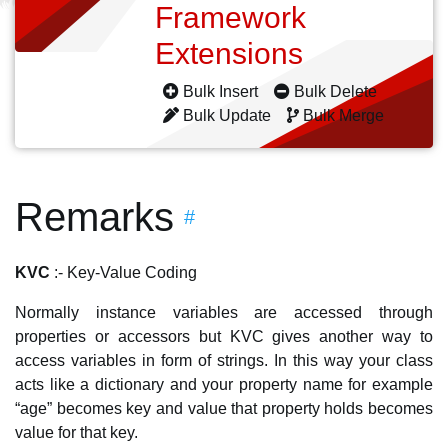
Framework
Extensions
Bulk Insert
Bulk Delete
Bulk Update
Bulk Merge
Remarks
#
KVC
:- Key-Value Coding
Normally instance variables are accessed through
properties or accessors but KVC gives another way to
access variables in form of strings. In this way your class
acts like a dictionary and your property name for example
“age” becomes key and value that property holds becomes
value for that key.