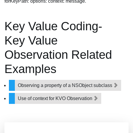
forKeyPath: options: context: message.
Key Value Coding-
Key Value
Observation Related
Examples
Observing a property of a NSObject subclass
Use of context for KVO Observation