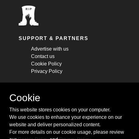
SUPPORT & PARTNERS
Advertise with us
Contact us
Cookie Policy
Privacy Policy
STAY CONNECTED
Cookie
Get monthly updates about new articles,
This website stores cookies on your computer.
cheatsheets, and tricks.
We use cookies to enhance your experience on our
website and deliver personalized content.
Subscribe
For more details on our cookie usage, please review