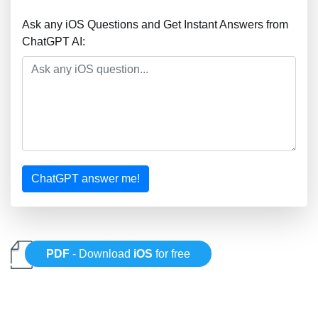
Ask any iOS Questions and Get Instant Answers from
ChatGPT AI:
ChatGPT answer me!
PDF
- Download
iOS
for free