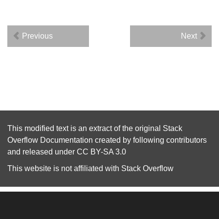
Previous
Next
This modified text is an extract of the original
Stack
Overflow Documentation
created by following
contributors
and released under
CC BY-SA 3.0
This website is not affiliated with
Stack Overflow