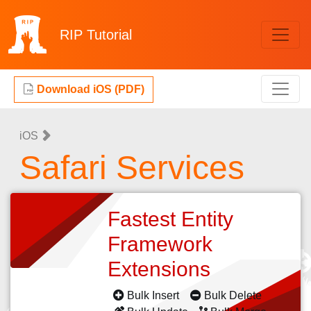
RIP
Tutorial
Download iOS (PDF)
iOS
Safari Services
Fastest Entity
Framework
Extensions
Bulk Insert
Bulk Delete