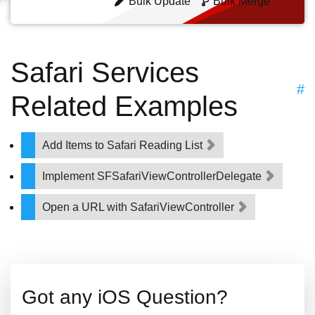
Bulk Update
Bulk Merge
Safari Services
#
Related Examples
Add Items to Safari Reading List
Implement SFSafariViewControllerDelegate
Open a URL with SafariViewController
Got any iOS Question?