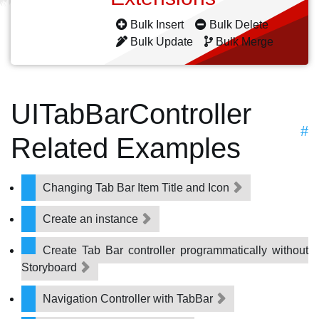
Bulk Insert
Bulk Delete
Bulk Update
Bulk Merge
UITabBarController
#
Related Examples
Changing Tab Bar Item Title and Icon
Create an instance
Create Tab Bar controller programmatically without
Storyboard
Navigation Controller with TabBar