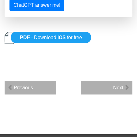
ChatGPT answer me!
PDF
- Download
iOS
for free
Previous
Next