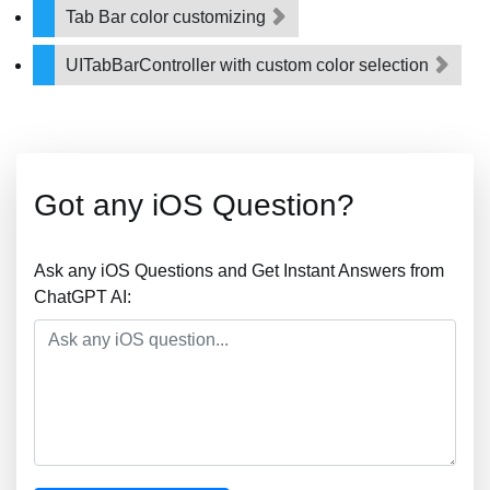
Tab Bar color customizing
UITabBarController with custom color selection
Got any iOS Question?
Ask any iOS Questions and Get Instant Answers from
ChatGPT AI: