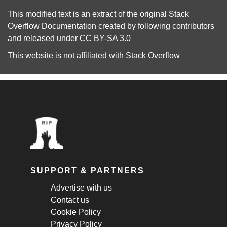
This modified text is an extract of the original
Stack
Overflow Documentation
created by following
contributors
and released under
CC BY-SA 3.0
This website is not affiliated with
Stack Overflow
SUPPORT & PARTNERS
Advertise with us
Contact us
Cookie Policy
Privacy Policy