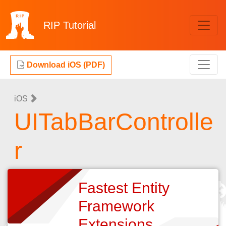
RIP
Tutorial
Download iOS (PDF)
iOS
UITabBarControlle
r
Fastest Entity
Framework
Extensions