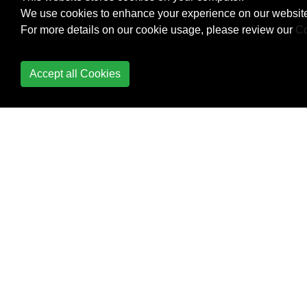
We use cookies to enhance your experience on our website
Checking iOS version
For more details on our cookie usage, please review our
Co
CLLocation
Accept all Cookies
CloudKit
Codable
Code signing
Concurrency
Configure Beacons with
CoreBluetooth
Contacts Framework
Content
Hugging/Content