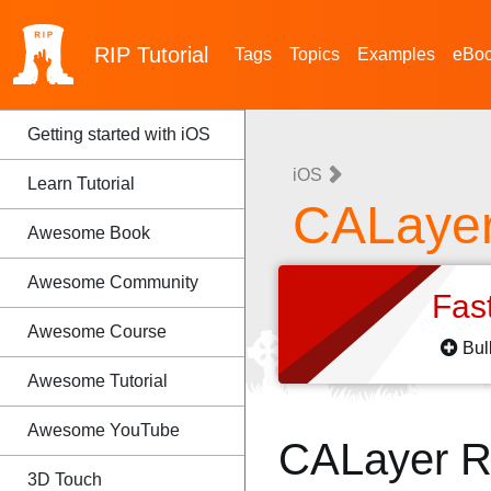
RIP
Tutorial
Tags
Topics
Examples
eBo
Getting started with iOS
iOS
Learn Tutorial
CALaye
Awesome Book
Awesome Community
Fas
Awesome Course
Bul
Awesome Tutorial
Awesome YouTube
CALayer R
3D Touch