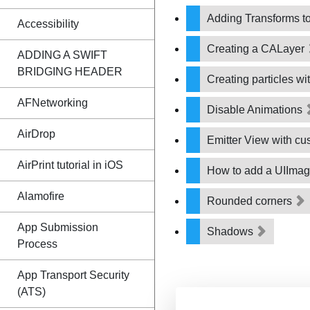
Adding Transforms to 
Accessibility
Creating a CALayer
ADDING A SWIFT
BRIDGING HEADER
Creating particles w
AFNetworking
Disable Animations
AirDrop
Emitter View with c
AirPrint tutorial in iOS
How to add a UIIma
Alamofire
Rounded corners
App Submission
Shadows
Process
App Transport Security
(ATS)