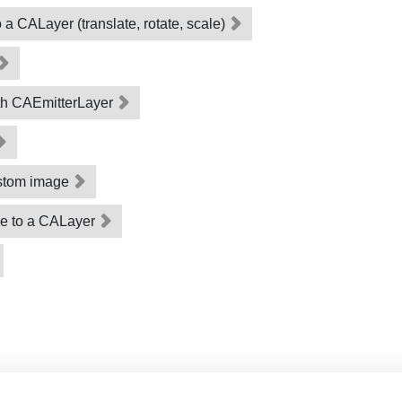
a CALayer (translate, rotate, scale)
ith CAEmitterLayer
ustom image
ge to a CALayer