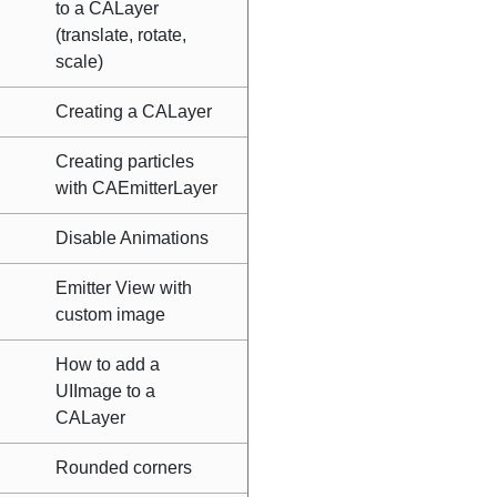
to a CALayer
(translate, rotate,
scale)
Creating a CALayer
Creating particles
with CAEmitterLayer
Disable Animations
Emitter View with
custom image
How to add a
UIImage to a
CALayer
Rounded corners