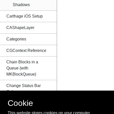
Shadows
Carthage iOS Setup
CAShapeLayer
Categories
CGContext Reference
Chain Blocks in a
Queue (with
MKBlockQueue)
Change Status Bar
Color
Cookie
Checking for Network
Connectivity
This website stores cookies on your computer.