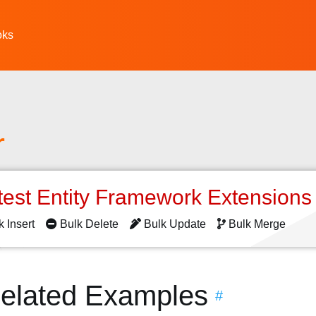
oks
r
test Entity Framework Extension
k Insert
Bulk Delete
Bulk Update
Bulk Merge
elated Examples
#