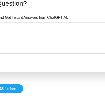
Question?
nd Get Instant Answers from ChatGPT AI:
OS
for free