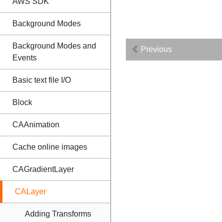
AWS SDK
Background Modes
Background Modes and
Previous
Events
Basic text file I/O
Block
CAAnimation
Cache online images
CAGradientLayer
CALayer
Adding Transforms