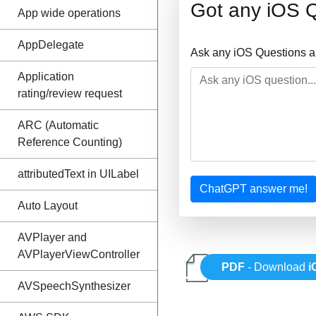
Got any iOS 
App wide operations
AppDelegate
Ask any iOS Questions a
Application
rating/review request
ARC (Automatic
Reference Counting)
attributedText in UILabel
ChatGPT answer me!
Auto Layout
AVPlayer and
AVPlayerViewController
PDF
- Download
i
AVSpeechSynthesizer