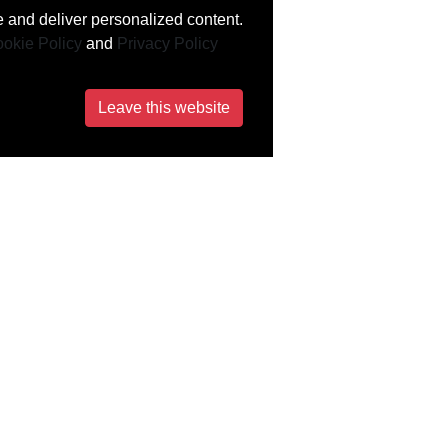
 and deliver personalized content.
okie Policy
and
Privacy Policy
Leave this website