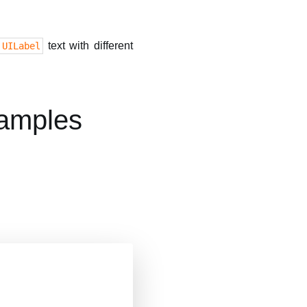
text with different
UILabel
xamples