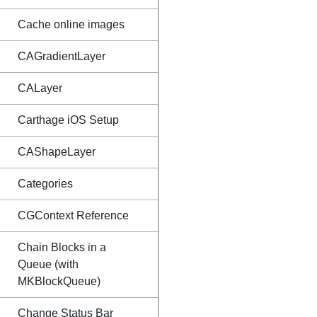
Cache online images
CAGradientLayer
CALayer
Carthage iOS Setup
CAShapeLayer
Categories
CGContext Reference
Chain Blocks in a
Queue (with
MKBlockQueue)
Change Status Bar