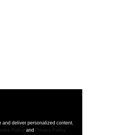
 and deliver personalized content.
okie Policy
and
Privacy Policy