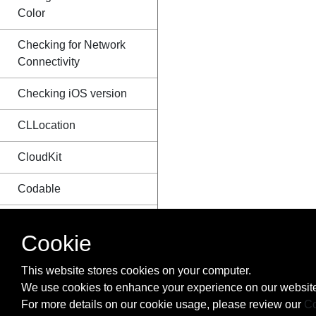
Color
Checking for Network
Connectivity
Checking iOS version
CLLocation
CloudKit
Codable
Code signing
Cookie
Concurrency
This website stores cookies on your computer.
Configure Beacons with
We use cookies to enhance your experience on our website
CoreBluetooth
For more details on our cookie usage, please review our
Co