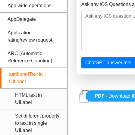
Ask any iOS Questions a
App wide operations
AppDelegate
Application
rating/review request
ARC (Automatic
Reference Counting)
ChatGPT answer me!
attributedText in
UILabel
HTML text in
PDF
- Download
i
UILabel
Set different property
to text in single
UILabel