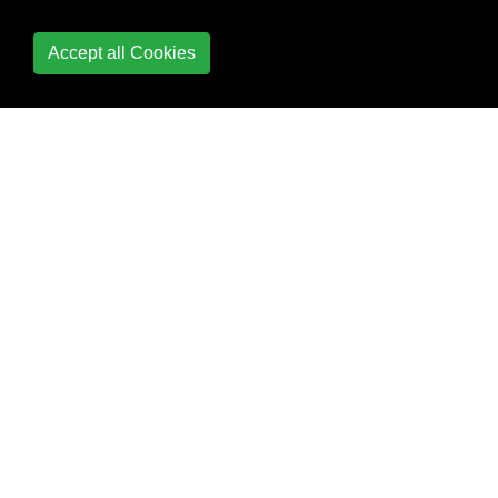
Contacts Framework
Accept all Cookies
Content
Hugging/Content
Compression in
Autolayout
Convert HTML to
NSAttributed string and
vice verse
Convert
NSAttributedString to
UIImage
Core Data
Core Graphics