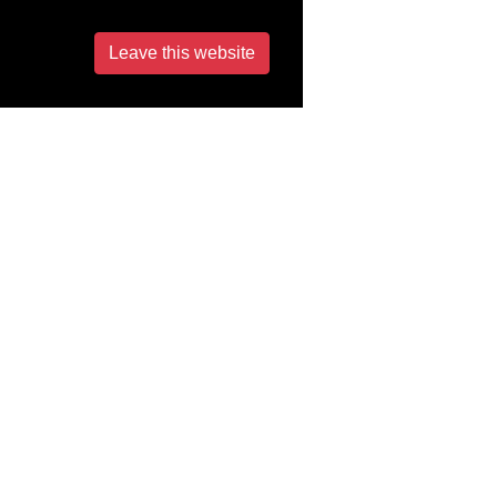
Leave this website