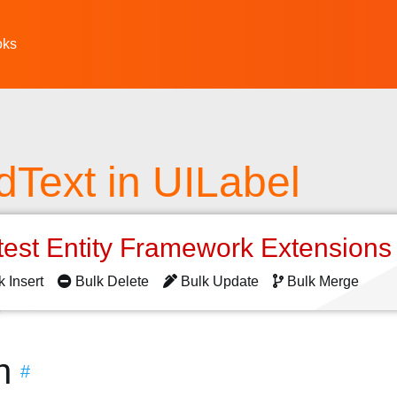
oks
edText in UILabel
test Entity Framework Extension
k Insert
Bulk Delete
Bulk Update
Bulk Merge
n
#