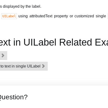
is displayed by the label.
n
using attributedText property or customized single
UILabel
Text in UILabel Related E
l
 to text in single UILabel
Question?