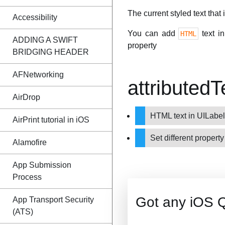
The current styled text that 
Accessibility
You can add
text i
HTML
ADDING A SWIFT
property
BRIDGING HEADER
AFNetworking
attributed
AirDrop
HTML text in UILabe
AirPrint tutorial in iOS
Set different property
Alamofire
App Submission
Process
Got any iOS 
App Transport Security
(ATS)