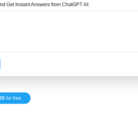
nd Get Instant Answers from ChatGPT AI:
OS
for free