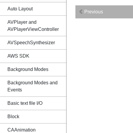
Auto Layout
Previous
AVPlayer and
AVPlayerViewController
AVSpeechSynthesizer
AWS SDK
Background Modes
Background Modes and
Events
Basic text file I/O
Block
CAAnimation