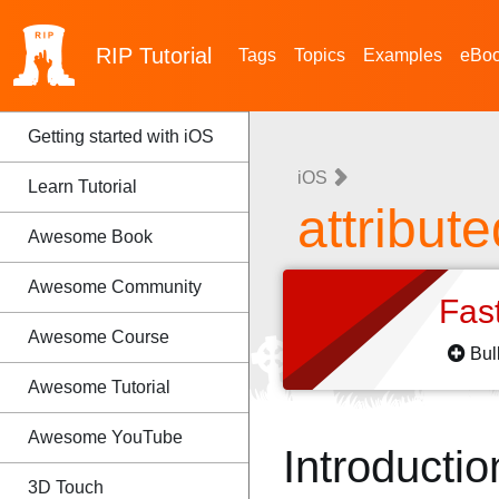
RIP
Tutorial
Tags
Topics
Examples
eBo
Getting started with iOS
iOS
Learn Tutorial
attribut
Awesome Book
Awesome Community
Fas
Awesome Course
Bul
Awesome Tutorial
Awesome YouTube
Introductio
3D Touch