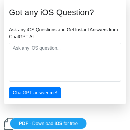
Got any iOS Question?
Ask any iOS Questions and Get Instant Answers from
ChatGPT AI:
ChatGPT answer me!
PDF
- Download
iOS
for free