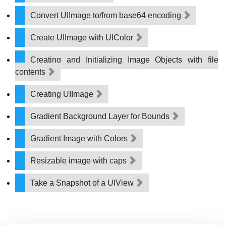
Convert UIImage to/from base64 encoding
Create UIImage with UIColor
Creating and Initializing Image Objects with file
contents
Creating UIImage
Gradient Background Layer for Bounds
Gradient Image with Colors
Resizable image with caps
Take a Snapshot of a UIView