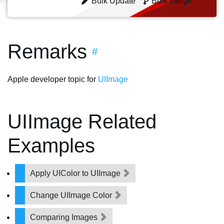
Bulk Update
Bulk Merge
Remarks
#
Apple developer topic for
UIImage
UIImage Related
Examples
Apply UIColor to UIImage
Change UIImage Color
Comparing Images