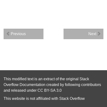
Previous
Next
This modified text is an extract of the original
Stack
Overflow Documentation
created by following
contributors
and released under
CC BY-SA 3.0
This website is not affiliated with
Stack Overflow