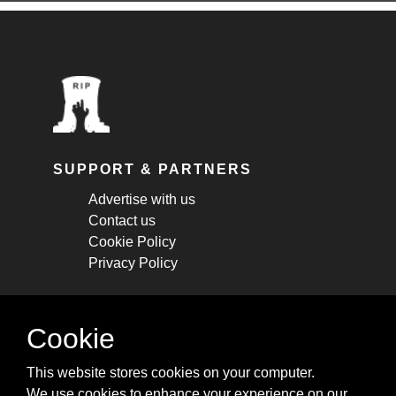
SUPPORT & PARTNERS
Advertise with us
Contact us
Cookie Policy
Privacy Policy
STAY CONNECTED
Cookie
Get monthly updates about new articles,
This website stores cookies on your computer.
cheatsheets, and tricks.
We use cookies to enhance your experience on our