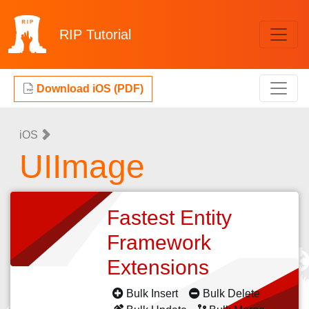
RIP
Tutorial
Download iOS (PDF)
iOS
UIImage
Fastest Entity
Framework
Extensions
Bulk Insert
Bulk Delete