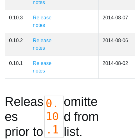
notes
0.10.3
Release
2014-08-07
notes
0.10.2
Release
2014-08-06
notes
0.10.1
Release
2014-08-02
notes
Releas
omitte
0.
es
d from
10
.1
prior to
list.