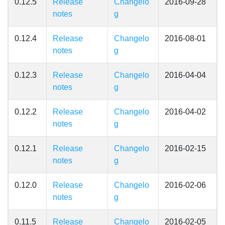
0.12.5
Release
Changelo
2016-09-28
notes
g
0.12.4
Release
Changelo
2016-08-01
notes
g
0.12.3
Release
Changelo
2016-04-04
notes
g
0.12.2
Release
Changelo
2016-04-02
notes
g
0.12.1
Release
Changelo
2016-02-15
notes
g
0.12.0
Release
Changelo
2016-02-06
notes
g
0.11.5
Release
Changelo
2016-02-05