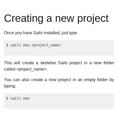
Creating a new project
Once you have Sails installed, just type
This will create a skeleton Sails project in a new folder
called <project_name>.
You can also create a new project in an empty folder by
typing