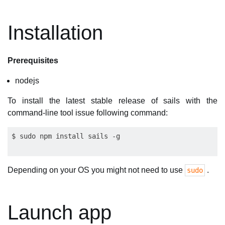
Installation
Prerequisites
nodejs
To install the latest stable release of sails with the
command-line tool issue following command:
Depending on your OS you might not need to use
.
sudo
Launch app