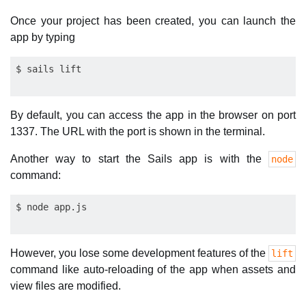
Once your project has been created, you can launch the
app by typing
By default, you can access the app in the browser on port
1337. The URL with the port is shown in the terminal.
Another way to start the Sails app is with the
node
command:
However, you lose some development features of the
lift
command like auto-reloading of the app when assets and
view files are modified.