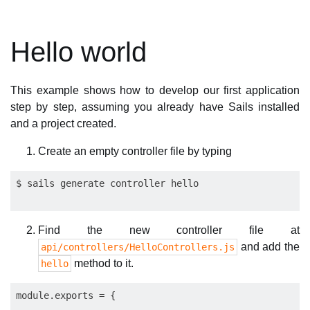
Hello world
This example shows how to develop our first application
step by step, assuming you already have Sails installed
and a project created.
Create an empty controller file by typing
Find the new controller file at
and add the
api/controllers/HelloControllers.js
method to it.
hello
module.exports = {
