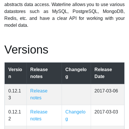
abstracts data access. Waterline allows you to use various
datastores such as MySQL, PostgreSQL, MongoDB,
Redis, etc. and have a clear API for working with your
model data.
Versions
Versio
Release
Changelo
Release
n
notes
g
Date
0.12.1
Release
2017-03-06
3
notes
0.12.1
Release
Changelo
2017-03-03
2
notes
g