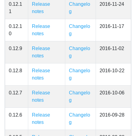
0.12.1
Release
Changelo
2016-11-24
1
notes
g
0.12.1
Release
Changelo
2016-11-17
0
notes
g
0.12.9
Release
Changelo
2016-11-02
notes
g
0.12.8
Release
Changelo
2016-10-22
notes
g
0.12.7
Release
Changelo
2016-10-06
notes
g
0.12.6
Release
Changelo
2016-09-28
notes
g