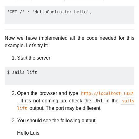
Now we have implemented all the code needed for this
example. Let's try it:
Start the server
Open the browser and type
http://localhost:1337
. If it's not coming up, check the URL in the
sails
output. The port may be different.
lift
You should see the following output:
Hello Luis