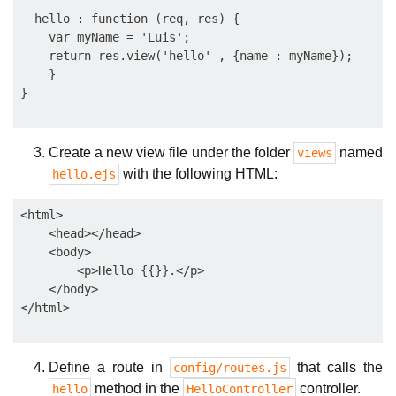
  hello : function (req, res) {

    var myName = 'Luis';          

    return res.view('hello' , {name : myName});

    }

Create a new view file under the folder
named
views
with the following HTML:
hello.ejs
<html>

    <head></head>

    <body>

        <p>Hello {{}}.</p>

    </body>

Define a route in
that calls the
config/routes.js
method in the
controller.
hello
HelloController