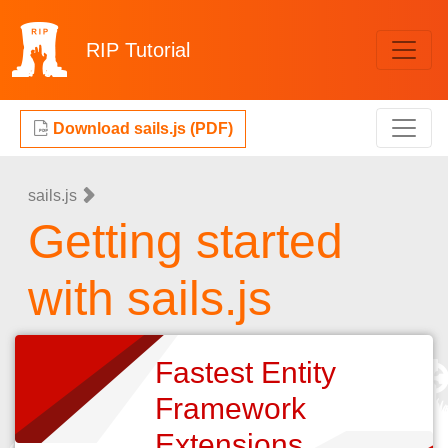
RIP
Tutorial
Download sails.js (PDF)
sails.js
Getting started
with sails.js
Fastest Entity
Framework
Extensions