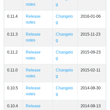
notes
g
0.11.4
Release
Changelo
2016-01-06
notes
g
0.11.3
Release
Changelo
2015-11-23
notes
g
0.11.2
Release
Changelo
2015-09-23
notes
g
0.11.0
Release
Changelo
2015-02-11
notes
g
0.10.5
Release
Changelo
2014-08-30
notes
g
0.10.4
Release
2014-08-13