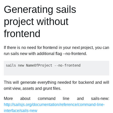
Generating sails
project without
frontend
If there is no need for frontend in your next project, you can
run sails new with additional flag --no-frontend.
This will generate everything needed for backend and will
omit view, assets and grunt files.
More about command line and sails-new:
http://sailsjs.org/documentation/reference/command-line-
interface/sails-new