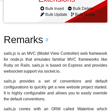
Bulk Insert
Bulk Delete
Bulk Update
Bulk Merge
Remarks
#
sails.js is an MVC (Model View Controller) web framework
for node.js that emulates familiar MVC frameworks like
Ruby on Rails. sails.js is based on Express and provides
websocket support via socket.io.
sails.js provides a set of conventions and default
configurations to quickly get a new website project started.
It is highly configurable and allows you to easily override
the default conventions.
sails.js comes with an ORM called Waterline which