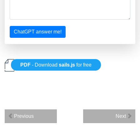
ChatGPT answer me!
PDF
- Download
sails.js
for free
Previous
Next