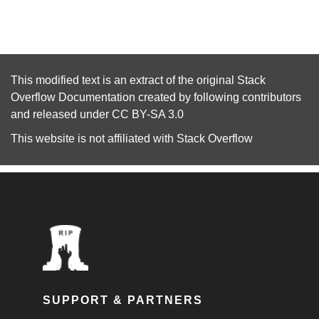
This modified text is an extract of the original
Stack
Overflow Documentation
created by following
contributors
and released under
CC BY-SA 3.0
This website is not affiliated with
Stack Overflow
SUPPORT & PARTNERS