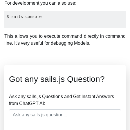
For development you can also use:
This allows you to execute command directly in command
line. It's very useful for debugging Models.
Got any sails.js Question?
Ask any sails.js Questions and Get Instant Answers
from ChatGPT AI: