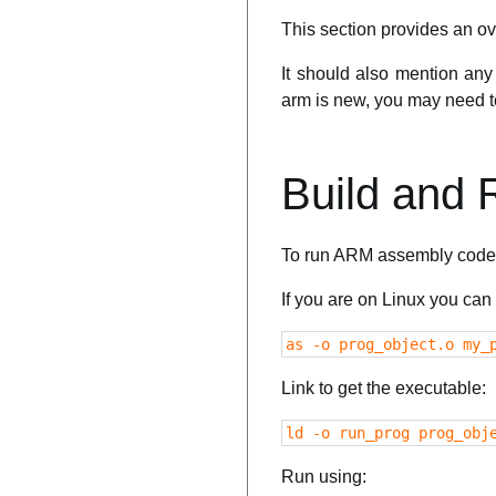
This section provides an ov
It should also mention any 
arm is new, you may need to 
Build and
To run ARM assembly code 
If you are on Linux you ca
as -o prog_object.o my_
Link to get the executable:
ld -o run_prog prog_obj
Run using: