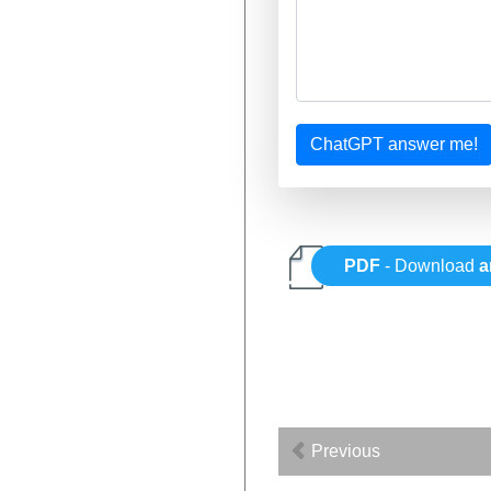
ChatGPT answer me!
PDF
- Download
a
Previous