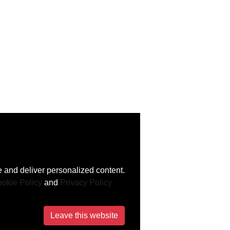
 and deliver personalized content.
okie Policy
and
Privacy Policy
Leave this website