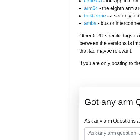
cortex-a
- the application
arm64
- the eighth arm ar
trust-zone
- a security f
amba
- bus or interconne
Other CPU specific tags ex
between the versions is im
that tag maybe relevant.
If you are only posting to t
Got any arm 
Ask any arm Questions a