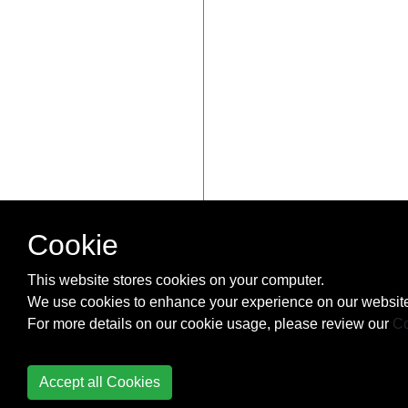
Cookie
This website stores cookies on your computer.
We use cookies to enhance your experience on our website
For more details on our cookie usage, please review our
Co
Accept all Cookies