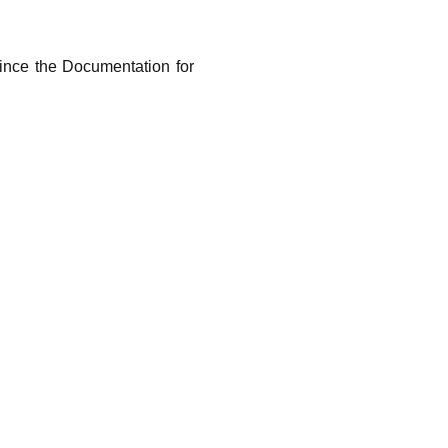
.
 Since the Documentation for