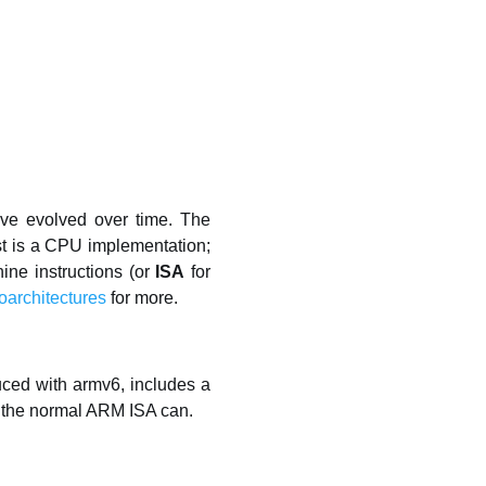
ave evolved over time. The
irst is a CPU implementation;
hine instructions (or
ISA
for
oarchitectures
for more.
duced with armv6, includes a
gs the normal ARM ISA can.