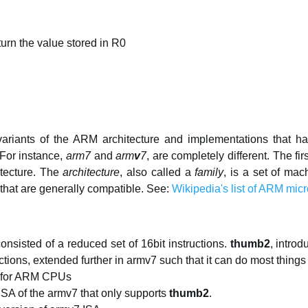
eturn the value stored in R0
variants of the ARM architecture and implementations that h
 For instance,
arm7
and
arm
v
7
, are completely different. The f
tecture. The
architecture
, also called a
family
, is a set of mac
 that are generally compatible. See:
Wikipedia's list of ARM micr
 consisted of a reduced set of 16bit instructions.
thumb2
, intro
uctions, extended further in armv7 such that it can do most thin
n for ARM CPUs
SA of the armv7 that only supports
thumb2
.