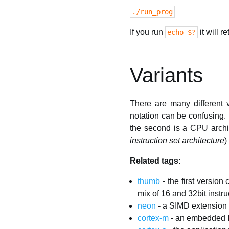
./run_prog
If you run
it will r
echo $?
Variants
There are many different 
notation can be confusing.
the second is a CPU archi
instruction set architecture
)
Related tags:
thumb
- the first version
mix of 16 and 32bit instr
neon
- a SIMD extensio
cortex-m
- an embedded I