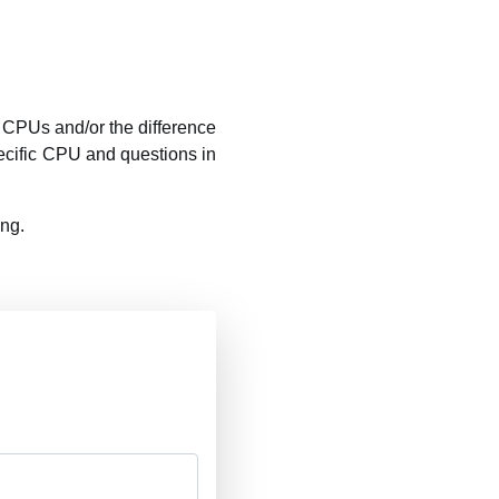
CPUs and/or the difference
ecific CPU and questions in
ing.