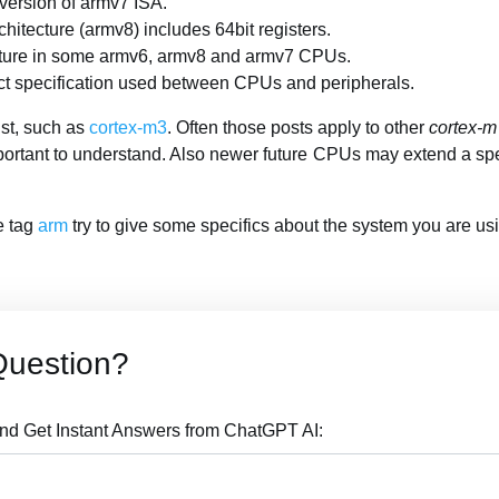
 version of armv7 ISA.
chitecture (armv8) includes 64bit registers.
eature in some armv6, armv8 and armv7 CPUs.
ct specification used between CPUs and peripherals.
ist, such as
cortex-m3
. Often those posts apply to other
cortex-m
portant to understand. Also newer future CPUs may extend a sp
he tag
arm
try to give some specifics about the system you are us
Question?
nd Get Instant Answers from ChatGPT AI: