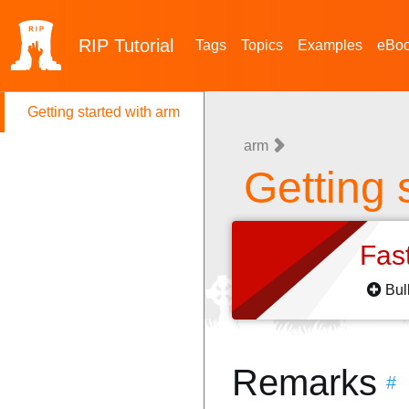
RIP
Tutorial
Tags
Topics
Examples
eBo
Getting started with arm
arm
Getting 
Fas
Bul
Remarks
#