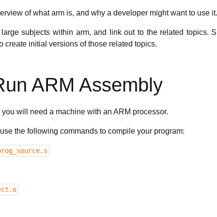
erview of what arm is, and why a developer might want to use it
large subjects within arm, and link out to the related topics.
create initial versions of those related topics.
 Run ARM Assembly
you will need a machine with an ARM processor.
n use the following commands to compile your program:
prog_source.s
ect.o