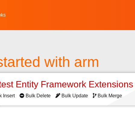
oks
started with arm
test Entity Framework Extension
k Insert
Bulk Delete
Bulk Update
Bulk Merge