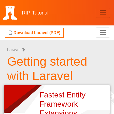
RIP
Tutorial
Download Laravel (PDF)
Laravel
Getting started
with Laravel
Fastest Entity
Framework
Extensions