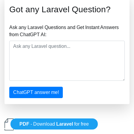
Got any Laravel Question?
Ask any Laravel Questions and Get Instant Answers
from ChatGPT AI:
ChatGPT answer me!
PDF
- Download
Laravel
for free