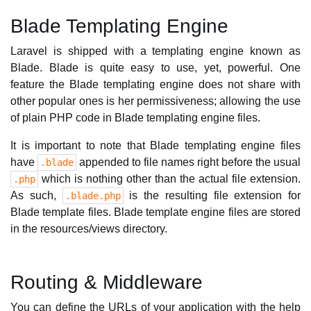
Blade Templating Engine
Laravel is shipped with a templating engine known as
Blade. Blade is quite easy to use, yet, powerful. One
feature the Blade templating engine does not share with
other popular ones is her permissiveness; allowing the use
of plain PHP code in Blade templating engine files.
It is important to note that Blade templating engine files
have
appended to file names right before the usual
.blade
which is nothing other than the actual file extension.
.php
As such,
is the resulting file extension for
.blade.php
Blade template files. Blade template engine files are stored
in the resources/views directory.
Routing & Middleware
You can define the URLs of your application with the help