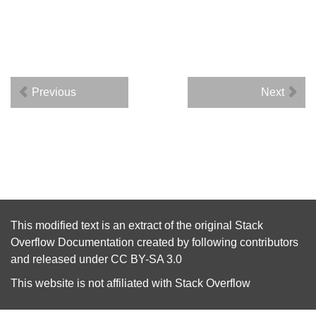
Previous
Next
This modified text is an extract of the original
Stack
Overflow Documentation
created by following
contributors
and released under
CC BY-SA 3.0
This website is not affiliated with
Stack Overflow