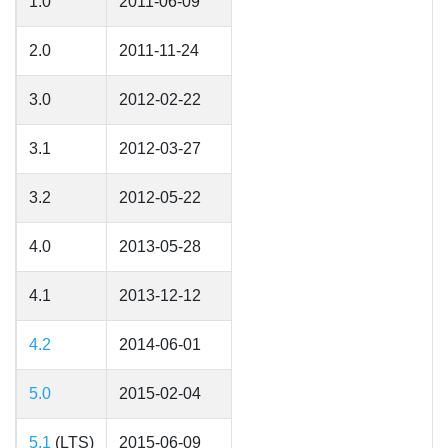
1.0
2011-06-09
2.0
2011-11-24
3.0
2012-02-22
3.1
2012-03-27
3.2
2012-05-22
4.0
2013-05-28
4.1
2013-12-12
4.2
2014-06-01
5.0
2015-02-04
5.1
(LTS)
2015-06-09