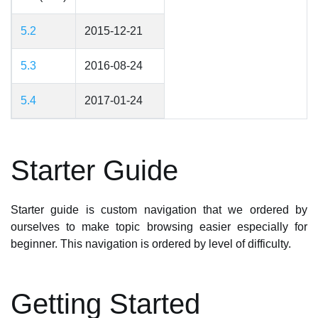
5.2
2015-12-21
5.3
2016-08-24
5.4
2017-01-24
Starter Guide
Starter guide is custom navigation that we ordered by
ourselves to make topic browsing easier especially for
beginner. This navigation is ordered by level of difficulty.
Getting Started