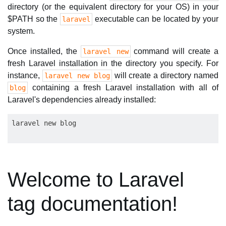
directory (or the equivalent directory for your OS) in your
$PATH so the
executable can be located by your
laravel
system.
Once installed, the
command will create a
laravel new
fresh Laravel installation in the directory you specify. For
instance,
will create a directory named
laravel new blog
containing a fresh Laravel installation with all of
blog
Laravel's dependencies already installed:
Welcome to Laravel
tag documentation!