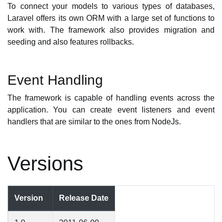
To connect your models to various types of databases,
Laravel offers its own ORM with a large set of functions to
work with. The framework also provides migration and
seeding and also features rollbacks.
Event Handling
The framework is capable of handling events across the
application. You can create event listeners and event
handlers that are similar to the ones from NodeJs.
Versions
Version
Release Date