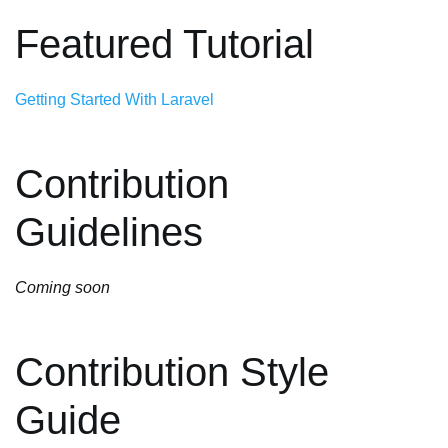
Featured Tutorial
Getting Started With Laravel
Contribution
Guidelines
Coming soon
Contribution Style
Guide