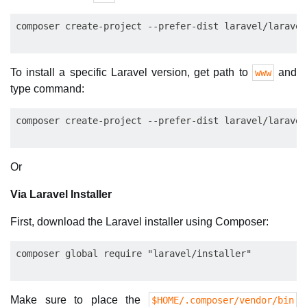
To install a specific Laravel version, get path to
and
www
type command:
Or
Via Laravel Installer
First, download the Laravel installer using Composer:
Make sure to place the
$HOME/.composer/vendor/bin