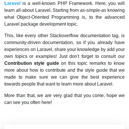
Laravel
is a well-known PHP Framework. Here, you will
learn all-about Laravel. Starting from
as-simple-as
knowing
what Object-Oriented Programming is, to the advanced
Laravel package development topic.
This, like every other Stackoverflow documentation tag, is
community-driven documentation, so if you already have
experiences on Laravel, share your knowledge by add your
own topics or examples! Just don't forget to consult our
Contribution style guide
on this topic remarks to know
more about how to contribute and the style guide that we
made to make sure we can give the best experience
towards people that want to learn more about Laravel.
More than that, we are very glad that you come, hope we
can see you often here!