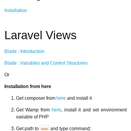
Installation
Laravel Views
Blade : Introduction
Blade : Variables and Control Structures
Or
Installation from here
Get composer from
here
and install it
Get Wamp from
here
, install it and set environment
variable of PHP
Get path to
and type command:
www