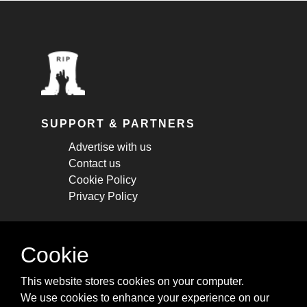
SUPPORT & PARTNERS
Advertise with us
Contact us
Cookie Policy
Privacy Policy
STAY CONNECTED
Cookie
Get monthly updates about new articles,
This website stores cookies on your computer.
cheatsheets, and tricks.
We use cookies to enhance your experience on our