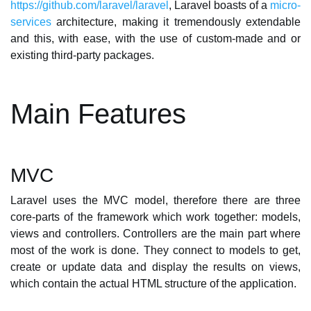
https://github.com/laravel/laravel
, Laravel boasts of a
micro-
services
architecture, making it tremendously extendable
and this, with ease, with the use of custom-made and or
existing third-party packages.
Main Features
MVC
Laravel uses the MVC model, therefore there are three
core-parts of the framework which work together: models,
views and controllers. Controllers are the main part where
most of the work is done. They connect to models to get,
create or update data and display the results on views,
which contain the actual HTML structure of the application.