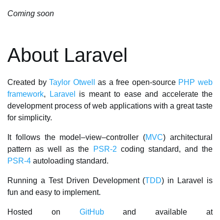
Coming soon
About Laravel
Created by
Taylor Otwell
as a free open-source
PHP
web
framework
,
Laravel
is meant to ease and accelerate the
development process of web applications with a great taste
for simplicity.
It follows the model–view–controller (
MVC
) architectural
pattern as well as the
PSR-2
coding standard, and the
PSR-4
autoloading standard.
Running a Test Driven Development (
TDD
) in Laravel is
fun and easy to implement.
Hosted on
GitHub
and available at