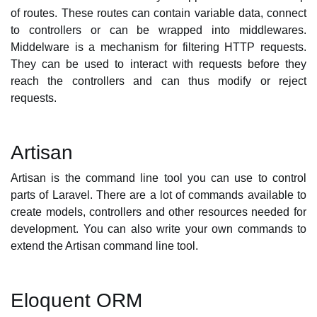
of routes. These routes can contain variable data, connect
to controllers or can be wrapped into middlewares.
Middelware is a mechanism for filtering HTTP requests.
They can be used to interact with requests before they
reach the controllers and can thus modify or reject
requests.
Artisan
Artisan is the command line tool you can use to control
parts of Laravel. There are a lot of commands available to
create models, controllers and other resources needed for
development. You can also write your own commands to
extend the Artisan command line tool.
Eloquent ORM