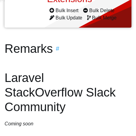
Bulk Insert
Bulk Delete
Bulk Update
Bulk Merge
Remarks
#
Laravel
StackOverflow Slack
Community
Coming soon