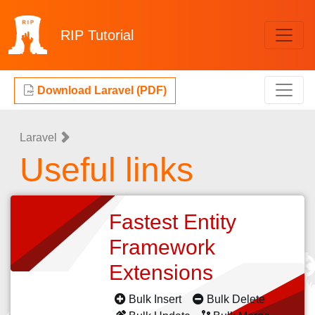
RIP
Tutorial
Download Laravel (PDF)
Laravel
Useful links
Fastest Entity
Framework
Extensions
Bulk Insert
Bulk Delete