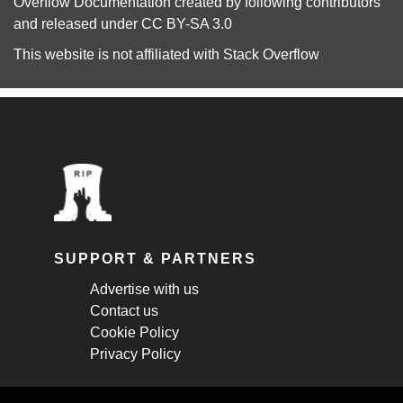
Overflow Documentation
created by following
contributors
and released under
CC BY-SA 3.0
This website is not affiliated with
Stack Overflow
SUPPORT & PARTNERS
Advertise with us
Contact us
Cookie Policy
Privacy Policy