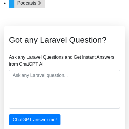
Podcasts
Got any Laravel Question?
Ask any Laravel Questions and Get Instant Answers
from ChatGPT AI:
ChatGPT answer me!