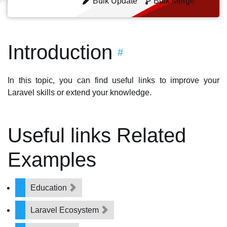
Bulk Update
Bulk Merge
Introduction
#
In this topic, you can find useful links to improve your
Laravel skills or extend your knowledge.
Useful links Related
Examples
Education
Laravel Ecosystem