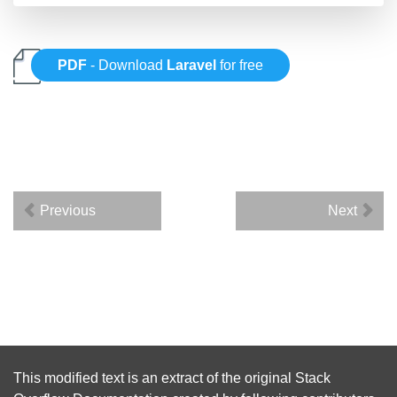
PDF
- Download
Laravel
for free
Previous
Next
This modified text is an extract of the original
Stack