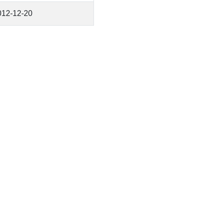
012-12-20