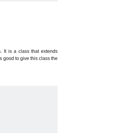
. It is a class that extends
s good to give this class the