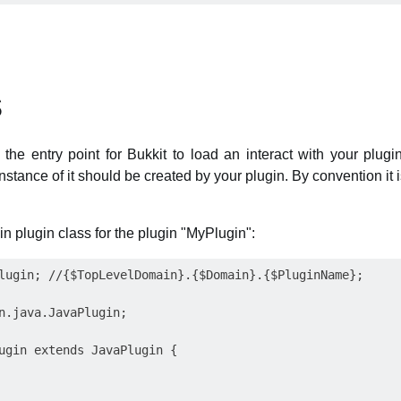
s
the entry point for Bukkit to load an interact with your plugin
stance of it should be created by your plugin. By convention it i
n plugin class for the plugin "MyPlugin":
lugin; //{$TopLevelDomain}.{$Domain}.{$PluginName};

n.java.JavaPlugin;

ugin extends JavaPlugin {
