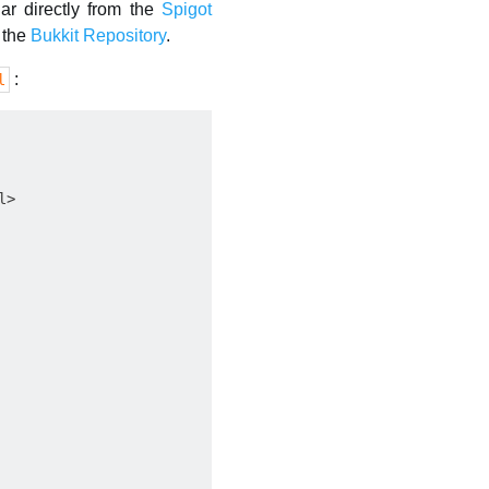
ar directly from the
Spigot
t the
Bukkit Repository
.
:
l
>
