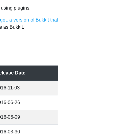
 using plugins.
got, a version of Bukkit that
e as Bukkit.
elease Date
016-11-03
016-06-26
016-06-09
016-03-30