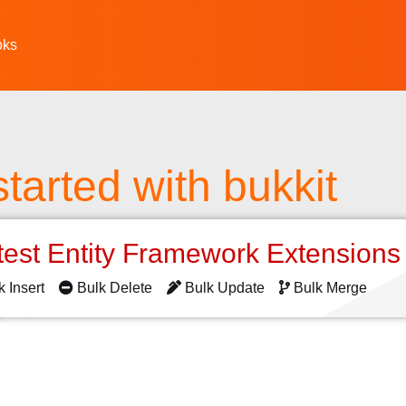
oks
started with bukkit
test Entity Framework Extension
k Insert
Bulk Delete
Bulk Update
Bulk Merge