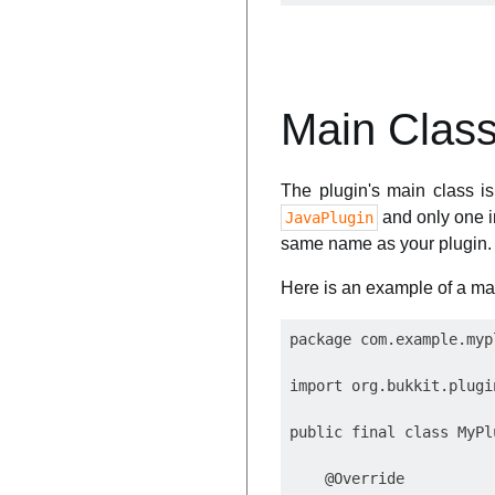
Main Clas
The plugin's main class is 
and only one in
JavaPlugin
same name as your plugin.
Here is an example of a mai
package com.example.myp
import org.bukkit.plugi
public final class MyPl
    @Override
