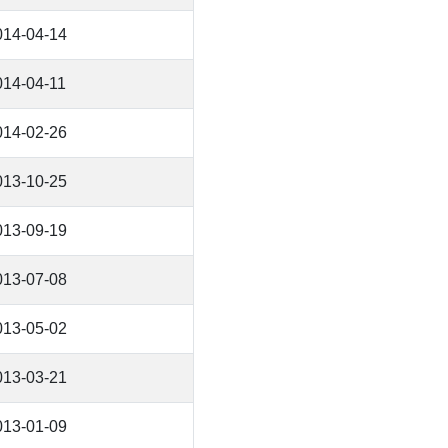
014-04-14
014-04-11
014-02-26
013-10-25
013-09-19
013-07-08
013-05-02
013-03-21
013-01-09