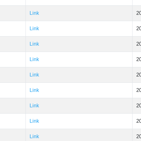
Link
2
Link
2
Link
2
Link
2
Link
2
Link
2
Link
2
Link
2
Link
2