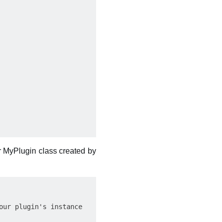
ur MyPlugin class created by
ur plugin's instance
