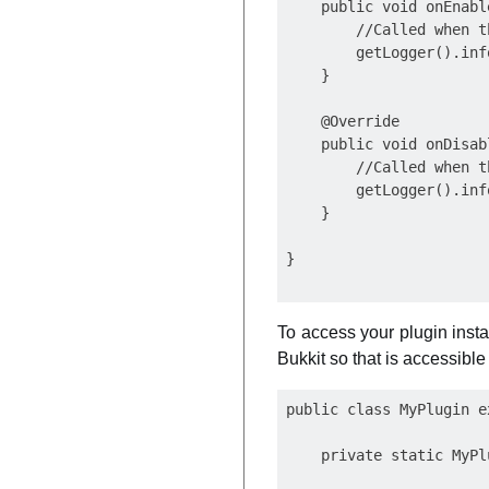
    public void onEnable
        //Called when t
        getLogger().inf
    }

    @Override

    public void onDisabl
        //Called when t
        getLogger().inf
    }

To access your plugin insta
Bukkit so that is accessible
public class MyPlugin e
    private static MyPl