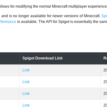
 allows for modifying the normal Minecraft multiplayer experience
, and is no longer available for newer versions of Minecraft.
Spi
erformance
is available. The API for Spigot is essentially the sam
Spigot Download Link
R
Link
2
Link
2
Link
2
Link
2