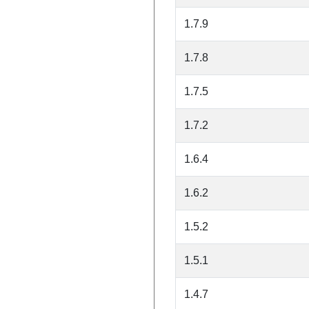
1.7.9
1.7.8
1.7.5
1.7.2
1.6.4
1.6.2
1.5.2
1.5.1
1.4.7