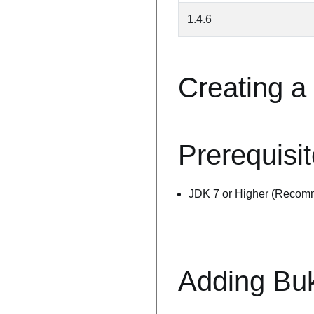
1.4.6
Creating a
Prerequisi
JDK 7 or Higher (Recom
Adding Bu