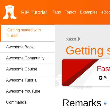
RIP
Tutorial
Tags
Topics
Examples
eBo
Getting started with
bukkit
bukkit
Getting 
Awesome Book
Awesome Community
Fas
Awesome Course
Bul
Awesome Tutorial
Awesome YouTube
Remarks
Commands
#