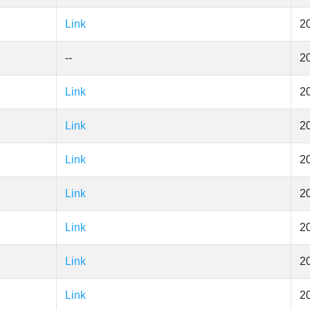
Link
2
--
2
Link
2
Link
2
Link
2
Link
2
Link
2
Link
2
Link
2