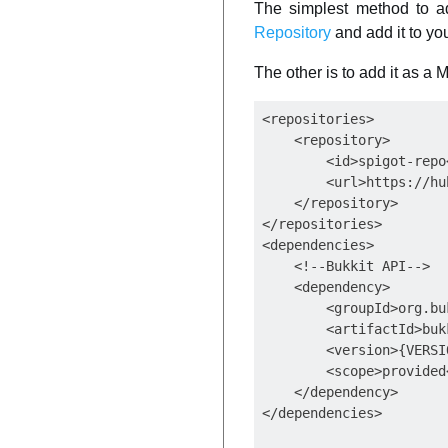
The simplest method to ad
Repository
and add it to yo
The other is to add it as a
<repositories>

    <repository>

        <id>spigot-repo<
        <url>https://hu
    </repository>

</repositories>

<dependencies>

    <!--Bukkit API-->

    <dependency>

        <groupId>org.bu
        <artifactId>buk
        <version>{VERSI
        <scope>provided<
    </dependency>
