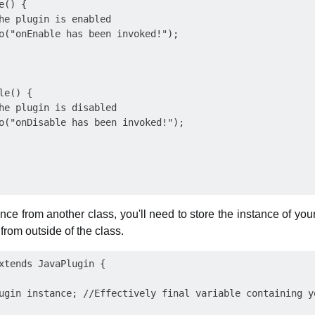
() {

he plugin is enabled

o("onEnable has been invoked!");

e() {

he plugin is disabled

o("onDisable has been invoked!");

nce from another class, you'll need to store the instance of yo
 from outside of the class.
xtends JavaPlugin {

ugin instance; //Effectively final variable containing yo