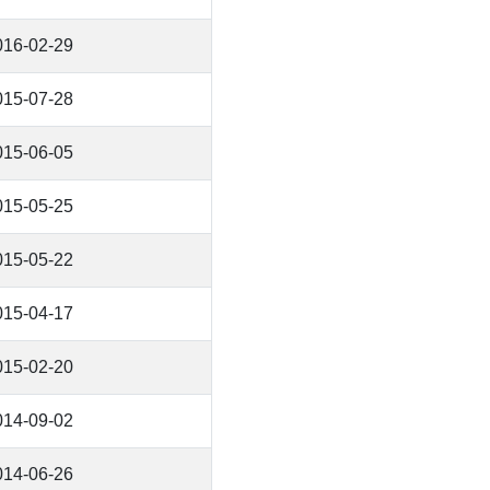
016-02-29
015-07-28
015-06-05
015-05-25
015-05-22
015-04-17
015-02-20
014-09-02
014-06-26