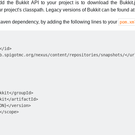
d the Bukkit API to your project is to download the Bukkit.j
ur project's classpath. Legacy versions of Bukkit can be found a
 Maven dependency, by adding the following lines to your
pom.xm
/id>

b.spigotmc.org/nexus/content/repositories/snapshots/</url
kkit</groupId>

kit</artifactId>

ON}</version>

/scope>
