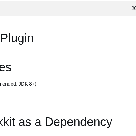
--
2
 Plugin
tes
mended: JDK 8+)
kkit as a Dependency