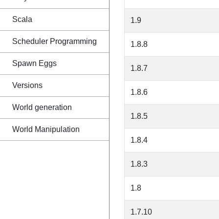
Scala
1.9
Scheduler Programming
1.8.8
Spawn Eggs
1.8.7
Versions
1.8.6
World generation
1.8.5
World Manipulation
1.8.4
1.8.3
1.8
1.7.10