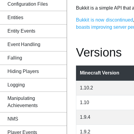
Configuration Files
Bukkit is a simple API that
Entities
Bukkit is now discontinued
boasts improving server p
Entity Events
Event Handling
Versions
Falling
Hiding Players
Minecraft Version
Logging
1.10.2
Manipulating
1.10
Achievements
1.9.4
NMS
1.9.2
Player Events