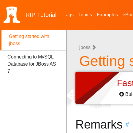
RIP
Tutorial
Tags
Topics
Examples
eBo
Getting started with
jboss
jboss
Getting 
Connecting to MySQL
Database for JBoss AS
7
Fas
Bul
Remarks
#