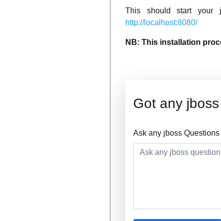
This should start your
http://localhost:8080/
NB: This installation pro
Got any jboss
Ask any jboss Questions