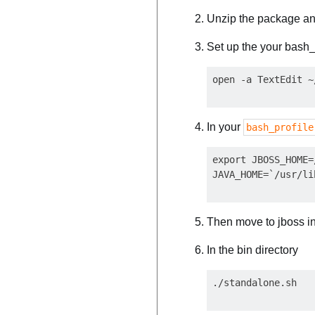
Unzip the package and
Set up the your bash_p
In your
bash_profile
export JBOSS_HOME=
Then move to jboss in
In the bin directory