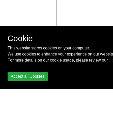
Cookie
This website stores cookies on your computer.
We use cookies to enhance your experience on our website
For more details on our cookie usage, please review our
Co
Accept all Cookies