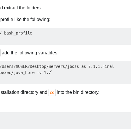
 extract the folders
rofile like the following:
add the following variables:
/Users/$USER/Desktop/Servers/jboss-as-7.1.1.Final

stallation directory and
into the bin directory.
cd