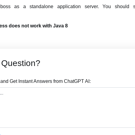
 jboss as a standalone application server. You should
cess does not work with Java 8
 Question?
 and Get Instant Answers from ChatGPT AI: