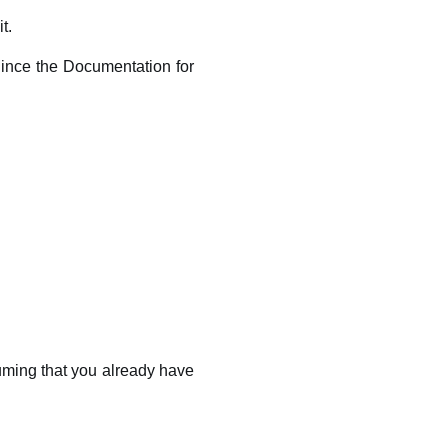
t.
 Since the Documentation for
uming that you already have