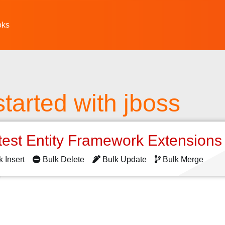
oks
started with jboss
test Entity Framework Extension
k Insert
Bulk Delete
Bulk Update
Bulk Merge