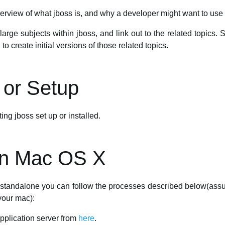
erview of what jboss is, and why a developer might want to use i
large subjects within jboss, and link out to the related topics.
o create initial versions of those related topics.
n or Setup
ing jboss set up or installed.
 on Mac OS X
S standalone you can follow the processes described below(ass
your mac):
pplication server from
here
.