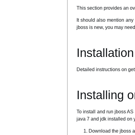
This section provides an ov
It should also mention any 
jboss is new, you may need t
Installatio
Detailed instructions on gett
Installing
To install and run jboss A
java 7 and jdk installed on 
Download the jboss a