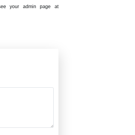
 see your admin page at