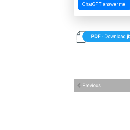
ChatGPT answer me!
PDF
- Download
j
Previous