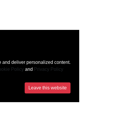
 and deliver personalized content.
okie Policy
and
Privacy Policy
Leave this website