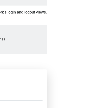
rk's login and logout views.
))
