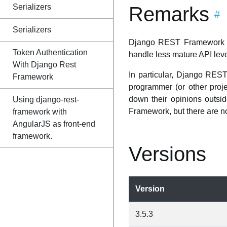
Serializers
Remarks
#
Serializers
Django REST Framework is 
Token Authentication
handle less mature API leve
With Django Rest
In particular, Django REST
Framework
programmer (or other proj
down their opinions outsi
Using django-rest-
Framework, but there are no 
framework with
AngularJS as front-end
framework.
Versions
Version
3.5.3