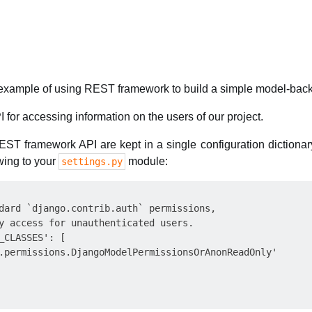
ck example of using REST framework to build a simple model-bac
I for accessing information on the users of our project.
REST framework API are kept in a single configuration diction
owing to your
module:
settings.py
dard `django.contrib.auth` permissions,

y access for unauthenticated users.

_CLASSES': [

.permissions.DjangoModelPermissionsOrAnonReadOnly'
