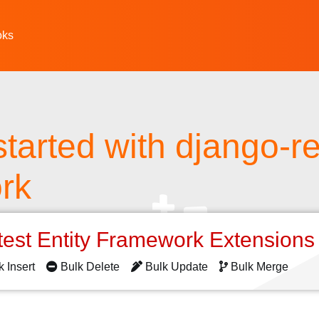
oks
started with django-re
rk
test Entity Framework Extension
k Insert
Bulk Delete
Bulk Update
Bulk Merge