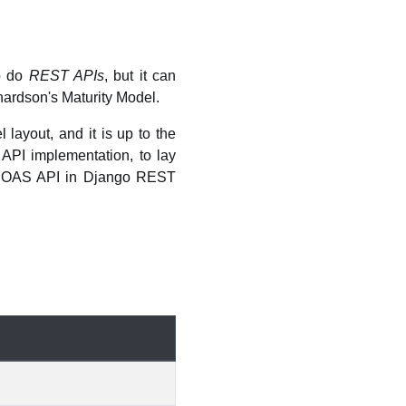
to do
REST APIs
, but it can
chardson's Maturity Model.
layout, and it is up to the
API implementation, to lay
HATEOAS API in Django REST