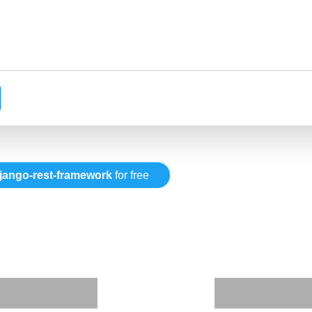
jango-rest-framework
for free