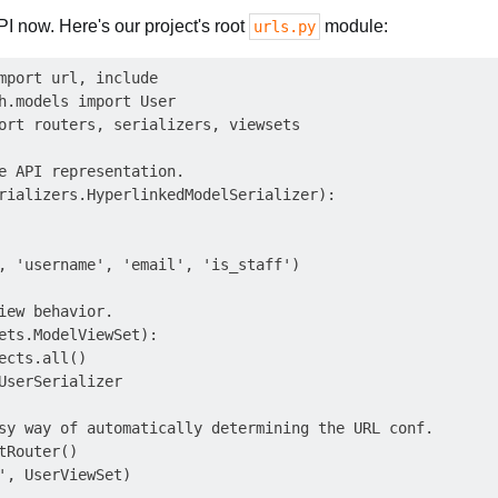
PI now. Here's our project's root
module:
urls.py
mport url, include

h.models import User

ort routers, serializers, viewsets

e API representation.

rializers.HyperlinkedModelSerializer):

, 'username', 'email', 'is_staff')

iew behavior.

ets.ModelViewSet):

ects.all()

UserSerializer

sy way of automatically determining the URL conf.

tRouter()

', UserViewSet)
