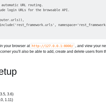
 automatic URL routing.

ude login URLs for the browsable API.

outer.urls)),

include('rest_framework.urls', namespace='rest_framework'
in your browser at
, and view your new
http://127.0.0.1:8000/
ht corner you'll also be able to add, create and delete users from 
Setup
3.5, 3.6)
10, 1.11)