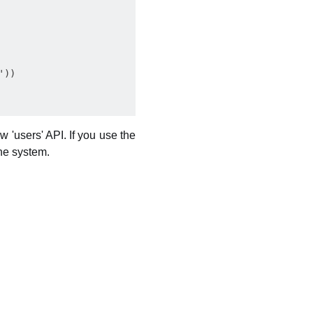
))

 'users' API. If you use the
the system.