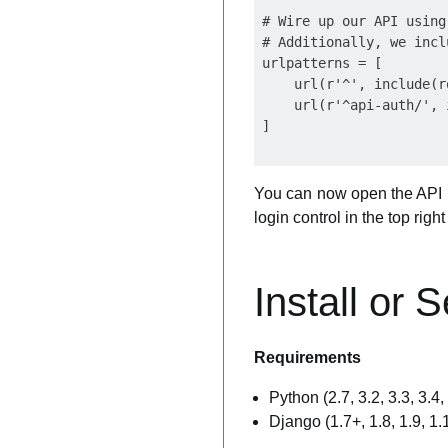
# Wire up our API using
# Additionally, we incl
urlpatterns = [

    url(r'^', include(r
    url(r'^api-auth/', 
You can now open the API 
login control in the top rig
Install or 
Requirements
Python (2.7, 3.2, 3.3, 3.4, 
Django (1.7+, 1.8, 1.9, 1.