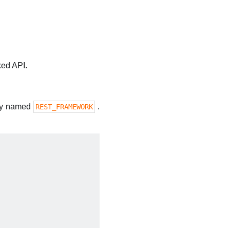
ked API.
ary named
.
REST_FRAMEWORK