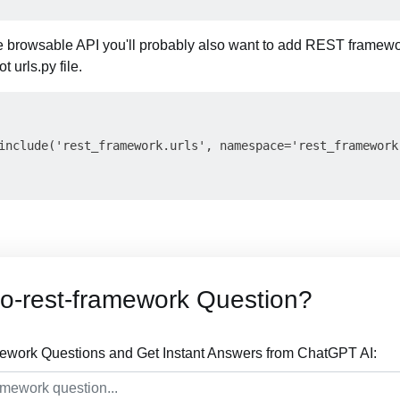
the browsable API you'll probably also want to add REST framewo
t urls.py file.
include('rest_framework.urls', namespace='rest_framework'
o-rest-framework Question?
mework Questions and Get Instant Answers from ChatGPT AI: