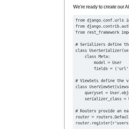
We're ready to create our A
from django.conf.urls i
from django.contrib.aut
from rest_framework imp
# Serializers define th
class UserSerializer(se
    class Meta:

        model = User

        fields = ('url'
# ViewSets define the v
class UserViewSet(views
    queryset = User.obj
    serializer_class = 
# Routers provide an ea
router = routers.Defaul
router.register(r'users