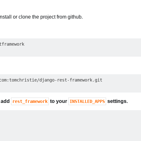
install or clone the project from github.
com
o
add
to your
settings.
rest_framework
INSTALLED_APPS