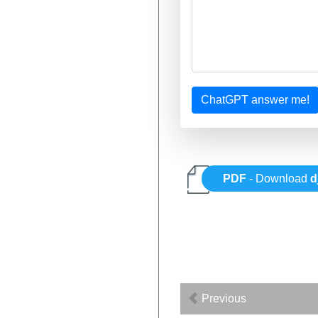
ChatGPT answer me!
PDF
- Download
d
Previous