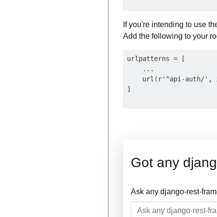
If you're intending to use 
Add the following to your roo
urlpatterns = [

    ...

    url(r'^api-auth/', 
Got any djang
Ask any django-rest-fra