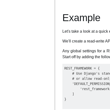
Example
Let's take a look at a qui
We'll create a read-write AP
Any global settings for a 
Start off by adding the foll
REST_FRAMEWORK = {

    # Use Django's stan
    # or allow read-onl
    'DEFAULT_PERMISSION
        'rest_framework
    ]
