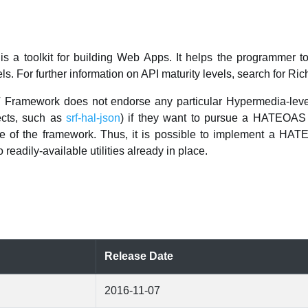
a toolkit for building Web Apps. It helps the programmer 
ls. For further information on API maturity levels, search for Ri
 Framework does not endorse any particular Hypermedia-level 
ects, such as
srf-hal-json
) if they want to pursue a HATEOAS 
de of the framework. Thus, it is possible to implement a 
readily-available utilities already in place.
Release Date
2016-11-07