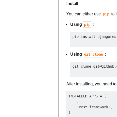
Install
You can either use
to 
pip
Using
:
pip
Using
:
git clone
git clone 
git@github.
After installing, you need t
INSTALLED_APPS = (

    ...

    'rest_framework',
