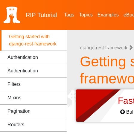
RIP
Tutorial
Tags
Topics
Examples
eBo
Getting started with
django-rest-framework
django-rest-framework
Getting 
Authentication
Authentication
framewo
Filters
Mixins
Fas
Pagination
Bul
Routers