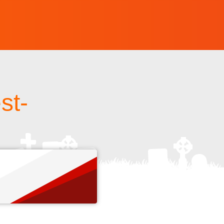
st-
s