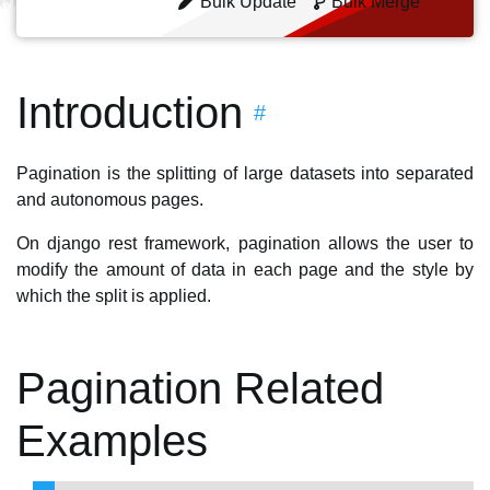
Bulk Update
Bulk Merge
Introduction
#
Pagination is the splitting of large datasets into separated
and autonomous pages.
On django rest framework, pagination allows the user to
modify the amount of data in each page and the style by
which the split is applied.
Pagination Related
Examples