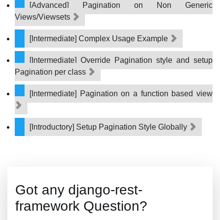
[Advanced] Pagination on Non Generic
Views/Viewsets
[Intermediate] Complex Usage Example
[Intermediate] Override Pagination style and setup
Pagination per class
[Intermediate] Pagination on a function based view
[Introductory] Setup Pagination Style Globally
Got any django-rest-
framework Question?