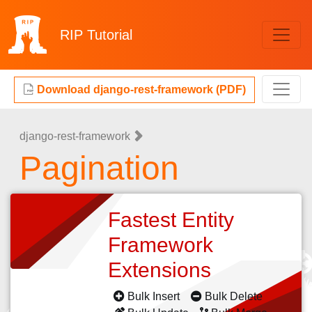
RIP
Tutorial
Download django-rest-framework (PDF)
django-rest-framework
Pagination
Fastest Entity
Framework
Extensions
Bulk Insert
Bulk Delete