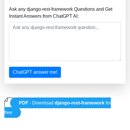
Ask any django-rest-framework Questions and Get
Instant Answers from ChatGPT AI:
ChatGPT answer me!
PDF
- Download
django-rest-framework
for
free