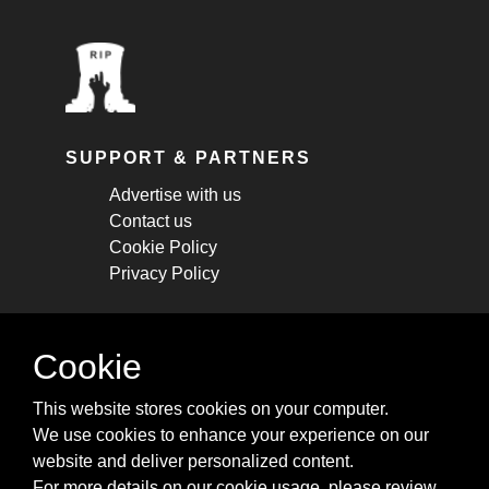
SUPPORT & PARTNERS
Advertise with us
Contact us
Cookie Policy
Privacy Policy
STAY CONNECTED
Cookie
Get monthly updates about new articles,
This website stores cookies on your computer.
cheatsheets, and tricks.
We use cookies to enhance your experience on our
website and deliver personalized content.
Subscribe
For more details on our cookie usage, please review