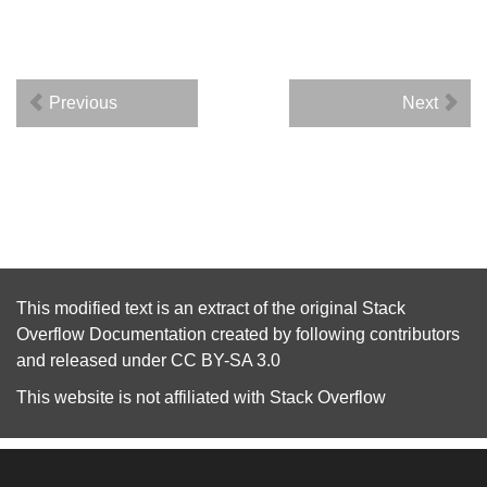
Previous
Next
This modified text is an extract of the original
Stack
Overflow Documentation
created by following
contributors
and released under
CC BY-SA 3.0
This website is not affiliated with
Stack Overflow