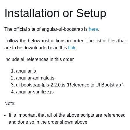
Installation or Setup
The official site of angular-ui-bootstrap is
here
.
Follow the below instructions in order. The list of files that
are to be downloaded is in this
link
Include all references in this order.
angular.js
angular-animate.js
ui-bootstrap-tpls-2.2.0.js (Reference to UI Bootstrap )
angular-sanitize.js
Note:
It is important that all of the above scripts are referenced
and done so in the order shown above.