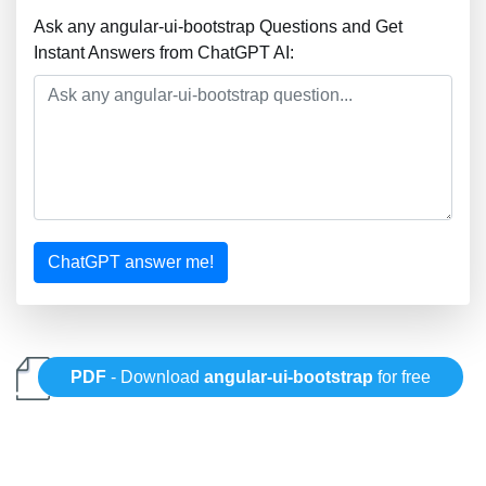
Ask any angular-ui-bootstrap Questions and Get
Instant Answers from ChatGPT AI:
ChatGPT answer me!
PDF
- Download
angular-ui-bootstrap
for free