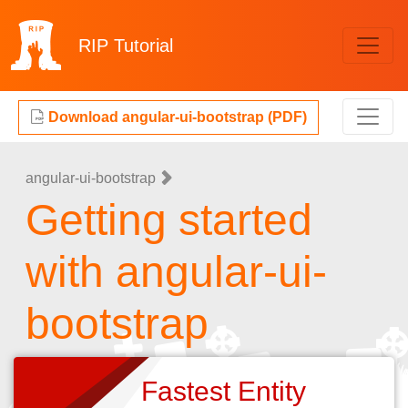
RIP
Tutorial
Download angular-ui-bootstrap (PDF)
angular-ui-bootstrap
Getting started
with angular-ui-
bootstrap
Fastest Entity