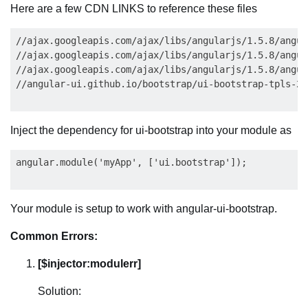
Here are a few CDN LINKS to reference these files
//ajax.googleapis.com/ajax/libs/angularjs/1.5.8/angula
//ajax.googleapis.com/ajax/libs/angularjs/1.5.8/angul
//ajax.googleapis.com/ajax/libs/angularjs/1.5.8/angul
Inject the dependency for ui-bootstrap into your module as
Your module is setup to work with angular-ui-bootstrap.
Common Errors:
[$injector:modulerr]
Solution: