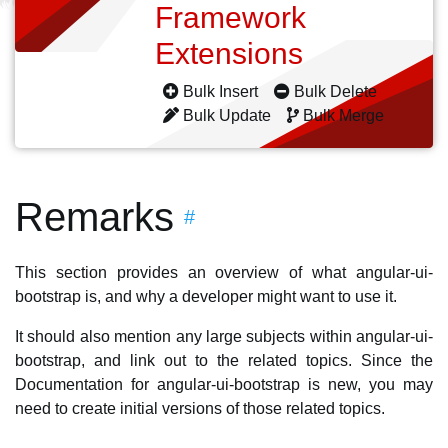
Framework
Extensions
Bulk Insert
Bulk Delete
Bulk Update
Bulk Merge
Remarks
#
This section provides an overview of what angular-ui-
bootstrap is, and why a developer might want to use it.
It should also mention any large subjects within angular-ui-
bootstrap, and link out to the related topics. Since the
Documentation for angular-ui-bootstrap is new, you may
need to create initial versions of those related topics.