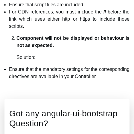
Ensure that script files are included
For CDN references, you must include the
//
before the
link which uses either http or https to include those
scripts.
Component will not be displayed or behaviour is
not as expected.
Solution:
Ensure that the mandatory settings for the corresponding
directives are available in your Controller.
Got any angular-ui-bootstrap
Question?