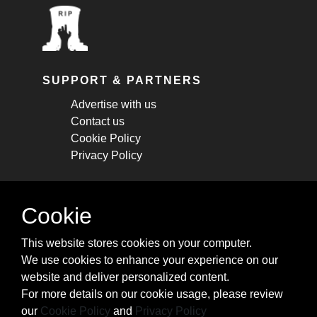
SUPPORT & PARTNERS
Advertise with us
Contact us
Cookie Policy
Privacy Policy
STAY CONNECTED
Cookie
Get monthly updates about new articles,
This website stores cookies on your computer.
cheatsheets, and tricks.
We use cookies to enhance your experience on our
website and deliver personalized content.
Subscribe
For more details on our cookie usage, please review
our
Cookie Policy
and
Privacy Policy