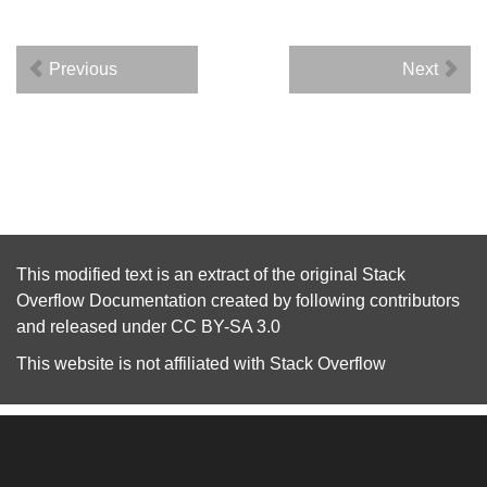
Previous
Next
This modified text is an extract of the original
Stack
Overflow Documentation
created by following
contributors
and released under
CC BY-SA 3.0
This website is not affiliated with
Stack Overflow