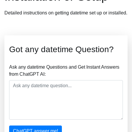
Detailed instructions on getting datetime set up or installed.
Got any datetime Question?
Ask any datetime Questions and Get Instant Answers
from ChatGPT AI:
ChatGPT answer me!