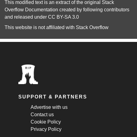
This modified text is an extract of the original
Stack
Overflow Documentation
created by following
contributors
and released under
CC BY-SA 3.0
This website is not affiliated with
Stack Overflow
SUPPORT & PARTNERS
Advertise with us
Contact us
Cookie Policy
Privacy Policy