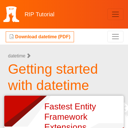
RIP
Tutorial
Download datetime (PDF)
datetime
Getting started
with datetime
Fastest Entity
Framework
Extensions