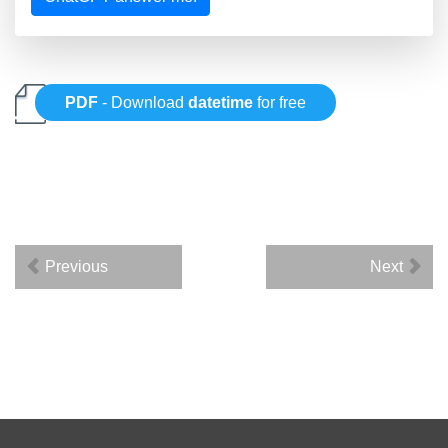
PDF
- Download
datetime
for free
Previous
Next