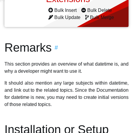
Bulk Insert
Bulk Delete
Bulk Update
Bulk Merge
Remarks
#
This section provides an overview of what datetime is, and
why a developer might want to use it.
It should also mention any large subjects within datetime,
and link out to the related topics. Since the Documentation
for datetime is new, you may need to create initial versions
of those related topics.
Installation or Setup