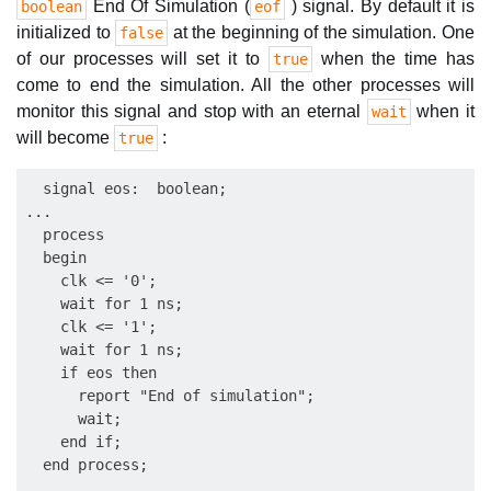
End Of Simulation (
) signal. By default it is
boolean
eof
initialized to
at the beginning of the simulation. One
false
of our processes will set it to
when the time has
true
come to end the simulation. All the other processes will
monitor this signal and stop with an eternal
when it
wait
will become
:
true
  signal eos:  boolean;

...

  process

  begin

    clk <= '0';

    wait for 1 ns;

    clk <= '1';

    wait for 1 ns;

    if eos then

      report "End of simulation";

      wait;

    end if;

  end process;
