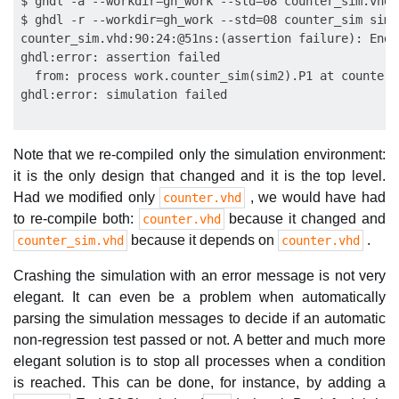
$ ghdl -a --workdir=gh_work --std=08 counter_sim.vhd

$ ghdl -r --workdir=gh_work --std=08 counter_sim sim

counter_sim.vhd:90:24:@51ns:(assertion failure): End 
ghdl:error: assertion failed

  from: process work.counter_sim(sim2).P1 at counter_
Note that we re-compiled only the simulation environment:
it is the only design that changed and it is the top level.
Had we modified only
, we would have had
counter.vhd
to re-compile both:
because it changed and
counter.vhd
because it depends on
.
counter_sim.vhd
counter.vhd
Crashing the simulation with an error message is not very
elegant. It can even be a problem when automatically
parsing the simulation messages to decide if an automatic
non-regression test passed or not. A better and much more
elegant solution is to stop all processes when a condition
is reached. This can be done, for instance, by adding a