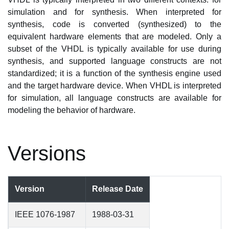
simulation and for synthesis. When interpreted for
synthesis, code is converted (synthesized) to the
equivalent hardware elements that are modeled. Only a
subset of the VHDL is typically available for use during
synthesis, and supported language constructs are not
standardized; it is a function of the synthesis engine used
and the target hardware device. When VHDL is interpreted
for simulation, all language constructs are available for
modeling the behavior of hardware.
Versions
Version
Release Date
IEEE 1076-1987
1988-03-31