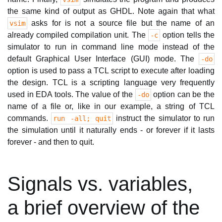
the same kind of output as GHDL. Note again that what
asks for is not a source file but the name of an
vsim
already compiled compilation unit. The
option tells the
-c
simulator to run in command line mode instead of the
default Graphical User Interface (GUI) mode. The
-do
option is used to pass a TCL script to execute after loading
the design. TCL is a scripting language very frequently
used in EDA tools. The value of the
option can be the
-do
name of a file or, like in our example, a string of TCL
commands.
instruct the simulator to run
run -all; quit
the simulation until it naturally ends - or forever if it lasts
forever - and then to quit.
Signals vs. variables,
a brief overview of the