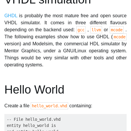
GHDL
is probably the most mature free and open source
VHDL simulator. It comes in three different flavours
depending on the backend used:
,
or
.
gcc
llvm
mcode
The following examples show how to use GHDL (
mcode
version) and Modelsim, the commercial HDL simulator by
Mentor Graphics, under a GNU/Linux operating system.
Things would be very similar with other tools and other
operating systems.
Hello World
Create a file
containing:
hello_world.vhd
-- File hello_world.vhd

entity hello_world is
