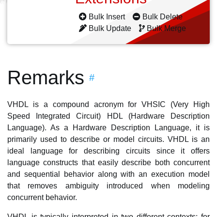
Bulk Insert
Bulk Delete
Bulk Update
Bulk Merge
Remarks
#
VHDL is a compound acronym for VHSIC (Very High
Speed Integrated Circuit) HDL (Hardware Description
Language). As a Hardware Description Language, it is
primarily used to describe or model circuits. VHDL is an
ideal language for describing circuits since it offers
language constructs that easily describe both concurrent
and sequential behavior along with an execution model
that removes ambiguity introduced when modeling
concurrent behavior.
VHDL is typically interpreted in two different contexts: for