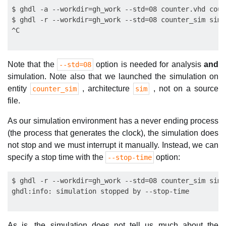
$ ghdl -a --workdir=gh_work --std=08 counter.vhd coun
$ ghdl -r --workdir=gh_work --std=08 counter_sim sim

Note that the
option is needed for analysis
and
--std=08
simulation. Note also that we launched the simulation on
entity
, architecture
, not on a source
counter_sim
sim
file.
As our simulation environment has a never ending process
(the process that generates the clock), the simulation does
not stop and we must interrupt it manually. Instead, we can
specify a stop time with the
option:
--stop-time
$ ghdl -r --workdir=gh_work --std=08 counter_sim sim 
As is, the simulation does not tell us much about the