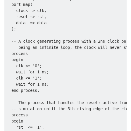
  port map(

    clock => clk,

    reset => rst,

    data  => data

  );

  -- A clock generating process with a 2ns clock peri
  -- being an infinite loop, the clock will never sto
  process

  begin

    clk <= '0';

    wait for 1 ns;

    clk <= '1';

    wait for 1 ns;

  end process;

  -- The process that handles the reset: active from 
  -- simulation until the 5th rising edge of the clock
  process

  begin

    rst  <= '1';
