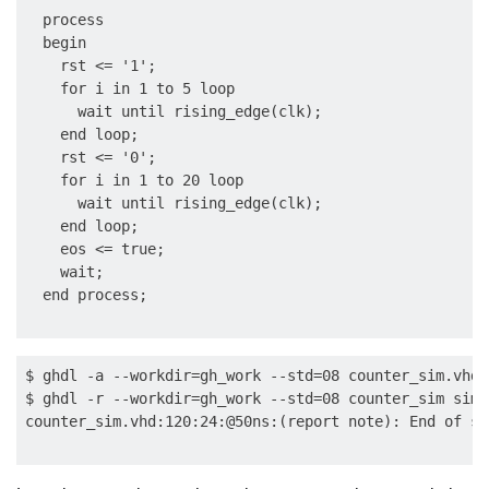
  process

  begin

    rst <= '1';

    for i in 1 to 5 loop

      wait until rising_edge(clk);

    end loop;

    rst <= '0';

    for i in 1 to 20 loop

      wait until rising_edge(clk);

    end loop;

    eos <= true;

    wait;

$ ghdl -a --workdir=gh_work --std=08 counter_sim.vhd

$ ghdl -r --workdir=gh_work --std=08 counter_sim sim
