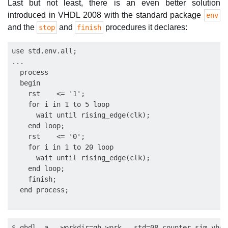
Last but not least, there is an even better solution
introduced in VHDL 2008 with the standard package
env
and the
and
procedures it declares:
stop
finish
use std.env.all;

...

  process

  begin

    rst    <= '1';

    for i in 1 to 5 loop

      wait until rising_edge(clk);

    end loop;

    rst    <= '0';

    for i in 1 to 20 loop

      wait until rising_edge(clk);

    end loop;

    finish;

$ ghdl -a --workdir=gh_work --std=08 counter_sim.vhd
