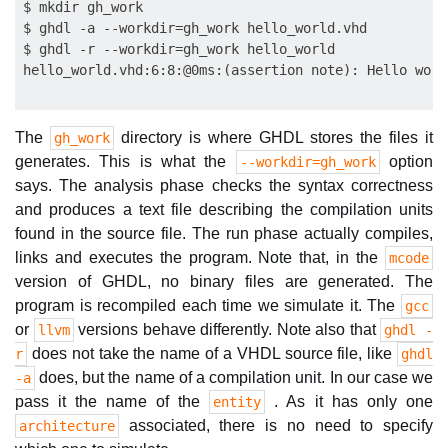
$ mkdir gh_work

$ ghdl -a --workdir=gh_work hello_world.vhd

$ ghdl -r --workdir=gh_work hello_world

The
directory is where GHDL stores the files it
gh_work
generates. This is what the
option
--workdir=gh_work
says. The analysis phase checks the syntax correctness
and produces a text file describing the compilation units
found in the source file. The run phase actually compiles,
links and executes the program. Note that, in the
mcode
version of GHDL, no binary files are generated. The
program is recompiled each time we simulate it. The
gcc
or
versions behave differently. Note also that
llvm
ghdl -
does not take the name of a VHDL source file, like
r
ghdl
does, but the name of a compilation unit. In our case we
-a
pass it the name of the
. As it has only one
entity
associated, there is no need to specify
architecture