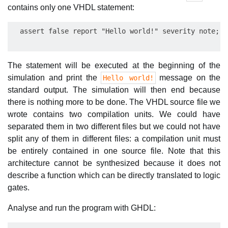
contains only one VHDL statement:
The statement will be executed at the beginning of the
simulation and print the
message on the
Hello world!
standard output. The simulation will then end because
there is nothing more to be done. The VHDL source file we
wrote contains two compilation units. We could have
separated them in two different files but we could not have
split any of them in different files: a compilation unit must
be entirely contained in one source file. Note that this
architecture cannot be synthesized because it does not
describe a function which can be directly translated to logic
gates.
Analyse and run the program with GHDL: