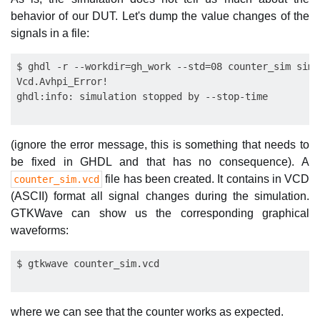
behavior of our DUT. Let's dump the value changes of the
signals in a file:
$ ghdl -r --workdir=gh_work --std=08 counter_sim sim 
Vcd.Avhpi_Error!

(ignore the error message, this is something that needs to
be fixed in GHDL and that has no consequence). A
file has been created. It contains in VCD
counter_sim.vcd
(ASCII) format all signal changes during the simulation.
GTKWave can show us the corresponding graphical
waveforms:
where we can see that the counter works as expected.