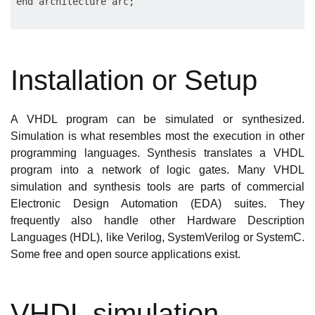
Installation or Setup
A VHDL program can be simulated or synthesized.
Simulation is what resembles most the execution in other
programming languages. Synthesis translates a VHDL
program into a network of logic gates. Many VHDL
simulation and synthesis tools are parts of commercial
Electronic Design Automation (EDA) suites. They
frequently also handle other Hardware Description
Languages (HDL), like Verilog, SystemVerilog or SystemC.
Some free and open source applications exist.
VHDL simulation