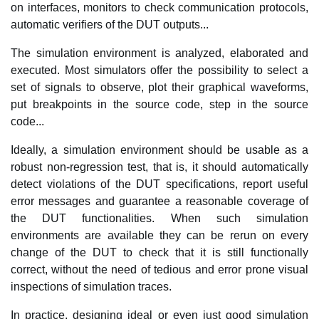
on interfaces, monitors to check communication protocols,
automatic verifiers of the DUT outputs...
The simulation environment is analyzed, elaborated and
executed. Most simulators offer the possibility to select a
set of signals to observe, plot their graphical waveforms,
put breakpoints in the source code, step in the source
code...
Ideally, a simulation environment should be usable as a
robust non-regression test, that is, it should automatically
detect violations of the DUT specifications, report useful
error messages and guarantee a reasonable coverage of
the DUT functionalities. When such simulation
environments are available they can be rerun on every
change of the DUT to check that it is still functionally
correct, without the need of tedious and error prone visual
inspections of simulation traces.
In practice, designing ideal or even just good simulation