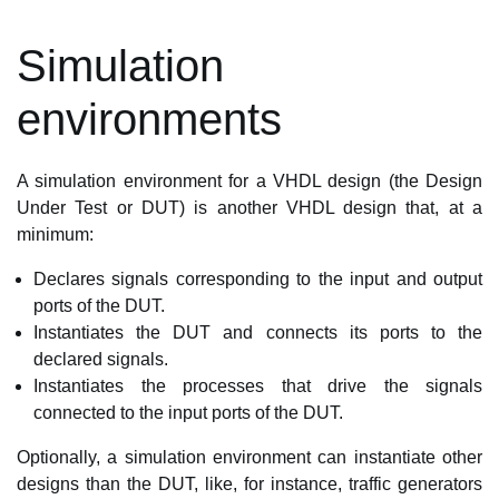
Simulation
environments
A simulation environment for a VHDL design (the Design
Under Test or DUT) is another VHDL design that, at a
minimum:
Declares signals corresponding to the input and output
ports of the DUT.
Instantiates the DUT and connects its ports to the
declared signals.
Instantiates the processes that drive the signals
connected to the input ports of the DUT.
Optionally, a simulation environment can instantiate other
designs than the DUT, like, for instance, traffic generators