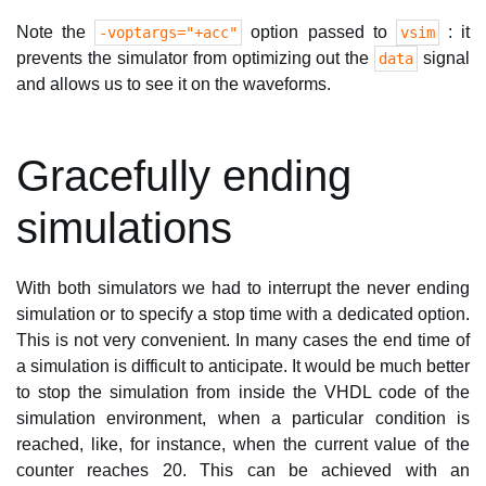
Note the
option passed to
: it
-voptargs="+acc"
vsim
prevents the simulator from optimizing out the
signal
data
and allows us to see it on the waveforms.
Gracefully ending
simulations
With both simulators we had to interrupt the never ending
simulation or to specify a stop time with a dedicated option.
This is not very convenient. In many cases the end time of
a simulation is difficult to anticipate. It would be much better
to stop the simulation from inside the VHDL code of the
simulation environment, when a particular condition is
reached, like, for instance, when the current value of the
counter reaches 20. This can be achieved with an