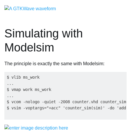
Simulating with
Modelsim
The principle is exactly the same with Modelsim:
$ vlib ms_work

...

$ vmap work ms_work

...

$ vcom -nologo -quiet -2008 counter.vhd counter_sim.vh