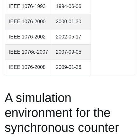
IEEE 1076-1993
1994-06-06
IEEE 1076-2000
2000-01-30
IEEE 1076-2002
2002-05-17
IEEE 1076c-2007
2007-09-05
IEEE 1076-2008
2009-01-26
A simulation
environment for the
synchronous counter