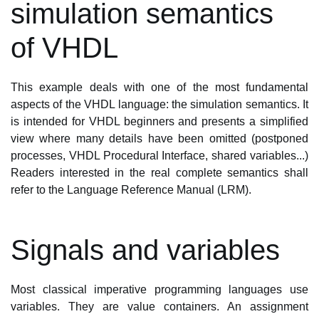
simulation semantics
of VHDL
This example deals with one of the most fundamental
aspects of the VHDL language: the simulation semantics. It
is intended for VHDL beginners and presents a simplified
view where many details have been omitted (postponed
processes, VHDL Procedural Interface, shared variables...)
Readers interested in the real complete semantics shall
refer to the Language Reference Manual (LRM).
Signals and variables
Most classical imperative programming languages use
variables. They are value containers. An assignment