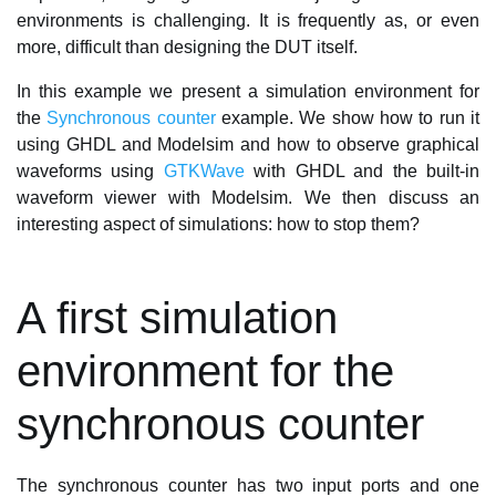
environments is challenging. It is frequently as, or even
more, difficult than designing the DUT itself.
In this example we present a simulation environment for
the
Synchronous counter
example. We show how to run it
using GHDL and Modelsim and how to observe graphical
waveforms using
GTKWave
with GHDL and the built-in
waveform viewer with Modelsim. We then discuss an
interesting aspect of simulations: how to stop them?
A first simulation
environment for the
synchronous counter
The synchronous counter has two input ports and one