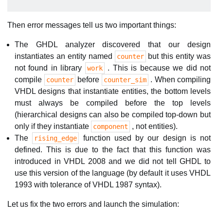
Then error messages tell us two important things:
The GHDL analyzer discovered that our design
instantiates an entity named
but this entity was
counter
not found in library
. This is because we did not
work
compile
before
. When compiling
counter
counter_sim
VHDL designs that instantiate entities, the bottom levels
must always be compiled before the top levels
(hierarchical designs can also be compiled top-down but
only if they instantiate
, not entities).
component
The
function used by our design is not
rising_edge
defined. This is due to the fact that this function was
introduced in VHDL 2008 and we did not tell GHDL to
use this version of the language (by default it uses VHDL
1993 with tolerance of VHDL 1987 syntax).
Let us fix the two errors and launch the simulation: