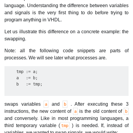
language. Understanding the difference between variables
and signals is the very first thing to do before trying to
program anything in VHDL.
Let us illustrate this difference on a concrete example: the
swapping.
Note: all the following code snippets are parts of
processes. We will see later what processes are.
    tmp := a;

    a   := b;

swaps variables
and
. After executing these 3
a
b
instructions, the new content of
is the old content of
a
b
and conversely. Like in most programming languages, a
third temporary variable (
) is needed. If, instead of
tmp
variables, we wanted to swap signals, we would write: