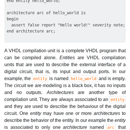
end entity hello_world;

architecture arc of hello_world is

begin

  assert false report "Hello world!" severity note;

A VHDL compilation unit is a complete VHDL program that
can be compiled alone.
Entities
are VHDL compilation
units that are used to describe the external interface of a
digital circuit, that is, its input and output ports. In our
example, the
is named
and is empty.
entity
hello_world
The circuit we are modeling is a black box, it has no inputs
and no outputs.
Architectures
are another type of
compilation unit. They are always associated to an
entity
and they are used to describe the behaviour of the digital
circuit. One
entity
may have one or more
architectures
to
describe the behavior of the entity. In our example the
entity
is associated to only one
architecture
named
that
arc