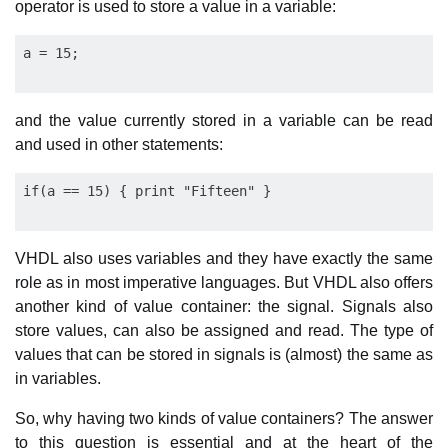
operator is used to store a value in a variable:
and the value currently stored in a variable can be read
and used in other statements:
VHDL also uses variables and they have exactly the same
role as in most imperative languages. But VHDL also offers
another kind of value container: the signal. Signals also
store values, can also be assigned and read. The type of
values that can be stored in signals is (almost) the same as
in variables.
So, why having two kinds of value containers? The answer
to this question is essential and at the heart of the