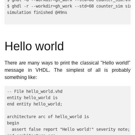
$ ghdl -r --workdir=gh_work --std=08 counter_sim sim

Hello world
There are many ways to print the classical "Hello world!"
message in VHDL. The simplest of all is probably
something like:
-- File hello_world.vhd

entity hello_world is

end entity hello_world;

architecture arc of hello_world is

begin

  assert false report "Hello world!" severity note;
