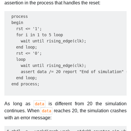
assertion in the process that handles the reset:
  process

  begin

    rst <= '1';

    for i in 1 to 5 loop

      wait until rising_edge(clk);

    end loop;

    rst <= '0';

    loop

      wait until rising_edge(clk);

      assert data /= 20 report "End of simulation" se
    end loop;

As long as
is different from 20 the simulation
data
continues. When
reaches 20, the simulation crashes
data
with an error message: