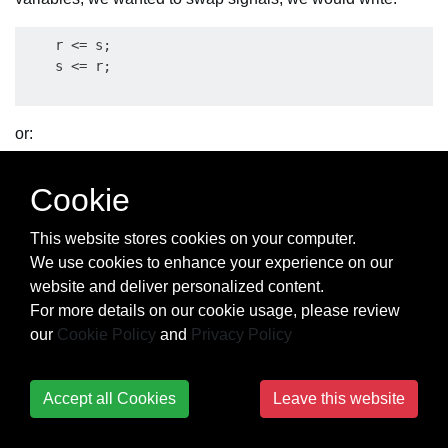
    r <= s;

or:
    s <= r;

Cookie
This website stores cookies on your computer.
We use cookies to enhance your experience on our
with the same result and without the need of a third
website and deliver personalized content.
temporary signal!
For more details on our cookie usage, please review
Note: the VHDL signal assignment operator
is different
<=
our
Cookie Policy
and
Privacy Policy
from the variable assignment operator
.
:=
Let us look at a second example in which we assume that
Accept all Cookies
Leave this website
the
subprogram prints the decimal representation of
print
its parameter. If
is an integer variable and its current
a