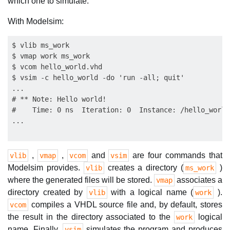
which one to simulate.
With Modelsim:
$ vlib ms_work

$ vmap work ms_work

$ vcom hello_world.vhd

$ vsim -c hello_world -do 'run -all; quit'

...

# ** Note: Hello world!

#    Time: 0 ns  Iteration: 0  Instance: /hello_world

,
,
and
are four commands that
vlib
vmap
vcom
vsim
Modelsim provides.
creates a directory (
)
vlib
ms_work
where the generated files will be stored.
associates a
vmap
directory created by
with a logical name (
).
vlib
work
compiles a VHDL source file and, by default, stores
vcom
the result in the directory associated to the
logical
work
name. Finally,
simulates the program and produces
vsim