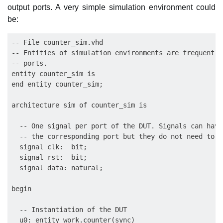
output ports. A very simple simulation environment could
be:
-- File counter_sim.vhd

-- Entities of simulation environments are frequently
-- ports.

entity counter_sim is

end entity counter_sim;

architecture sim of counter_sim is

  -- One signal per port of the DUT. Signals can have
  -- the corresponding port but they do not need to.

  signal clk:  bit;

  signal rst:  bit;

  signal data: natural;

begin

  -- Instantiation of the DUT

  u0: entity work.counter(sync)
