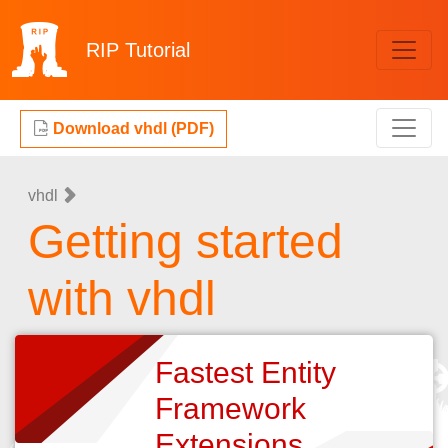
RIP
Tutorial
Download vhdl (PDF)
vhdl
Getting started
with vhdl
Fastest Entity
Framework
Extensions