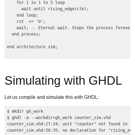
    for i in 1 to 5 loop

      wait until rising_edge(clk);

    end loop;

    rst  <= '0';

    wait; -- Eternal wait. Stops the process forever.

  end process;

Simulating with GHDL
Let us compile and simulate this with GHDL:
$ mkdir gh_work

$ ghdl -a --workdir=gh_work counter_sim.vhd

counter_sim.vhd:27:24: unit "counter" not found in 'l