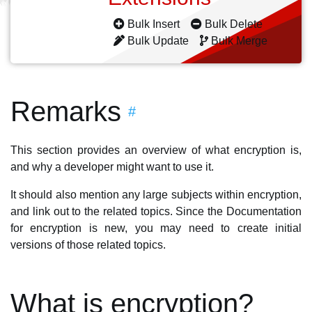
Bulk Insert
Bulk Delete
Bulk Update
Bulk Merge
Remarks
#
This section provides an overview of what encryption is,
and why a developer might want to use it.
It should also mention any large subjects within encryption,
and link out to the related topics. Since the Documentation
for encryption is new, you may need to create initial
versions of those related topics.
What is encryption?