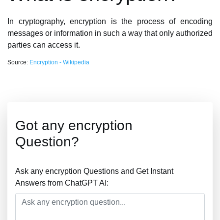
In cryptography, encryption is the process of encoding
messages or information in such a way that only authorized
parties can access it.
Source:
Encryption - Wikipedia
Got any encryption
Question?
Ask any encryption Questions and Get Instant
Answers from ChatGPT AI: