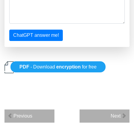
ChatGPT answer me!
PDF
- Download
encryption
for free
Previous
Next