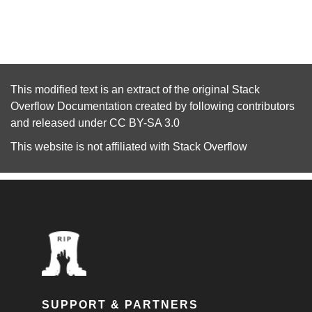
This modified text is an extract of the original
Stack
Overflow Documentation
created by following
contributors
and released under
CC BY-SA 3.0
This website is not affiliated with
Stack Overflow
SUPPORT & PARTNERS