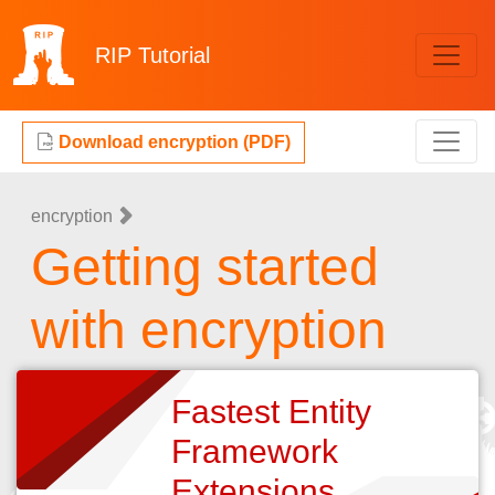
RIP
Tutorial
Download encryption (PDF)
encryption
Getting started
with encryption
Fastest Entity
Framework
Extensions