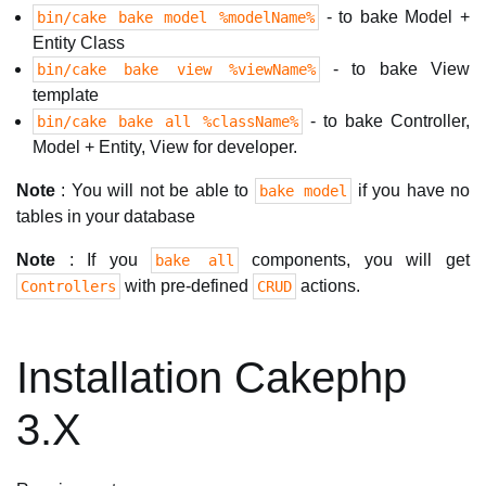
- to bake Model +
bin/cake bake model %modelName%
Entity Class
- to bake View
bin/cake bake view %viewName%
template
- to bake Controller,
bin/cake bake all %className%
Model + Entity, View for developer.
Note
: You will not be able to
if you have no
bake model
tables in your database
Note
: If you
components, you will get
bake all
with pre-defined
actions.
Controllers
CRUD
Installation Cakephp
3.X