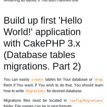
rendering as layout, if You didn't defines one
Build up first 'Hello
World!' application
with CakePHP 3.x
(Database tables
migrations. Part 2)
You can easily
tables for Your database or
create
drop
them if You want. If You wish to do that, You should learn
how to write
for desired database.
Migrations
Migrations files must be located in
config/Migrations
folder. File names can be in next formats: