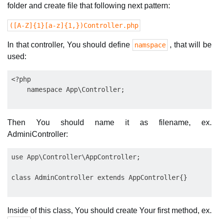
folder and create file that following next pattern:
([A-Z]{1}[a-z]{1,})Controller.php
In that controller, You should define
, that will be
namspace
used:
<?php

Then You should name it as filename, ex.
AdminiController:
use App\Controller\AppController;

Inside of this class, You should create Your first method, ex.