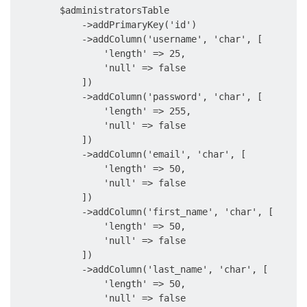
        $administratorsTable

            ->addPrimaryKey('id')

            ->addColumn('username', 'char', [

                'length' => 25,

                'null' => false

            ])

            ->addColumn('password', 'char', [

                'length' => 255,

                'null' => false

            ])

            ->addColumn('email', 'char', [

                'length' => 50,

                'null' => false

            ])

            ->addColumn('first_name', 'char', [

                'length' => 50,

                'null' => false

            ])

            ->addColumn('last_name', 'char', [

                'length' => 50,

                'null' => false
