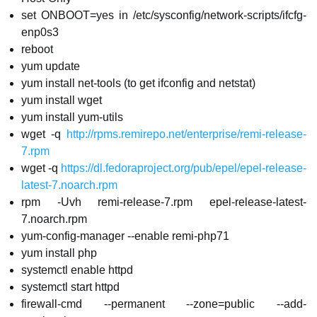
set ONBOOT=yes in /etc/sysconfig/network-scripts/ifcfg-
enp0s3
reboot
yum update
yum install net-tools (to get ifconfig and netstat)
yum install wget
yum install yum-utils
wget -q
http://rpms.remirepo.net/enterprise/remi-release-
7.rpm
wget -q
https://dl.fedoraproject.org/pub/epel/epel-release-
latest-7.noarch.rpm
rpm -Uvh remi-release-7.rpm epel-release-latest-
7.noarch.rpm
yum-config-manager --enable remi-php71
yum install php
systemctl enable httpd
systemctl start httpd
firewall-cmd --permanent --zone=public --add-