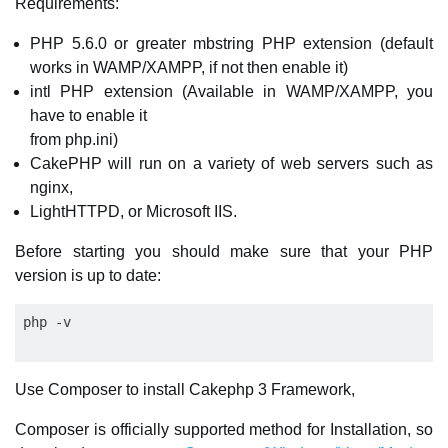
Requirements:
PHP 5.6.0 or greater mbstring PHP extension (default
works in WAMP/XAMPP, if not then enable it)
intl PHP extension (Available in WAMP/XAMPP, you
have to enable it
from php.ini)
CakePHP will run on a variety of web servers such as
nginx,
LightHTTPD, or Microsoft IIS.
Before starting you should make sure that your PHP
version is up to date:
Use Composer to install Cakephp 3 Framework,
Composer is officially supported method for Installation, so