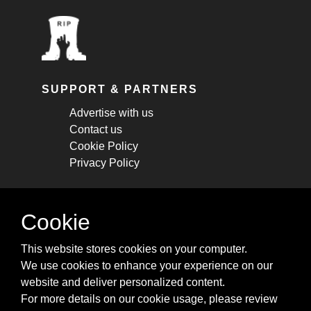
SUPPORT & PARTNERS
Advertise with us
Contact us
Cookie Policy
Privacy Policy
STAY CONNECTED
Cookie
Get monthly updates about new articles,
This website stores cookies on your computer.
cheatsheets, and tricks.
We use cookies to enhance your experience on our
website and deliver personalized content.
Subscribe
For more details on our cookie usage, please review