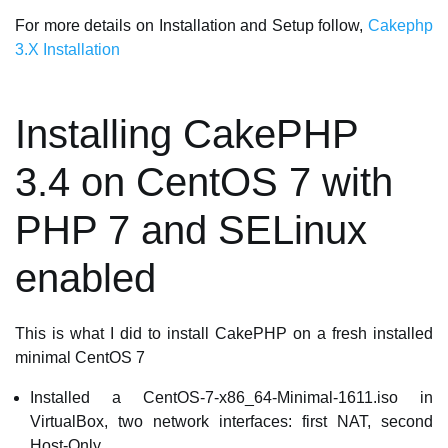
For more details on Installation and Setup follow,
Cakephp
3.X Installation
Installing CakePHP
3.4 on CentOS 7 with
PHP 7 and SELinux
enabled
This is what I did to install CakePHP on a fresh installed
minimal CentOS 7
Installed a CentOS-7-x86_64-Minimal-1611.iso in
VirtualBox, two network interfaces: first NAT, second
Host-Only