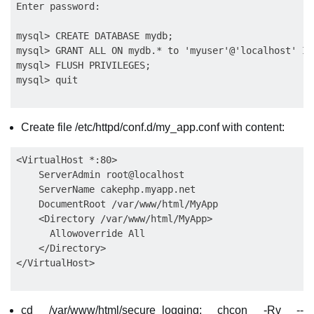
Enter password:

mysql> CREATE DATABASE mydb;

mysql> GRANT ALL ON mydb.* to 'myuser'@'localhost' ID
mysql> FLUSH PRIVILEGES;

Create file /etc/httpd/conf.d/my_app.conf with content:
<VirtualHost *:80>

    ServerAdmin root@localhost

    ServerName cakephp.myapp.net

    DocumentRoot /var/www/html/MyApp

    <Directory /var/www/html/MyApp>

      Allowoverride All

    </Directory>

cd /var/www/html/secure_logging; chcon -Rv --