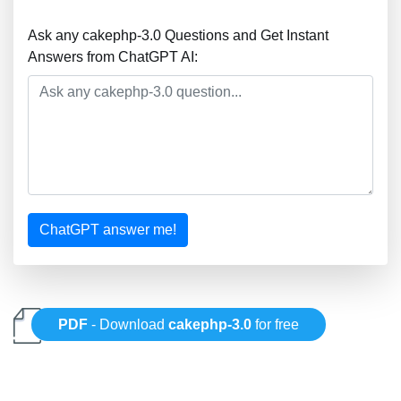
Ask any cakephp-3.0 Questions and Get Instant
Answers from ChatGPT AI:
ChatGPT answer me!
PDF
- Download
cakephp-3.0
for free