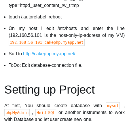
type=httpd_user_content_rw_t tmp
touch /.autorelabel; reboot
On my host I edit /etc/hosts and enter the line
(192.168.56.101 is the host-only-ip-address of my VM)
192.168.56.101 cakephp.myapp.net
Surf to
http://cakephp.myapp.net/
ToDo: Edit database-connection file.
Setting up Project
At first, You should create database with
,
mysql
,
or another instruments to work
phpMyAdmin
HeidiSQL
with Database and let user create new one.