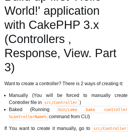
World!' application
with CakePHP 3.x
(Controllers ,
Response, View. Part
3)
Want to create a controller? There is 2 ways of creating it:
Manually (You will be forced to manually create
Controller file in
)
src/Controller
Baked (Running
bin/cake bake controller
command from CLI)
%controllerName%
If You want to create it manually, go to
src/Controller