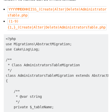
YYYYMMDDHHIISS_(Create|Alter|Delete)Administrator
sTable.php
(1-9)
{1,}_(Create|Alter|Delete)AdministratorsTable.php
<?php

use Migrations\AbstractMigration;

use Cake\Log\Log;

/**

 * Class AdministratorsTableMigration

 */

class AdministratorsTableMigration extends AbstractMig
{

    /**

     * @var string

     */

    private $_tableName;
