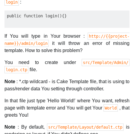
:
login
If You will type in Your browser :
http://{{project-
it will throw an error of missing
name}}/admin/login
template. How to solve this problem?
You need to create under
src/Template/Admin/
file.
login.ctp
Note
: *.ctp wildcard - is Cake Template file, that is using to
pass/render data You setting through controller.
In that file just type 'Hello World!' where You want, refresh
page with template error and You will get Your
, that
World
greets You!
Note
: By default,
is
src/Template/Layout/default.ctp