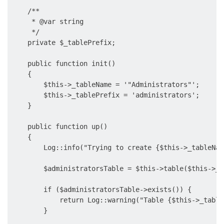
    /**

     * @var string

     */

    private $_tablePrefix;

    public function init()

    {

        $this->_tableName = '"Administrators"';

        $this->_tablePrefix = 'administrators';

    }

    public function up()

    {

        Log::info("Trying to create {$this->_tableNam
        $administratorsTable = $this->table($this->_t
        if ($administratorsTable->exists()) {

            return Log::warning("Table {$this->_table
        }
