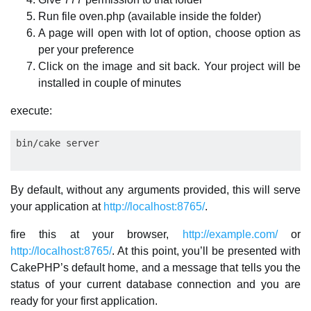
Run file oven.php (available inside the folder)
A page will open with lot of option, choose option as
per your preference
Click on the image and sit back. Your project will be
installed in couple of minutes
execute:
By default, without any arguments provided, this will serve
your application at
http://localhost:8765/
.
fire this at your browser,
http://example.com/
or
http://localhost:8765/
. At this point, you’ll be presented with
CakePHP’s default home, and a message that tells you the
status of your current database connection and you are
ready for your first application.