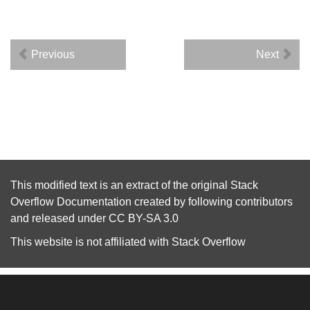
Previous
Next
This modified text is an extract of the original
Stack
Overflow Documentation
created by following
contributors
and released under
CC BY-SA 3.0
This website is not affiliated with
Stack Overflow