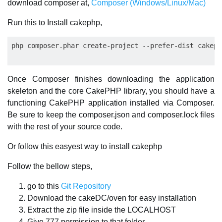
download composer at,
Composer (Windows/Linux/Mac)
Run this to Install cakephp,
Once Composer finishes downloading the application
skeleton and the core CakePHP library, you should have a
functioning CakePHP application installed via Composer.
Be sure to keep the composer.json and composer.lock files
with the rest of your source code.
Or follow this easyest way to install cakephp
Follow the bellow steps,
go to this
Git Repository
Download the cakeDC/oven for easy installation
Extract the zip file inside the LOCALHOST
Give 777 permission to that folder