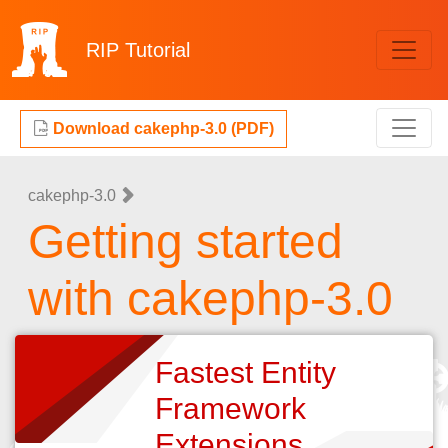
RIP
Tutorial
Download cakephp-3.0 (PDF)
cakephp-3.0
Getting started
with cakephp-3.0
Fastest Entity
Framework
Extensions