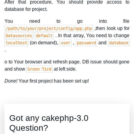
After that procedure, You should provide access to
database for project.
You need to go into file
,then look up for
/path/to/your/project/config/app.php
. In that array, You need to change
Datasources
default
(on demand),
,
and
localhost
user
password
database
.
o to Your browser and refresh page. DB issue should gone
and show
at left side.
Green Tick
Done!
Your first project has been set up!
Got any cakephp-3.0
Question?