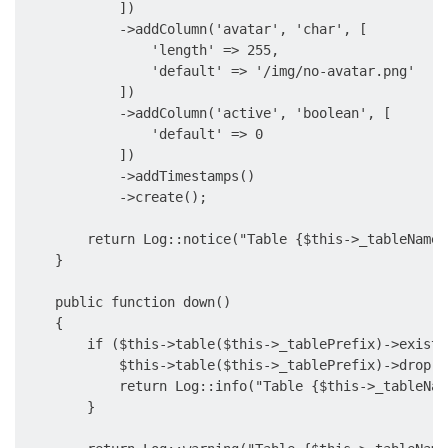
            ])

            ->addColumn('avatar', 'char', [

                'length' => 255,

                'default' => '/img/no-avatar.png'

            ])

            ->addColumn('active', 'boolean', [

                'default' => 0

            ])

            ->addTimestamps()

            ->create();

        return Log::notice("Table {$this->_tableName}
    }

    public function down()

    {

        if ($this->table($this->_tablePrefix)->exists(
            $this->table($this->_tablePrefix)->drop();
            return Log::info("Table {$this->_tableNam
        }
