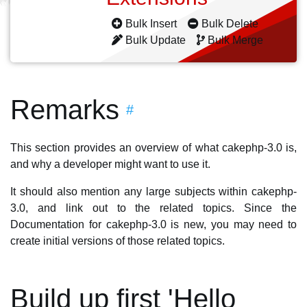
Bulk Insert
Bulk Delete
Bulk Update
Bulk Merge
Remarks
#
This section provides an overview of what cakephp-3.0 is,
and why a developer might want to use it.
It should also mention any large subjects within cakephp-
3.0, and link out to the related topics. Since the
Documentation for cakephp-3.0 is new, you may need to
create initial versions of those related topics.
Build up first 'Hello