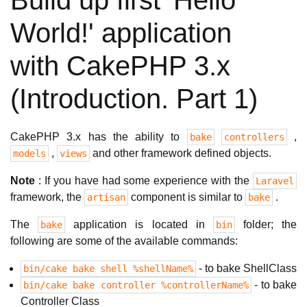
Build up first 'Hello
World!' application
with CakePHP 3.x
(Introduction. Part 1)
CakePHP 3.x has the ability to
,
bake
controllers
,
and other framework defined objects.
models
views
Note
: If you have had some experience with the
Laravel
framework, the
component is similar to
.
artisan
bake
The
application is located in
folder; the
bake
bin
following are some of the available commands:
- to bake ShellClass
bin/cake bake shell %shellName%
- to bake
bin/cake bake controller %controllerName%
Controller Class