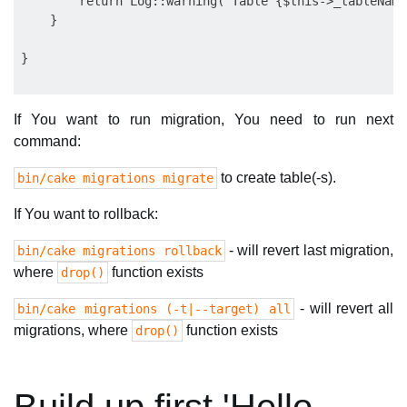
        return Log::warning("Table {$this->_tableName
    }

If You want to run migration, You need to run next
command:
to create table(-s).
bin/cake migrations migrate
If You want to rollback:
- will revert last migration,
bin/cake migrations rollback
where
function exists
drop()
- will revert all
bin/cake migrations (-t|--target) all
migrations, where
function exists
drop()