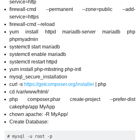
service=http
firewall-cmd --permanent --zone=public --add-
service=https
firewall-cmd --reload
yum install httpd mariadb-server mariadb php
phpmyadmin
systemctl start mariadb
systemctl enable mariadb
systemctl restart httpd
yum install php-mbstring php-intl
mysql_secure_installation
curl -s
https://getcomposer.org/installer
| php
cd /var/www/html/
php composer.phar create-project --prefer-dist
cakephp/app MyApp
chown apache: -R MyApp/
Create Database:
# mysql -u root -p
