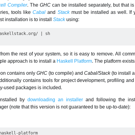
ell Compiler
. The
GHC
can be installed separately, but that is
ries, tools like
Cabal
and
Stack
must be installed as well. If 
 installation is to install
Stack
using:
 from the rest of your system, so it is easy to remove. All c
le approach is to install a
Haskell Platform
. The platform exists
tion contains only
GHC
(to compile) and
Cabal/Stack
(to install
dditionally contains tools for project development, profiling an
ely-used packages is included.
installed by
downloading an installer
and following the inst
er (note that this version is not guaranteed to be up-to-date):