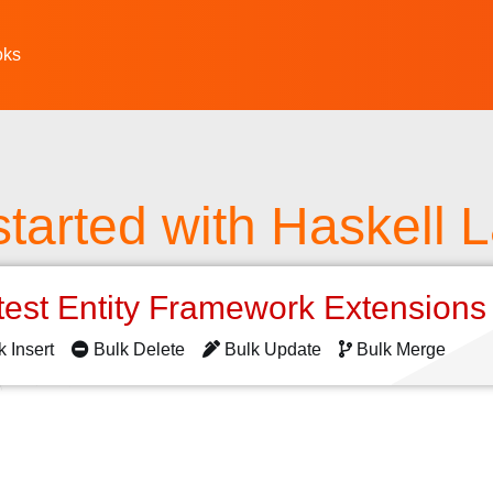
oks
started with Haskell
test Entity Framework Extension
k Insert
Bulk Delete
Bulk Update
Bulk Merge