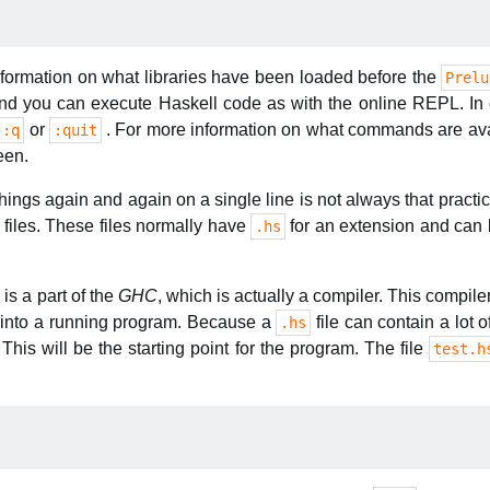
formation on what libraries have been loaded before the
Prelu
you can execute Haskell code as with the online REPL. In ord
or
. For more information on what commands are ava
:q
:quit
een.
ings again and again on a single line is not always that practica
n files. These files normally have
for an extension and can 
.hs
i
is a part of the
GHC
, which is actually a compiler. This compil
e into a running program. Because a
file can contain a lot o
.hs
 This will be the starting point for the program. The file
test.h