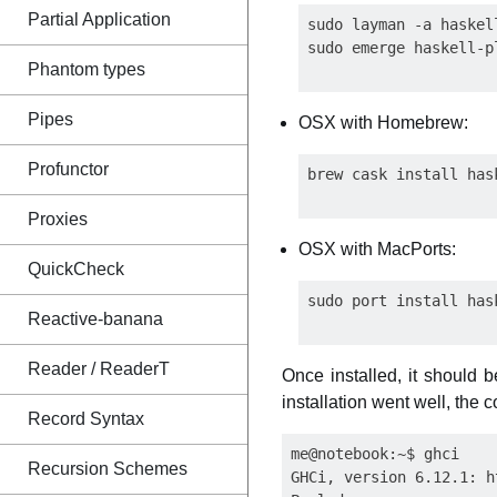
Partial Application
sudo layman -a haskell
Phantom types
Pipes
OSX with Homebrew:
Profunctor
Proxies
OSX with MacPorts:
QuickCheck
Reactive-banana
Reader / ReaderT
Once installed, it should b
installation went well, the
Record Syntax
me@notebook:~$ ghci

Recursion Schemes
GHCi, version 6.12.1: h