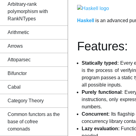
Arbitrary-rank
polymorphism with
RankNTypes
Haskell
is an advanced pur
Arithmetic
Features:
Arrows
Attoparsec
Statically typed:
Every e
is the process of verify
Bifunctor
program passes a static t
all possible inputs.
Cabal
Purely functional
: Ever
instructions, only expres
Category Theory
numbers.
Concurrent:
Its flagship
Common functors as the
concurrency library conta
base of cofree
Lazy evaluation:
Functio
comonads
needed.