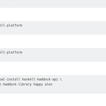
bal-install haskell-haddock-api \
