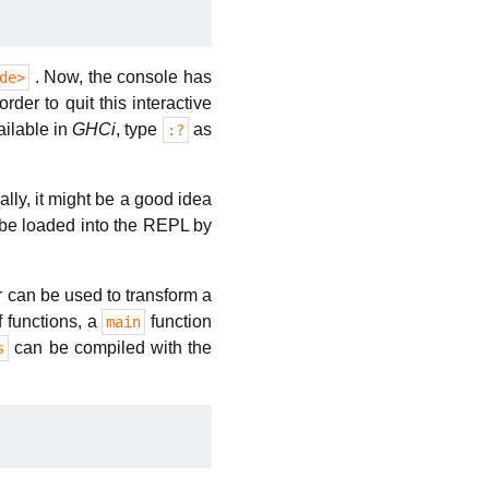
. Now, the console has
de>
er to quit this interactive
ilable in
GHCi
, type
as
:?
lly, it might be a good idea
be loaded into the REPL by
er can be used to transform a
f functions, a
function
main
can be compiled with the
s