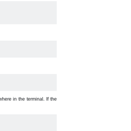
re in the terminal. If the