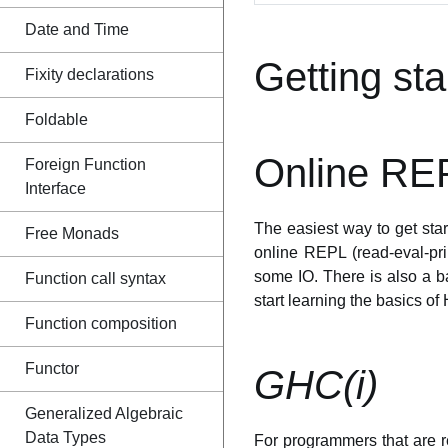
Date and Time
Getting sta
Fixity declarations
Foldable
Online RE
Foreign Function
Interface
The easiest way to get star
Free Monads
online REPL (read-eval-pr
some IO. There is also a b
Function call syntax
start learning the basics of 
Function composition
Functor
GHC(i)
Generalized Algebraic
Data Types
For programmers that are re