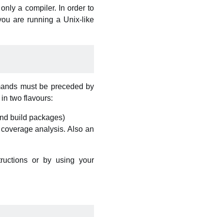
 only a compiler. In order to
you are running a Unix-like
ommands must be preceded by
 in two flavours:
 and build packages)
d coverage analysis. Also an
ructions or by using your