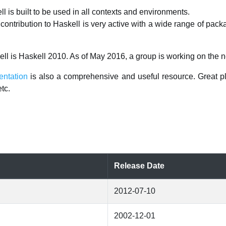
l is built to be used in all contexts and environments.
ontribution to Haskell is very active with a wide range of pack
ell is Haskell 2010. As of May 2016, a group is working on the n
entation
is also a comprehensive and useful resource. Great pl
tc.
Release Date
2012-07-10
2002-12-01