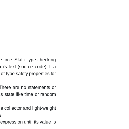
 time. Static type checking
's text (source code). If a
f type safety properties for
 There are no statements or
ss state like time or random
 collector and light-weight
s.
xpression until its value is