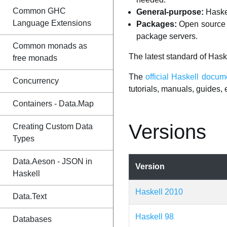
Common GHC
General-purpose:
Haskel
Language Extensions
Packages:
Open source c
package servers.
Common monads as
The latest standard of Hask
free monads
The
official Haskell docum
Concurrency
tutorials, manuals, guides, e
Containers - Data.Map
Versions
Creating Custom Data
Types
Data.Aeson - JSON in
Version
Haskell
Haskell 2010
Data.Text
Haskell 98
Databases