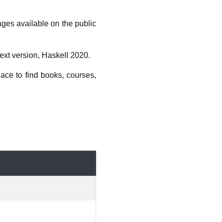
ages available on the public
ext version, Haskell 2020.
ace to find books, courses,