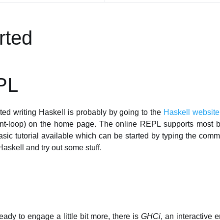
rted
PL
ted writing Haskell is probably by going to the
Haskell website
int-loop) on the home page. The online REPL supports most ba
asic tutorial available which can be started by typing the co
Haskell and try out some stuff.
ady to engage a little bit more, there is
GHCi
, an interactive