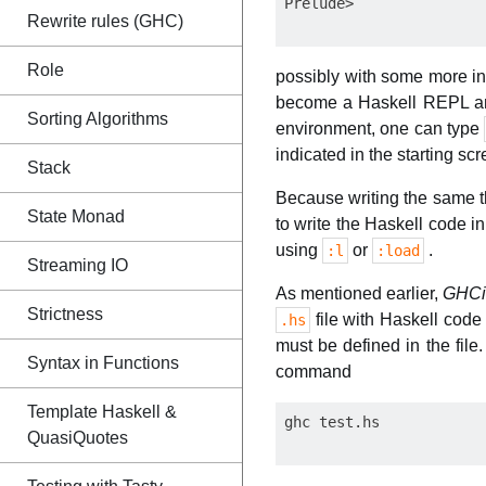
Rewrite rules (GHC)
Role
possibly with some more in
become a Haskell REPL and 
Sorting Algorithms
environment, one can type
indicated in the starting scr
Stack
Because writing the same th
State Monad
to write the Haskell code i
using
or
.
:l
:load
Streaming IO
As mentioned earlier,
GHC
Strictness
file with Haskell cod
.hs
must be defined in the file.
Syntax in Functions
command
Template Haskell &
QuasiQuotes