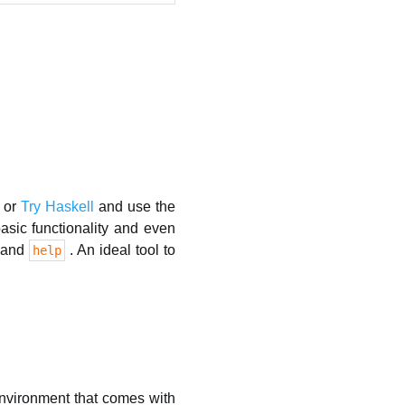
or
Try Haskell
and use the
sic functionality and even
mmand
. An ideal tool to
help
 environment that comes with