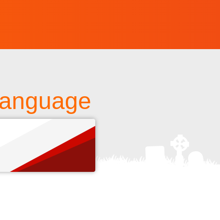
 Language
s