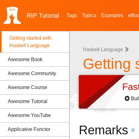
RIP
Tutorial
Tags
Topics
Examples
eBo
Getting started with
Haskell Language
Haskell Language
Getting 
Awesome Book
Awesome Community
Fas
Awesome Course
Bul
Awesome Tutorial
Awesome YouTube
Remarks
Applicative Functor
#