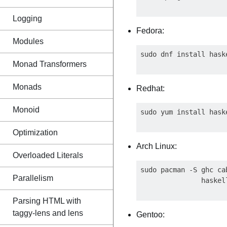
Logging
Fedora:
Modules
Monad Transformers
Monads
Redhat:
Monoid
Optimization
Arch Linux:
Overloaded Literals
sudo pacman -S ghc ca
Parallelism
Parsing HTML with
taggy-lens and lens
Gentoo: