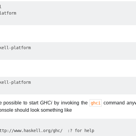


e possible to start
GHCi
by invoking the
command anywhe
ghci
 console should look something like
ttp://www.haskell.org/ghc/  :? for help
