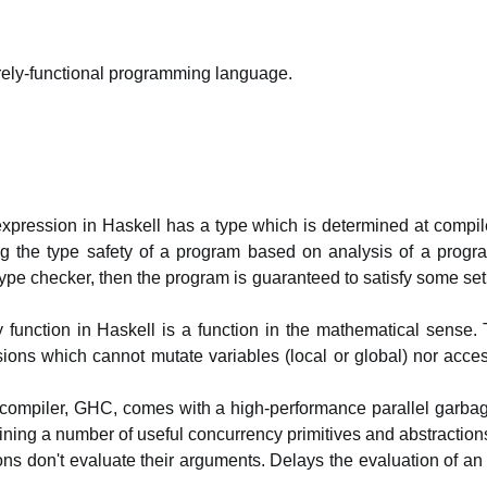
ely-functional programming language.
xpression in Haskell has a type which is determined at compile
ing the type safety of a program based on analysis of a program
ype checker, then the program is guaranteed to satisfy some set o
y function in Haskell is a function in the mathematical sense.
sions which cannot mutate variables (local or global) nor acce
 compiler, GHC, comes with a high-performance parallel garbage
ining a number of useful concurrency primitives and abstraction
ns don't evaluate their arguments. Delays the evaluation of an e