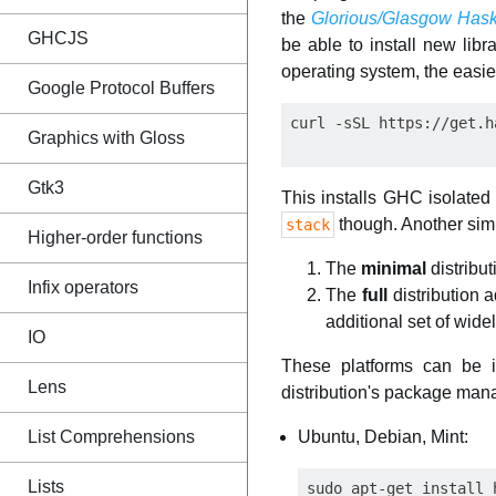
the
Glorious/Glasgow Hask
GHCJS
be able to install new libra
operating system, the easiest
Google Protocol Buffers
Graphics with Gloss
Gtk3
This installs GHC isolated
though. Another simp
stack
Higher-order functions
The
minimal
distribu
Infix operators
The
full
distribution a
additional set of wid
IO
These platforms can be 
Lens
distribution's package manag
Ubuntu, Debian, Mint:
List Comprehensions
Lists