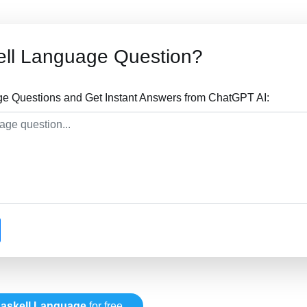
ell Language Question?
e Questions and Get Instant Answers from ChatGPT AI:
askell Language
for free