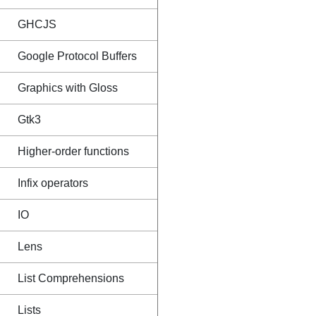
GHCJS
Google Protocol Buffers
Graphics with Gloss
Gtk3
Higher-order functions
Infix operators
IO
Lens
List Comprehensions
Lists