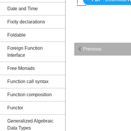
Date and Time
Fixity declarations
Foldable
Foreign Function
Previous
Interface
Free Monads
Function call syntax
Function composition
Functor
Generalized Algebraic
Data Types