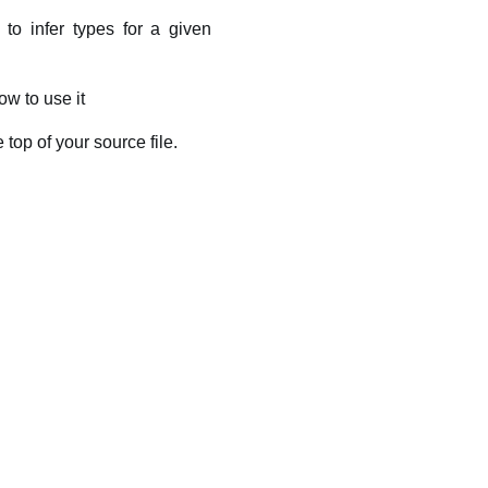
to infer types for a given
w to use it
e top of your source file.