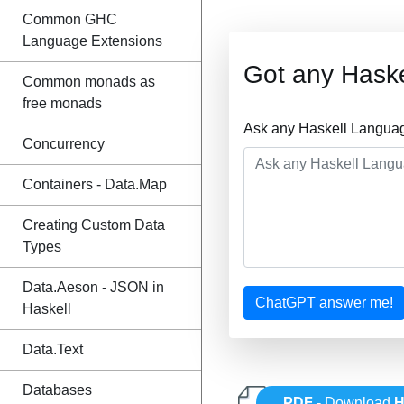
Common GHC
Language Extensions
Got any Hask
Common monads as
free monads
Ask any Haskell Languag
Concurrency
Containers - Data.Map
Creating Custom Data
Types
Data.Aeson - JSON in
ChatGPT answer me!
Haskell
Data.Text
Databases
PDF
- Download
H