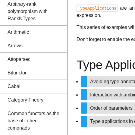
Arbitrary-rank
are an 
TypeApplications
polymorphism with
expression.
RankNTypes
This series of examples wil
Arithmetic
Don't forget to enable the 
Arrows
Attoparsec
Type Appli
Bifunctor
Avoiding type annot
Cabal
Interaction with amb
Category Theory
Order of parameters
Common functors as the
base of cofree
Type applications in
comonads