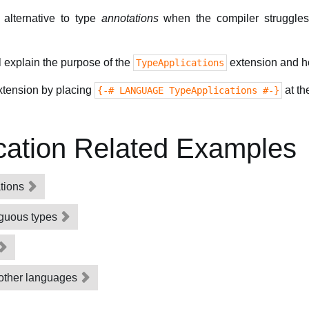
alternative to type
annotations
when the compiler struggles 
l explain the purpose of the
extension and ho
TypeApplications
extension by placing
at th
{-# LANGUAGE TypeApplications #-}
cation Related Examples
ations
iguous types
 other languages