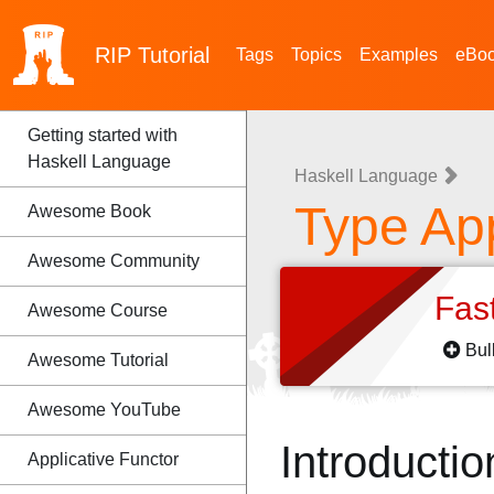
RIP
Tutorial
Tags
Topics
Examples
eBo
Getting started with
Haskell Language
Haskell Language
Type App
Awesome Book
Awesome Community
Fas
Awesome Course
Bul
Awesome Tutorial
Awesome YouTube
Introductio
Applicative Functor