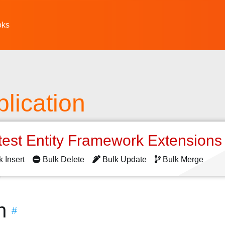
oks
lication
test Entity Framework Extension
k Insert
Bulk Delete
Bulk Update
Bulk Merge
n
#