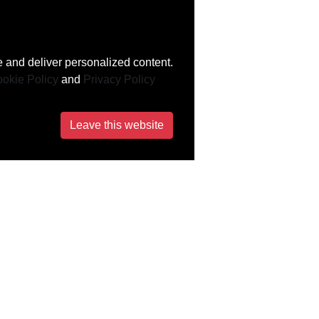
 and deliver personalized content.
okie Policy
and
Privacy Policy
Leave this website