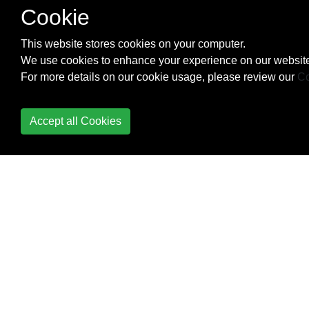
Cookie
Partial Application
Phantom types
This website stores cookies on your computer.
We use cookies to enhance your experience on our website
Pipes
For more details on our cookie usage, please review our
Co
Profunctor
Accept all Cookies
Proxies
QuickCheck
Reactive-banana
Reader / ReaderT
Record Syntax
Recursion Schemes