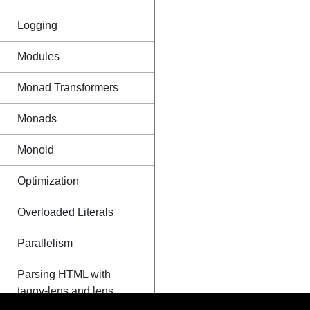
Logging
Modules
Monad Transformers
Monads
Monoid
Optimization
Overloaded Literals
Parallelism
Parsing HTML with
taggy-lens and lens