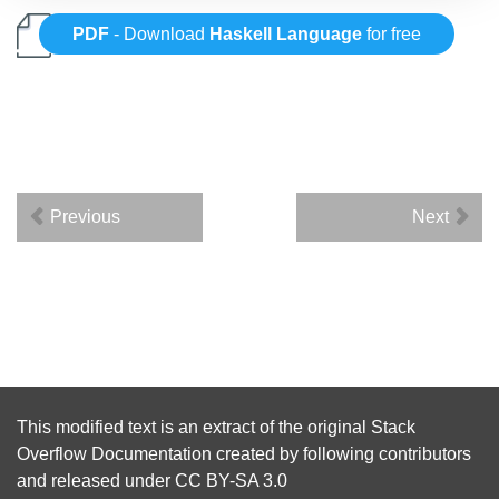
PDF
- Download
Haskell Language
for free
Previous
Next
This modified text is an extract of the original
Stack
Overflow Documentation
created by following
contributors
and released under
CC BY-SA 3.0