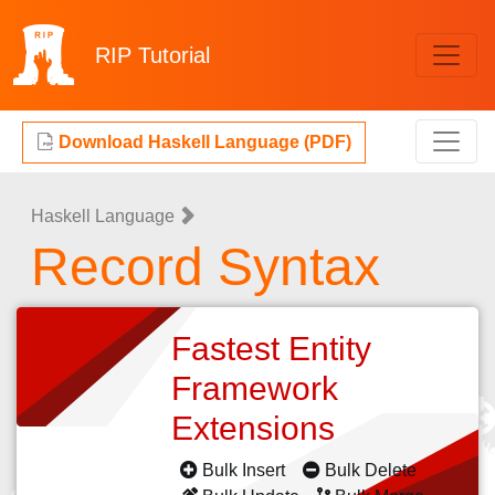
RIP
Tutorial
Download Haskell Language (PDF)
Haskell Language
Record Syntax
Fastest Entity
Framework
Extensions
Bulk Insert
Bulk Delete