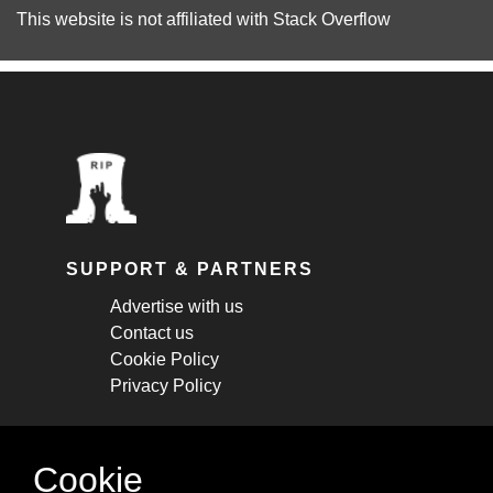
This website is not affiliated with
Stack Overflow
SUPPORT & PARTNERS
Advertise with us
Contact us
Cookie Policy
Privacy Policy
STAY CONNECTED
Cookie