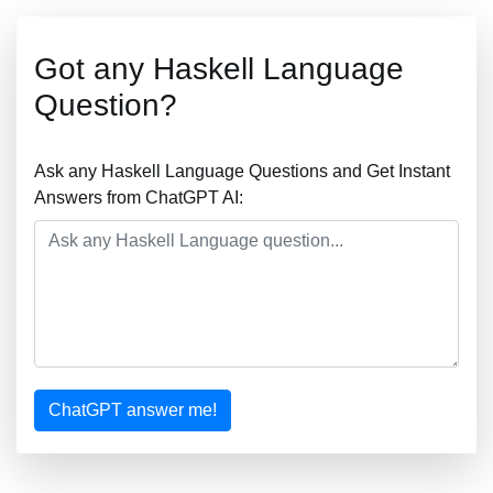
Got any Haskell Language
Question?
Ask any Haskell Language Questions and Get Instant
Answers from ChatGPT AI:
ChatGPT answer me!