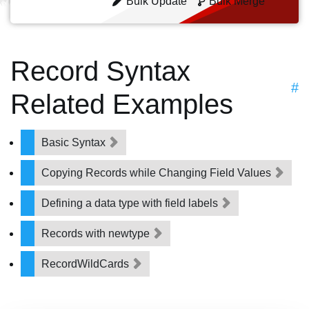
Bulk Update
Bulk Merge
Record Syntax
#
Related Examples
Basic Syntax
Copying Records while Changing Field Values
Defining a data type with field labels
Records with newtype
RecordWildCards