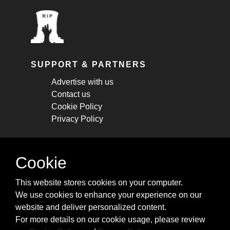
SUPPORT & PARTNERS
Advertise with us
Contact us
Cookie Policy
Privacy Policy
STAY CONNECTED
Cookie
Get monthly updates about new articles,
This website stores cookies on your computer.
cheatsheets, and tricks.
We use cookies to enhance your experience on our
website and deliver personalized content.
Subscribe
For more details on our cookie usage, please review