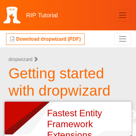
RIP
Tutorial
Download dropwizard (PDF)
dropwizard
Getting started
with dropwizard
Fastest Entity
Framework
Extensions