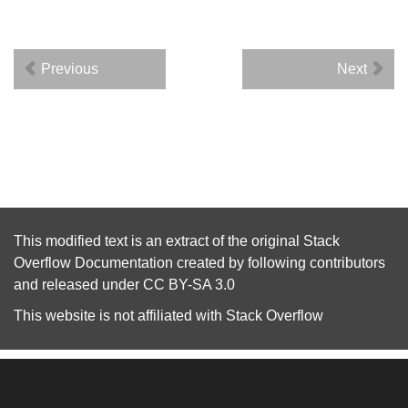
Previous
Next
This modified text is an extract of the original
Stack
Overflow Documentation
created by following
contributors
and released under
CC BY-SA 3.0
This website is not affiliated with
Stack Overflow