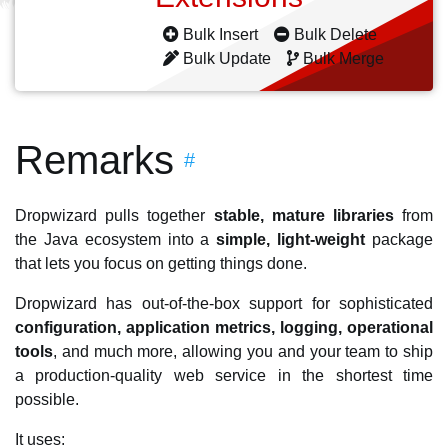
Bulk Insert
Bulk Delete
Bulk Update
Bulk Merge
Remarks
#
Dropwizard pulls together
stable, mature libraries
from
the Java ecosystem into a
simple, light-weight
package
that lets you focus on getting things done.
Dropwizard has out-of-the-box support for sophisticated
configuration, application metrics, logging, operational
tools
, and much more, allowing you and your team to ship
a production-quality web service in the shortest time
possible.
It uses: