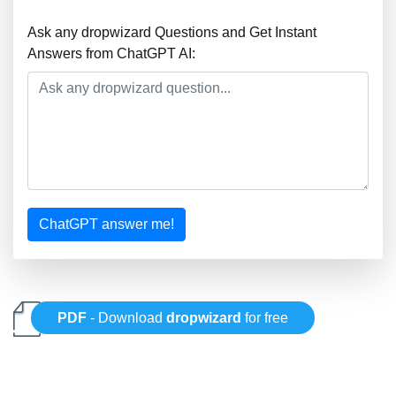
Ask any dropwizard Questions and Get Instant
Answers from ChatGPT AI:
ChatGPT answer me!
PDF
- Download
dropwizard
for free