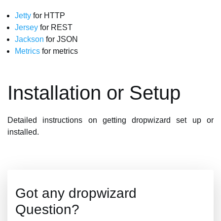
Jetty
for HTTP
Jersey
for REST
Jackson
for JSON
Metrics
for metrics
Installation or Setup
Detailed instructions on getting dropwizard set up or
installed.
Got any dropwizard
Question?