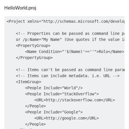
HelloWorld.proj
<Project xmlns="http://schemas.microsoft.com/develope
    <!-- Properties can be passed as command line par
    or /p:Name="My Name" (Use quotes if the value inc
    <PropertyGroup>

        <Name Condition="'$(Name)'==''">Rolo</Name>

    </PropertyGroup>  

    <!-- Items can't be passed as command line parame
    <!-- Items can include metadata. i.e. URL -->  

    <ItemGroup>  

        <People Include="World"/>  

        <People Include="StackOverflow">  

            <URL>http://stackoverflow.com</URL>

        </People>

        <People Include="Google">  

            <URL>http://google.com</URL>  

        </People>  
