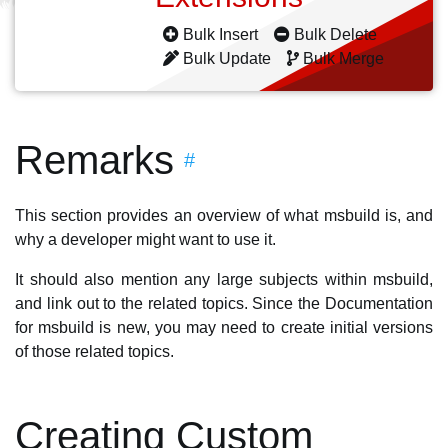
Bulk Insert
Bulk Delete
Bulk Update
Bulk Merge
Remarks
#
This section provides an overview of what msbuild is, and
why a developer might want to use it.
It should also mention any large subjects within msbuild,
and link out to the related topics. Since the Documentation
for msbuild is new, you may need to create initial versions
of those related topics.
Creating Custom