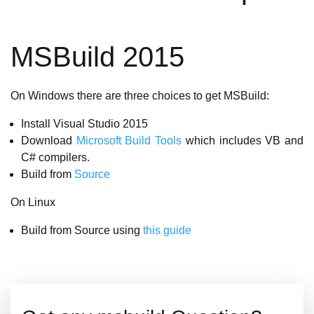
MSBuild 2015
On Windows there are three choices to get MSBuild:
Install Visual Studio 2015
Download
Microsoft Build Tools
which includes VB and
C# compilers.
Build from
Source
On Linux
Build from Source using
this guide