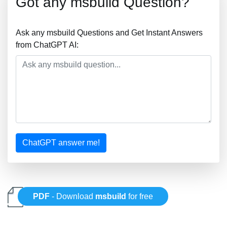
Got any msbuild Question?
Ask any msbuild Questions and Get Instant Answers
from ChatGPT AI:
ChatGPT answer me!
PDF
- Download
msbuild
for free