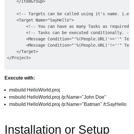
    </ItemGroup>  

    <!-- Targets can be called using it's name. i.e. 
    <Target Name="SayHello">  

        <!-- You can have as many Tasks as required i
        <!-- Tasks can be executed conditionally. --> 
        <Message Condition="'%(People.URL)'==''" Text
        <Message Condition="'%(People.URL)'!=''" Text
    </Target>  

Execute with:
msbuild HelloWorld.proj
msbuild HelloWorld.proj /p:Name="John Doe"
msbuild HelloWorld.proj /p:Name="Batman" /t:SayHello
Installation or Setup