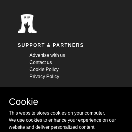
SUPPORT & PARTNERS
Advertise with us
Contact us
Cookie Policy
Privacy Policy
STAY CONNECTED
Cookie
Get monthly updates about new articles,
This website stores cookies on your computer.
cheatsheets, and tricks.
We use cookies to enhance your experience on our
website and deliver personalized content.
Subscribe