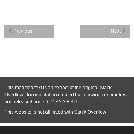
Previous
Next
This modified text is an extract of the original
Stack
Overflow Documentation
created by following
contributors
and released under
CC BY-SA 3.0
This website is not affiliated with
Stack Overflow