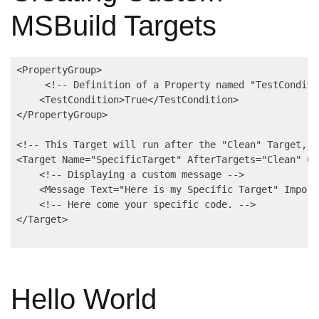
MSBuild Targets
<PropertyGroup>

     <!-- Definition of a Property named "TestConditi
    <TestCondition>True</TestCondition>

</PropertyGroup>

<!-- This Target will run after the "Clean" Target, s
<Target Name="SpecificTarget" AfterTargets="Clean" Co
    <!-- Displaying a custom message -->

    <Message Text="Here is my Specific Target" Import
    <!-- Here come your specific code. -->

Hello World