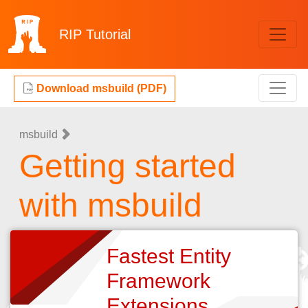
RIP
Tutorial
Download msbuild (PDF)
msbuild
Getting started
with msbuild
Fastest Entity
Framework
Extensions