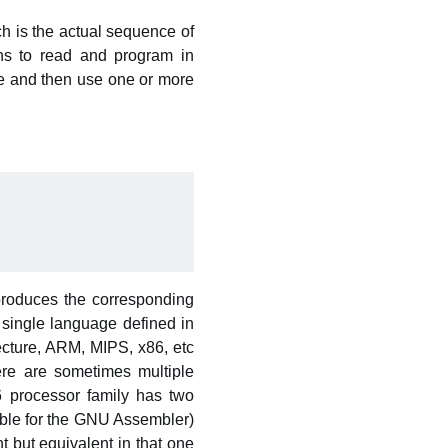
 is the actual sequence of
ans to read and program in
ge and then use one or more
produces the corresponding
 single language defined in
cture, ARM, MIPS, x86, etc
ere are sometimes multiple
86 processor family has two
able for the GNU Assembler)
t but equivalent in that one