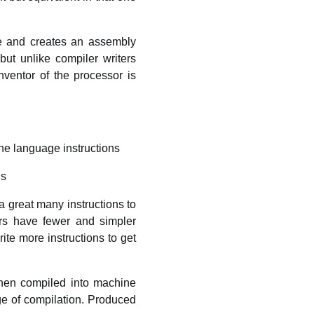
de and creates an assembly
ut unlike compiler writers
ventor of the processor is
ne language instructions
ns
 great many instructions to
sors have fewer and simpler
te more instructions to get
then compiled into machine
ge of compilation. Produced