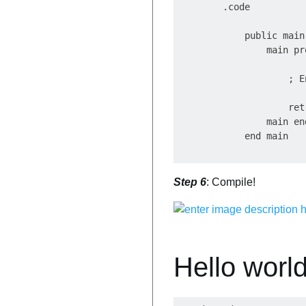
        .code

            public main

                main pro
                    ; E
                    ret

                main end
Step 6
: Compile!
Hello world