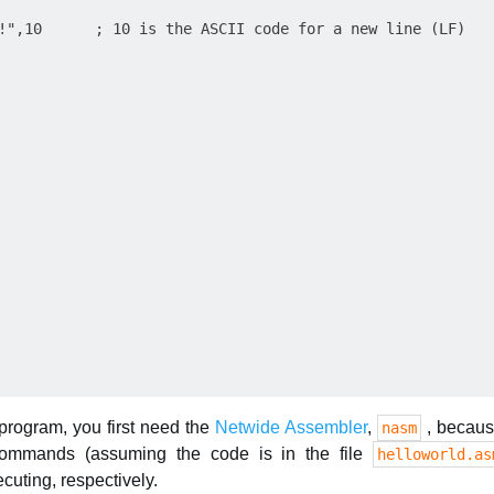
!",10      ; 10 is the ASCII code for a new line (LF)

 program, you first need the
Netwide Assembler
,
, because
nasm
commands (assuming the code is in the file
helloworld.as
cuting, respectively.