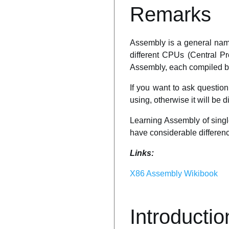
Remarks
Assembly is a general name
different CPUs (Central Pr
Assembly, each compiled by 
If you want to ask questi
using, otherwise it will be d
Learning Assembly of singl
have considerable difference
Links:
X86 Assembly Wikibook
Introductio