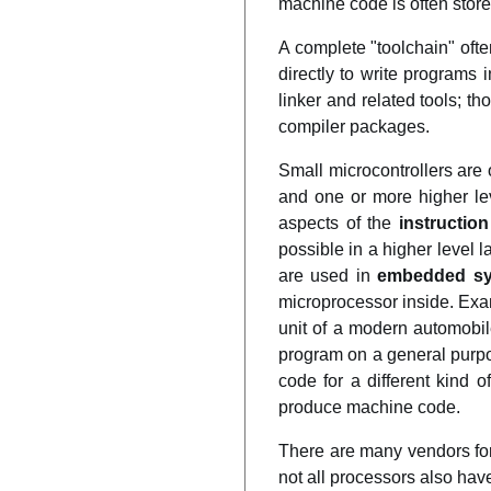
machine code is often stor
A complete "toolchain" ofte
directly to write programs
linker and related tools; 
compiler packages.
Small microcontrollers ar
and one or more higher le
aspects of the
instruction
possible in a higher level
are used in
embedded s
microprocessor inside. Ex
unit of a modern automobi
program on a general purp
code for a different kind 
produce machine code.
There are many vendors for
not all processors also hav