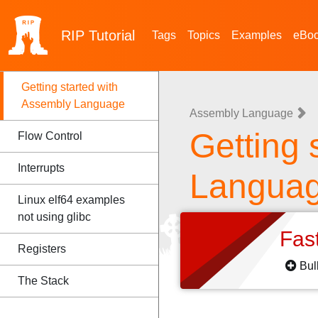
RIP
Tutorial
Tags
Topics
Examples
eBo
Getting started with
Assembly Language
Assembly Language
Getting 
Flow Control
Interrupts
Langua
Linux elf64 examples
not using glibc
Fas
Registers
Bul
The Stack