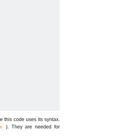
 this code uses its syntax.
). They are needed for
m