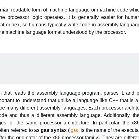
man readable form of machine language or machine code which
he processor logic operates. It is generally easier for hum
al or hex, so humans typically write code in assembly langua
 the machine language format understood by the processor.
 that reads the assembly language program, parses it, and 
portant to understand that unlike a language like C++ that is a
are many different assembly languages. Each processor archite
ode and thus a different assembly language. Additionally, th
es for the same processor architecture. In particular, the x
ften referred to as
gas syntax
(
is the name of the execut
gas
er the originator of the x86 processor family). They are differen