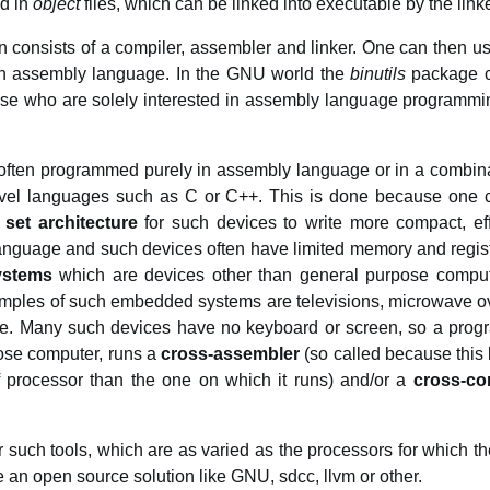
ed in
object
files, which can be linked into executable by the link
n consists of a compiler, assembler and linker. One can then u
 in assembly language. In the GNU world the
binutils
package c
those who are solely interested in assembly language programm
e often programmed purely in assembly language or in a combin
vel languages such as C or C++. This is done because one ca
 set architecture
for such devices to write more compact, ef
 language and such devices often have limited memory and regi
ystems
which are devices other than general purpose comput
amples of such embedded systems are televisions, microwave ov
le. Many such devices have no keyboard or screen, so a progr
ose computer, runs a
cross-assembler
(so called because this
of processor than the one on which it runs) and/or a
cross-co
 such tools, which are as varied as the processors for which t
e an open source solution like GNU, sdcc, llvm or other.