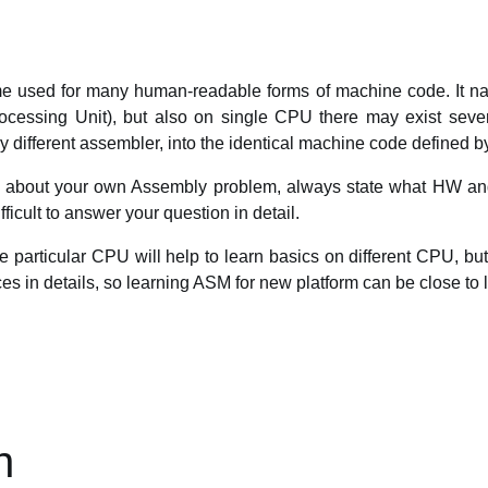
 used for many human-readable forms of machine code. It natu
ocessing Unit), but also on single CPU there may exist sever
different assembler, into the identical machine code defined b
on about your own Assembly problem, always state what HW a
ifficult to answer your question in detail.
e particular CPU will help to learn basics on different CPU, bu
s in details, so learning ASM for new platform can be close to l
n