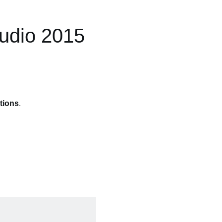
tudio 2015
tions
.