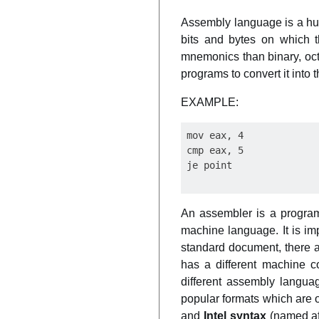
Assembly language is a hu
bits and bytes on which t
mnemonics than binary, oct
programs to convert it into
EXAMPLE:
mov eax, 4

cmp eax, 5

An assembler is a program
machine language. It is im
standard document, there 
has a different machine c
different assembly languag
popular formats which are o
and
Intel syntax
(named aft