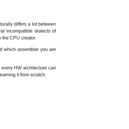
rally differs a lot between
al incompatible dialects of
y the CPU creator.
nd which assembler you are
t every HW architecture can
earning it from scratch.