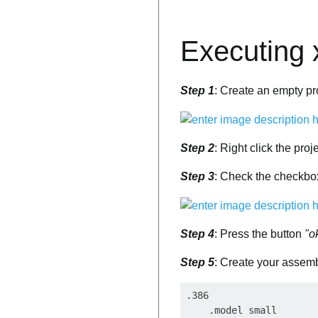
Executing 
Step 1
: Create an empty pr
Step 2
: Right click the pro
Step 3
: Check the checkb
Step 4
: Press the button
"o
Step 5
: Create your assembl
.386

    .model small
