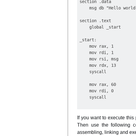
section .data

    msg db "Hello world
section .text

    global _start

_start:

    mov rax, 1

    mov rdi, 1

    mov rsi, msg

    mov rdx, 13

    syscall

    mov rax, 60

    mov rdi, 0

If you want to execute this
Then use the following 
assembling, linking and exe