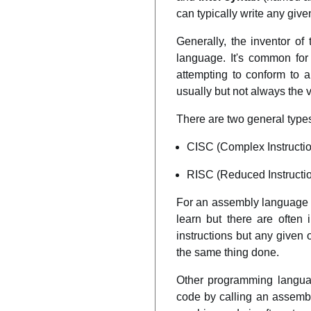
can typically write any give
Generally, the inventor o
language. It's common for
attempting to conform to 
usually but not always the
There are two general types
CISC (Complex Instructio
RISC (Reduced Instruction
For an assembly language p
learn but there are often 
instructions but any given
the same thing done.
Other programming languag
code by calling an assemb