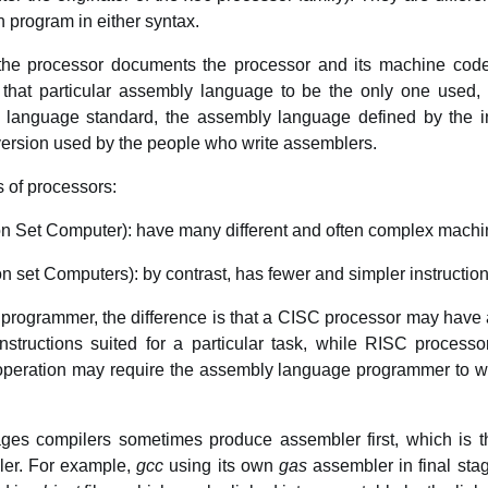
n program in either syntax.
f the processor documents the processor and its machine co
 that particular assembly language to be the only one used, b
a language standard, the assembly language defined by the in
 version used by the people who write assemblers.
 of processors:
n Set Computer): have many different and often complex machi
 set Computers): by contrast, has fewer and simpler instructio
rogrammer, the difference is that a CISC processor may have a
instructions suited for a particular task, while RISC proces
 operation may require the assembly language programmer to wri
es compilers sometimes produce assembler first, which is 
ler. For example,
gcc
using its own
gas
assembler in final sta