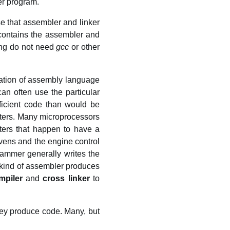
er program.
se that assembler and linker
ontains the assembler and
ing do not need
gcc
or other
ation of assembly language
n often use the particular
ficient code than would be
sters. Many microprocessors
ers that happen to have a
ens and the engine control
ammer generally writes the
 kind of assembler produces
mpiler
and
cross linker
to
hey produce code. Many, but