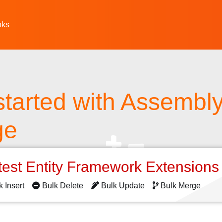
oks
started with Assembl
ge
test Entity Framework Extension
k Insert
Bulk Delete
Bulk Update
Bulk Merge