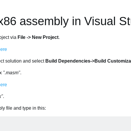
x86 assembly in Visual S
oject via
File -> New Project
.
ject solution and select
Build Dependencies->Build Customiza
ox
".masm"
.
k"
.
y file and type in this: