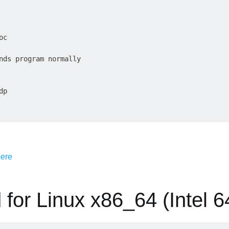
c

nds program normally

p

 for Linux x86_64 (Intel 64