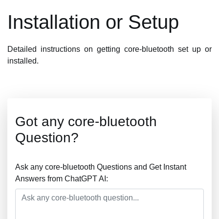
Installation or Setup
Detailed instructions on getting core-bluetooth set up or
installed.
Got any core-bluetooth
Question?
Ask any core-bluetooth Questions and Get Instant
Answers from ChatGPT AI: