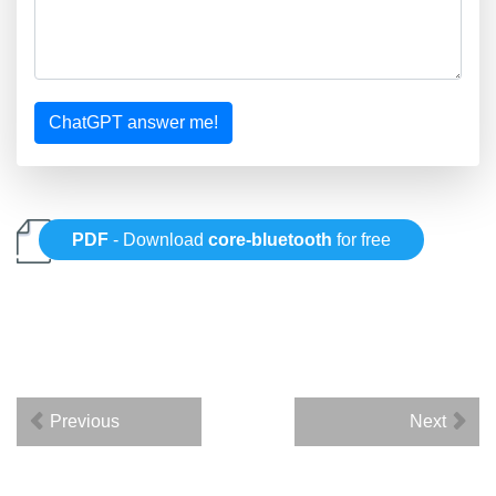
ChatGPT answer me!
PDF
- Download
core-bluetooth
for free
Previous
Next