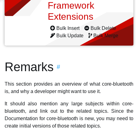
Framework
Extensions
Bulk Insert
Bulk Delete
Bulk Update
Bulk Merge
Remarks
#
This section provides an overview of what core-bluetooth
is, and why a developer might want to use it.
It should also mention any large subjects within core-
bluetooth, and link out to the related topics. Since the
Documentation for core-bluetooth is new, you may need to
create initial versions of those related topics.