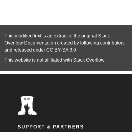
This modified text is an extract of the original
Stack
Overflow Documentation
created by following
contributors
and released under
CC BY-SA 3.0
This website is not affiliated with
Stack Overflow
SUPPORT & PARTNERS