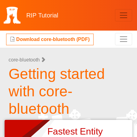
RIP
Tutorial
Download core-bluetooth (PDF)
core-bluetooth
Getting started
with core-
bluetooth
Fastest Entity