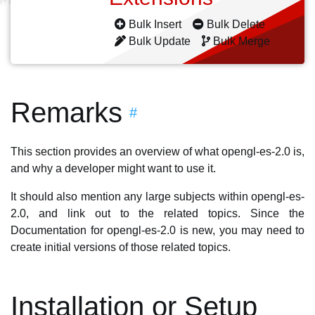
Bulk Insert
Bulk Delete
Bulk Update
Bulk Merge
Remarks
#
This section provides an overview of what opengl-es-2.0 is,
and why a developer might want to use it.
It should also mention any large subjects within opengl-es-
2.0, and link out to the related topics. Since the
Documentation for opengl-es-2.0 is new, you may need to
create initial versions of those related topics.
Installation or Setup