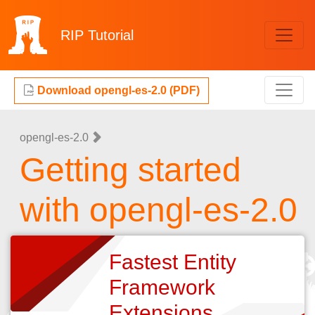
RIP
Tutorial
Download opengl-es-2.0 (PDF)
opengl-es-2.0
Getting started
with opengl-es-2.0
Fastest Entity
Framework
Extensions