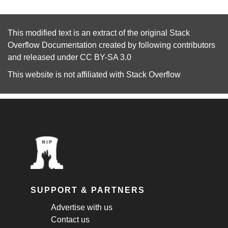
This modified text is an extract of the original
Stack
Overflow Documentation
created by following
contributors
and released under
CC BY-SA 3.0
This website is not affiliated with
Stack Overflow
SUPPORT & PARTNERS
Advertise with us
Contact us