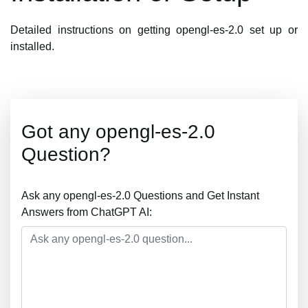
Detailed instructions on getting opengl-es-2.0 set up or
installed.
Got any opengl-es-2.0
Question?
Ask any opengl-es-2.0 Questions and Get Instant
Answers from ChatGPT AI: