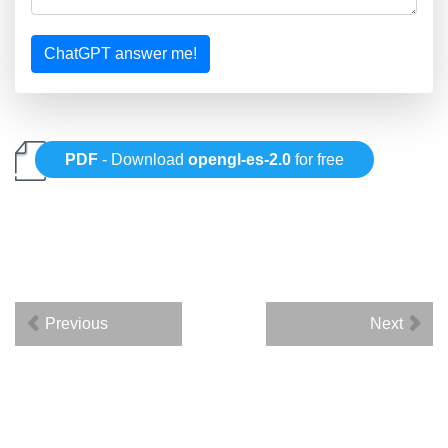
ChatGPT answer me!
PDF
- Download
opengl-es-2.0
for free
Previous
Next