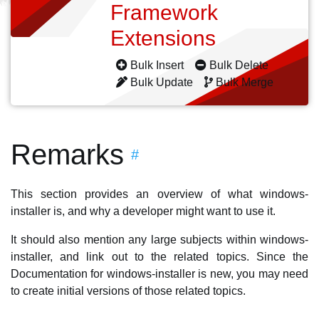
Framework
Extensions
Bulk Insert
Bulk Delete
Bulk Update
Bulk Merge
Remarks
#
This section provides an overview of what windows-
installer is, and why a developer might want to use it.
It should also mention any large subjects within windows-
installer, and link out to the related topics. Since the
Documentation for windows-installer is new, you may need
to create initial versions of those related topics.