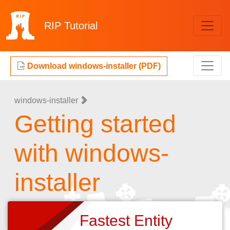
RIP
Tutorial
Download windows-installer (PDF)
windows-installer
Getting started
with windows-
installer
Fastest Entity