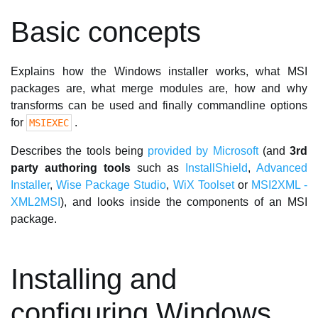
Basic concepts
Explains how the Windows installer works, what MSI
packages are, what merge modules are, how and why
transforms can be used and finally commandline options
for
.
MSIEXEC
Describes the tools being
provided by Microsoft
(and
3rd
party authoring tools
such as
InstallShield
,
Advanced
Installer
,
Wise Package Studio
,
WiX Toolset
or
MSI2XML -
XML2MSI
), and looks inside the components of an MSI
package.
Installing and
configuring Windows