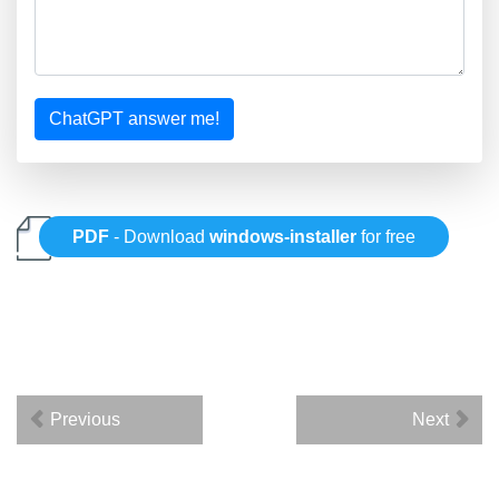
ChatGPT answer me!
PDF
- Download
windows-installer
for free
Previous
Next