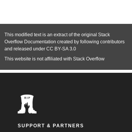
This modified text is an extract of the original
Stack
Overflow Documentation
created by following
contributors
and released under
CC BY-SA 3.0
This website is not affiliated with
Stack Overflow
SUPPORT & PARTNERS