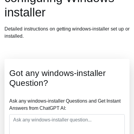
installer
Detailed instructions on getting windows-installer set up or
installed.
Got any windows-installer
Question?
Ask any windows-installer Questions and Get Instant
Answers from ChatGPT AI: