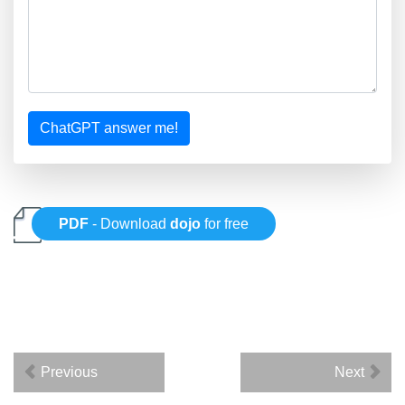
ChatGPT answer me!
PDF
- Download
dojo
for free
Previous
Next