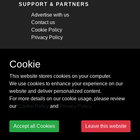
SUPPORT & PARTNERS
Advertise with us
Contact us
Cookie Policy
Privacy Policy
STAY CONNECTED
Cookie
Get monthly updates about new articles,
This website stores cookies on your computer.
cheatsheets, and tricks.
We use cookies to enhance your experience on our
website and deliver personalized content.
Subscribe
For more details on our cookie usage, please review
our
Cookie Policy
and
Privacy Policy
Accept all Cookies
Leave this website