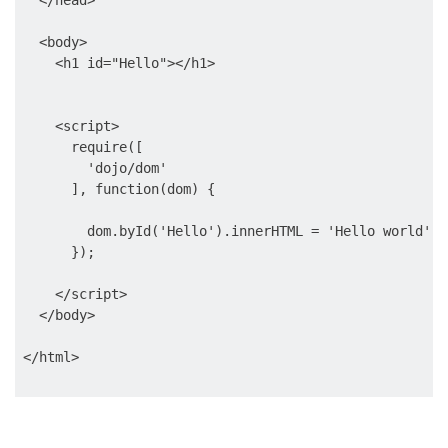
  </head>

  <body>

    <h1 id="Hello"></h1>

    <script>

      require([

        'dojo/dom'

      ], function(dom) {

        dom.byId('Hello').innerHTML = 'Hello world';

      });

    </script>

  </body>
