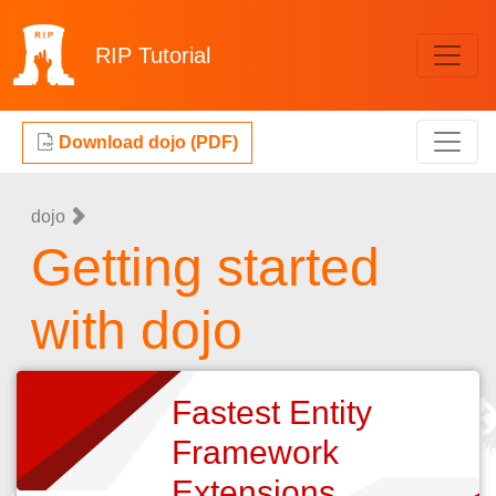
RIP
Tutorial
Download dojo (PDF)
dojo
Getting started
with dojo
Fastest Entity
Framework
Extensions