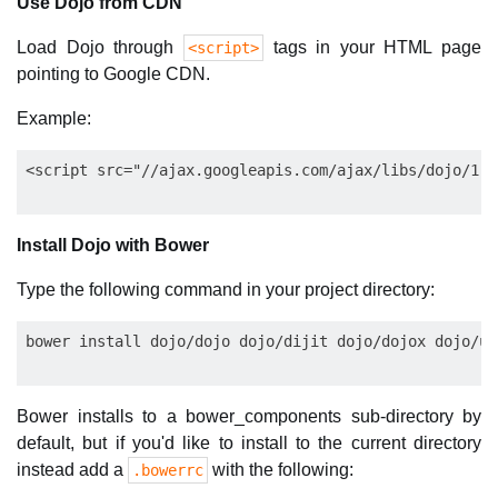
Use Dojo from CDN
Load Dojo through
tags in your HTML page
<script>
pointing to Google CDN.
Example:
Install Dojo with Bower
Type the following command in your project directory:
Bower installs to a bower_components sub-directory by
default, but if you'd like to install to the current directory
instead add a
with the following:
.bowerrc