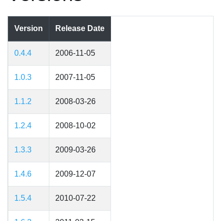
Version
Release Date
0.4.4
2006-11-05
1.0.3
2007-11-05
1.1.2
2008-03-26
1.2.4
2008-10-02
1.3.3
2009-03-26
1.4.6
2009-12-07
1.5.4
2010-07-22