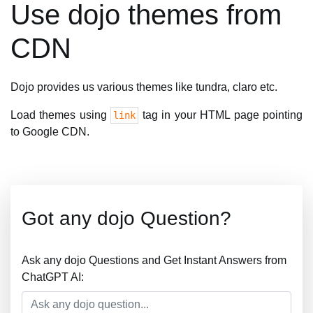
Use dojo themes from
CDN
Dojo provides us various themes like tundra, claro etc.
Load themes using
tag in your HTML page pointing
link
to Google CDN.
Got any dojo Question?
Ask any dojo Questions and Get Instant Answers from
ChatGPT AI: