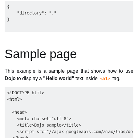
{

    "directory": "."

Sample page
This example is a sample page that shows how to use
Dojo
to display a
"Hello world"
text inside
tag.
<h1>
<!DOCTYPE html>

<html>

  <head>

    <meta charset="utf-8">

    <title>Dojo sample</title>

    <script src="//ajax.googleapis.com/ajax/libs/dojo