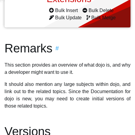
Bulk Insert
Bulk Delete
Bulk Update
Bulk Merge
Remarks
#
This section provides an overview of what dojo is, and why
a developer might want to use it.
It should also mention any large subjects within dojo, and
link out to the related topics. Since the Documentation for
dojo is new, you may need to create initial versions of
those related topics.
Versions