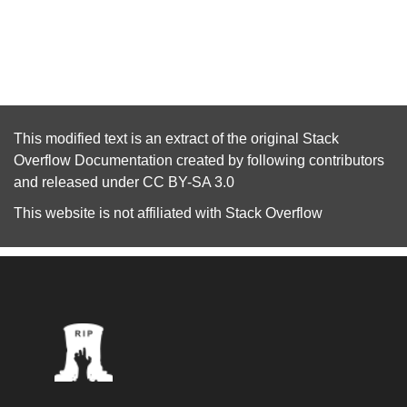
This modified text is an extract of the original
Stack
Overflow Documentation
created by following
contributors
and released under
CC BY-SA 3.0
This website is not affiliated with
Stack Overflow