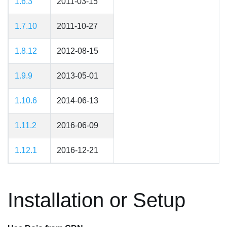
1.6.3
2011-03-15
1.7.10
2011-10-27
1.8.12
2012-08-15
1.9.9
2013-05-01
1.10.6
2014-06-13
1.11.2
2016-06-09
1.12.1
2016-12-21
Installation or Setup