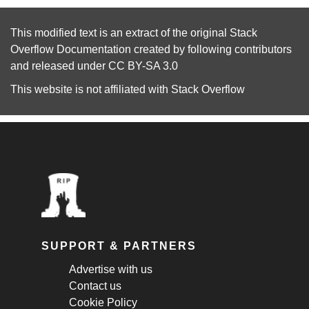
This modified text is an extract of the original
Stack
Overflow Documentation
created by following
contributors
and released under
CC BY-SA 3.0
This website is not affiliated with
Stack Overflow
SUPPORT & PARTNERS
Advertise with us
Contact us
Cookie Policy