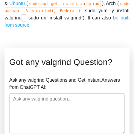
&
Ubuntu
(
), Arch (
sudo apt-get install valgrind
sudo
sudo yum -y install
pacman -S valgrind), Fedora (
valgrind
sudo dnf install valgrind`). It can also
be built
,
from source
.
Got any valgrind Question?
Ask any valgrind Questions and Get Instant Answers
from ChatGPT AI: