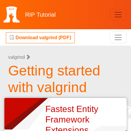
RIP
Tutorial
Download valgrind (PDF)
valgrind
Getting started
with valgrind
Fastest Entity
Framework
Extensions