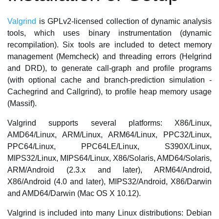
Valgrind
is GPLv2-licensed collection of dynamic analysis
tools, which uses binary instrumentation (dynamic
recompilation). Six tools are included to detect memory
management (Memcheck) and threading errors (Helgrind
and DRD), to generate call-graph and profile programs
(with optional cache and branch-prediction simulation -
Cachegrind and Callgrind), to profile heap memory usage
(Massif).
Valgrind supports several platforms: X86/Linux,
AMD64/Linux, ARM/Linux, ARM64/Linux, PPC32/Linux,
PPC64/Linux, PPC64LE/Linux, S390X/Linux,
MIPS32/Linux, MIPS64/Linux, X86/Solaris, AMD64/Solaris,
ARM/Android (2.3.x and later), ARM64/Android,
X86/Android (4.0 and later), MIPS32/Android, X86/Darwin
and AMD64/Darwin (Mac OS X 10.12).
Valgrind is included into many Linux distributions: Debian