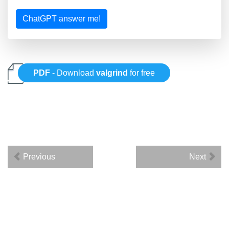
ChatGPT answer me!
PDF
- Download
valgrind
for free
Previous
Next