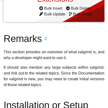
Bulk Insert
Bulk Delete
Bulk Update
Bulk Merge
Remarks
#
This section provides an overview of what valgrind is, and
why a developer might want to use it.
It should also mention any large subjects within valgrind,
and link out to the related topics. Since the Documentation
for valgrind is new, you may need to create initial versions
of those related topics.
Installation or Setup