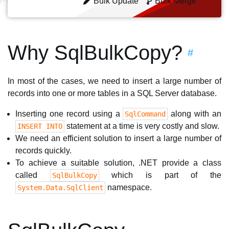
Bulk Update
Bulk Merge
Why SqlBulkCopy?
#
In most of the cases, we need to insert a large number of
records into one or more tables in a SQL Server database.
Inserting one record using a
along with an
SqlCommand
statement at a time is very costly and slow.
INSERT INTO
We need an efficient solution to insert a large number of
records quickly.
To achieve a suitable solution, .NET provide a class
called
which is part of the
SqlBulkCopy
namespace.
System.Data.SqlClient