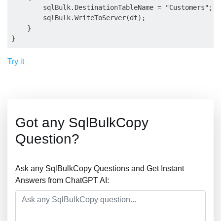
        sqlBulk.DestinationTableName = "Customers";

        sqlBulk.WriteToServer(dt);

    }

Try it
Got any SqlBulkCopy
Question?
Ask any SqlBulkCopy Questions and Get Instant
Answers from ChatGPT AI: