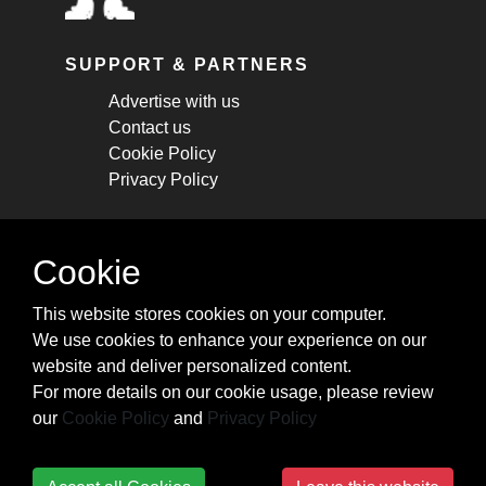
SUPPORT & PARTNERS
Advertise with us
Contact us
Cookie Policy
Privacy Policy
STAY CONNECTED
Cookie
Get monthly updates about new articles,
This website stores cookies on your computer.
cheatsheets, and tricks.
We use cookies to enhance your experience on our
website and deliver personalized content.
Subscribe
For more details on our cookie usage, please review
our
Cookie Policy
and
Privacy Policy