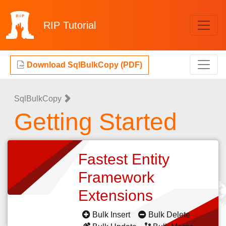
RIP
Tutorial
Download SqlBulkCopy (PDF)
SqlBulkCopy
Getting Started
Fastest Entity
Framework
Extensions
Bulk Insert
Bulk Delete