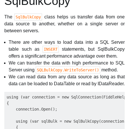
SqlBulkCopy
The
class helps us transfer data from one
SqlBulkCopy
data source to another, whether on a single server or
between servers.
There are other ways to load data into a SQL Server
table such as
statements, but SqlBulkCopy
INSERT
offers a significant performance advantage over them.
We can transfer the data with high performance to SQL
Server using
method.
SQLBulkCopy.WriteToServer()
We can read data from any data source as long as that
data can be loaded to DataTable or read by IDataReader.
using (var connection = new SqlConnection(FiddleHelpe
{

    connection.Open();

    using (var sqlBulk = new SqlBulkCopy(connection))

    {
