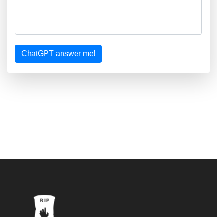
ChatGPT answer me!