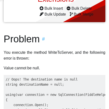
Bulk Insert
Bulk Delete
Bulk Update
Bulk Merge
Problem
#
You execute the method WriteToServer, and the following
error is thrown:
Value cannot be null.
// Oops! The destination name is null

string destinationName = null;

using(var connection = new SqlConnection(FiddleHelper
{

    connection.Open();
