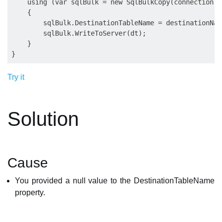
    using (var sqlBulk = new SqlBulkCopy(connection))

    {

        sqlBulk.DestinationTableName = destinationName
        sqlBulk.WriteToServer(dt);

    }

Try it
Solution
Cause
You provided a null value to the DestinationTableName
property.