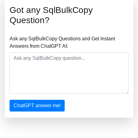
Got any SqlBulkCopy
Question?
Ask any SqlBulkCopy Questions and Get Instant
Answers from ChatGPT AI:
ChatGPT answer me!