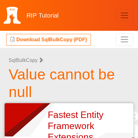
RIP
Tutorial
Download SqlBulkCopy (PDF)
SqlBulkCopy
Value cannot be
null
Fastest Entity
Framework
Extensions