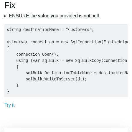
Fix
ENSURE the value you provided is not null.
string destinationName = "Customers";

using(var connection = new SqlConnection(FiddleHelper
{

    connection.Open();

    using (var sqlBulk = new SqlBulkCopy(connection))

    {

        sqlBulk.DestinationTableName = destinationName
        sqlBulk.WriteToServer(dt);

    }

Try it