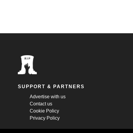
SUPPORT & PARTNERS
Advertise with us
Contact us
Cookie Policy
Privacy Policy