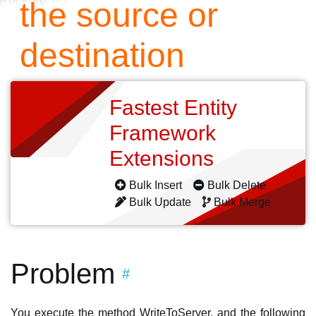
the source or
destination
Fastest Entity
Framework
Extensions
Bulk Insert
Bulk Delete
Bulk Update
Bulk Merge
Problem
#
You execute the method WriteToServer, and the following