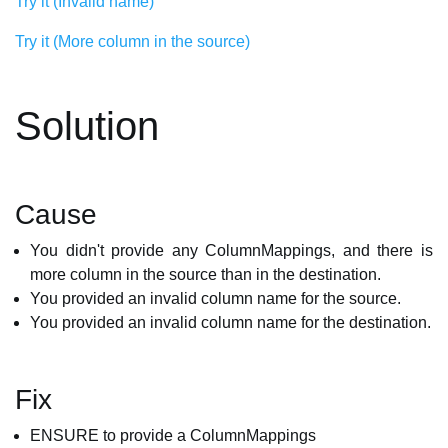
Try it (Invalid name)
Try it (More column in the source)
Solution
Cause
You didn't provide any ColumnMappings, and there is
more column in the source than in the destination.
You provided an invalid column name for the source.
You provided an invalid column name for the destination.
Fix
ENSURE to provide a ColumnMappings