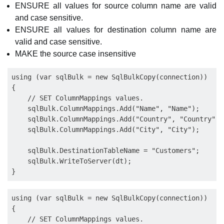
ENSURE all values for source column name are valid
and case sensitive.
ENSURE all values for destination column name are
valid and case sensitive.
MAKE the source case insensitive
using (var sqlBulk = new SqlBulkCopy(connection))

{

    // SET ColumnMappings values.

    sqlBulk.ColumnMappings.Add("Name", "Name");

    sqlBulk.ColumnMappings.Add("Country", "Country");

    sqlBulk.ColumnMappings.Add("City", "City");

    sqlBulk.DestinationTableName = "Customers";

    sqlBulk.WriteToServer(dt);

using (var sqlBulk = new SqlBulkCopy(connection))

{

    // SET ColumnMappings values.
