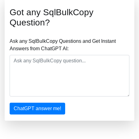
Got any SqlBulkCopy
Question?
Ask any SqlBulkCopy Questions and Get Instant
Answers from ChatGPT AI:
ChatGPT answer me!