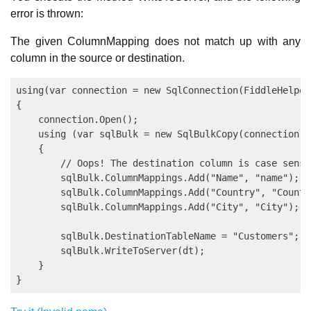
error is thrown:
The given ColumnMapping does not match up with any
column in the source or destination.
using(var connection = new SqlConnection(FiddleHelper
{

    connection.Open();

    using (var sqlBulk = new SqlBulkCopy(connection))

    {

    	// Oops! The destination column is case sensitive, it should be instead "Name"

    	sqlBulk.ColumnMappings.Add("Name", "name");

    	sqlBulk.ColumnMappings.Add("Country", "Country");

    	sqlBulk.ColumnMappings.Add("City", "City");

     	sqlBulk.DestinationTableName = "Customers";

     	sqlBulk.WriteToServer(dt);

    }
