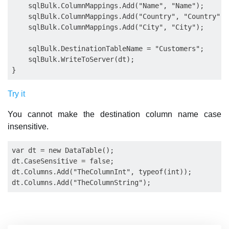
    sqlBulk.ColumnMappings.Add("Name", "Name");

    sqlBulk.ColumnMappings.Add("Country", "Country");

    sqlBulk.ColumnMappings.Add("City", "City");

    sqlBulk.DestinationTableName = "Customers";

    sqlBulk.WriteToServer(dt);

Try it
You cannot make the destination column name case
insensitive.
var dt = new DataTable();

dt.CaseSensitive = false;

dt.Columns.Add("TheColumnInt", typeof(int));
