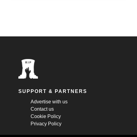
SUPPORT & PARTNERS
Advertise with us
Contact us
Cookie Policy
Privacy Policy