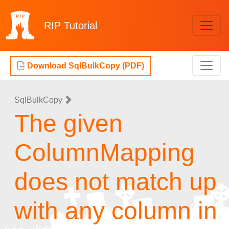
RIP
Tutorial
Download SqlBulkCopy (PDF)
SqlBulkCopy
The given
ColumnMapping
does not match up
with any column in