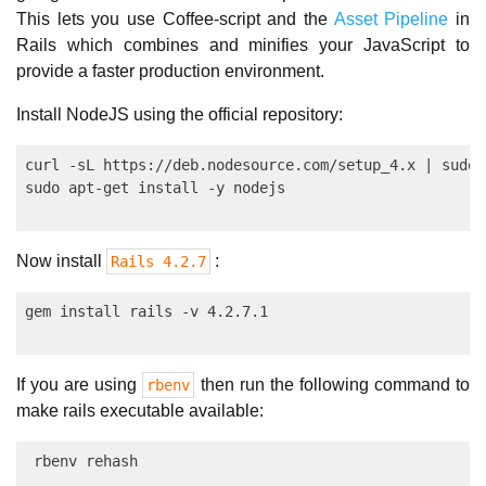
This lets you use Coffee-script and the
Asset Pipeline
in
Rails which combines and minifies your JavaScript to
provide a faster production environment.
Install NodeJS using the official repository:
curl -sL https://deb.nodesource.com/setup_4.x | sudo 
Now install
:
Rails 4.2.7
If you are using
then run the following command to
rbenv
make rails executable available: