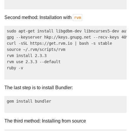
Second method: Installation with
rvm
sudo apt-get install libgdbm-dev libncurses5-dev auto
gpg --keyserver hkp://keys.gnupg.net --recv-keys 409B
curl -sSL https://get.rvm.io | bash -s stable

source ~/.rvm/scripts/rvm

rvm install 2.3.3

rvm use 2.3.3 --default

The last step is to install Bundler:
The third method: Installing from source