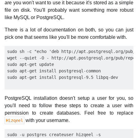
are you won't want to use it because it's stored as a simple
file on disk. You'll probably want something more robust
like MySQL or PostgreSQL.
There is a lot of documentation on both, so you can just
pick one that seems like you'll be more comfortable with.
sudo sh -c "echo 'deb http://apt.postgresql.org/pub/r
wget --quiet -O - http://apt.postgresql.org/pub/repos
sudo apt-get update

sudo apt-get install postgresql-common

PostgreSQL installation doesn't setup a user for you, so
you'll need to follow these steps to create a user with
permission to create databases. Feel free to replace
with your username.
Hizqeel
sudo -u postgres createuser hizqeel -s
