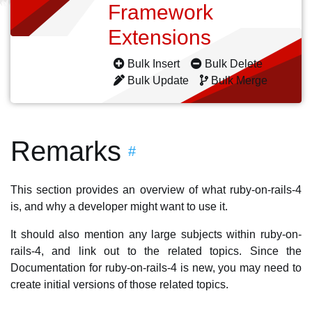
Framework
Extensions
Bulk Insert
Bulk Delete
Bulk Update
Bulk Merge
Remarks
#
This section provides an overview of what ruby-on-rails-4
is, and why a developer might want to use it.
It should also mention any large subjects within ruby-on-
rails-4, and link out to the related topics. Since the
Documentation for ruby-on-rails-4 is new, you may need to
create initial versions of those related topics.