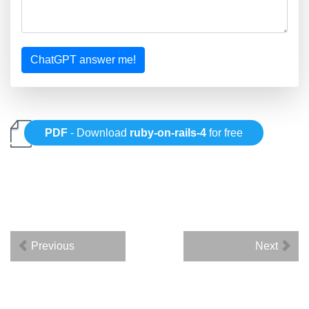
ChatGPT answer me!
PDF
- Download
ruby-on-rails-4
for free
Previous
Next