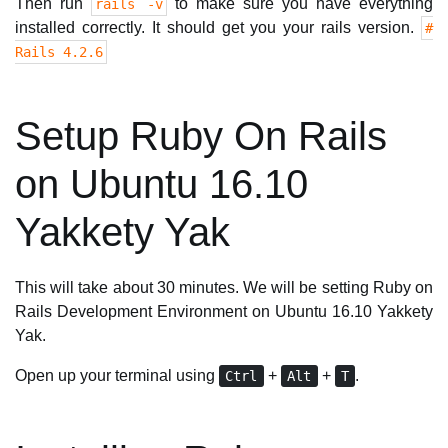
Then run
to make sure you have everything
rails -v
installed correctly. It should get you your rails version.
#
Rails 4.2.6
Setup Ruby On Rails
on Ubuntu 16.10
Yakkety Yak
This will take about 30 minutes. We will be setting Ruby on
Rails Development Environment on Ubuntu 16.10 Yakkety
Yak.
Open up your terminal using
+
+
.
Ctrl
Alt
T