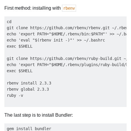
First method: installing with
rbenv
cd

git clone https://github.com/rbenv/rbenv.git ~/.rbenv

echo 'export PATH="$HOME/.rbenv/bin:$PATH"' >> ~/.bash
echo 'eval "$(rbenv init -)"' >> ~/.bashrc

exec $SHELL

git clone https://github.com/rbenv/ruby-build.git ~/.
echo 'export PATH="$HOME/.rbenv/plugins/ruby-build/bi
exec $SHELL

rbenv install 2.3.3

rbenv global 2.3.3

The last step is to install Bundler: