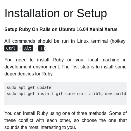
Installation or Setup
Setup Ruby On Rails on Ubuntu 16.04 Xenial Xerus
All commands should be run in Linux terminal (hotkey:
+
+
)
Ctrl
Alt
T
You need to install Ruby on your local machine in
development environment. The first step is to install some
dependencies for Ruby.
sudo apt-get update

You can install Ruby using one of three methods. Some of
these conflict with each other, so choose the one that
sounds the most interesting to you.