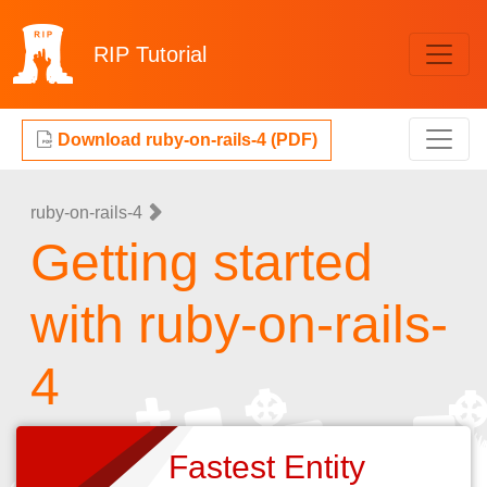
RIP
Tutorial
Download ruby-on-rails-4 (PDF)
ruby-on-rails-4
Getting started
with ruby-on-rails-
4
Fastest Entity