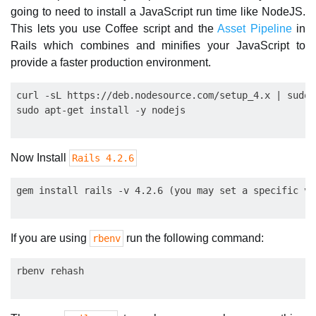
going to need to install a JavaScript run time like NodeJS.
This lets you use Coffee script and the
Asset Pipeline
in
Rails which combines and minifies your JavaScript to
provide a faster production environment.
curl -sL https://deb.nodesource.com/setup_4.x | sudo 
Now Install
Rails 4.2.6
If you are using
run the following command:
rbenv