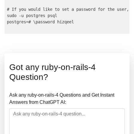
# If you would like to set a password for the user, y
sudo -u postgres psql

Got any ruby-on-rails-4
Question?
Ask any ruby-on-rails-4 Questions and Get Instant
Answers from ChatGPT AI: