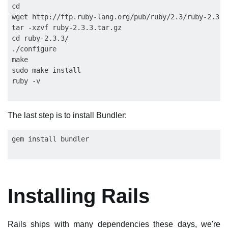
cd

wget http://ftp.ruby-lang.org/pub/ruby/2.3/ruby-2.3.3.
tar -xzvf ruby-2.3.3.tar.gz

cd ruby-2.3.3/

./configure

make

sudo make install

The last step is to install Bundler:
Installing Rails
Rails ships with many dependencies these days, we're