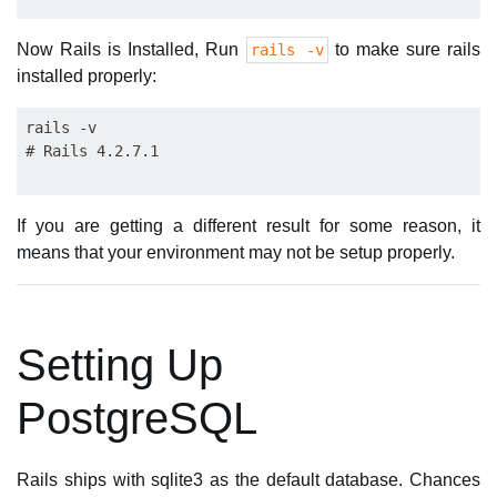
Now Rails is Installed, Run
to make sure rails
rails -v
installed properly:
rails -v

If you are getting a different result for some reason, it
means that your environment may not be setup properly.
Setting Up
PostgreSQL
Rails ships with sqlite3 as the default database. Chances