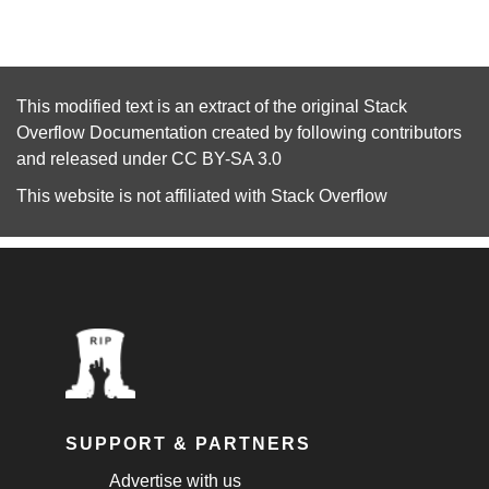
This modified text is an extract of the original
Stack
Overflow Documentation
created by following
contributors
and released under
CC BY-SA 3.0
This website is not affiliated with
Stack Overflow
SUPPORT & PARTNERS
Advertise with us