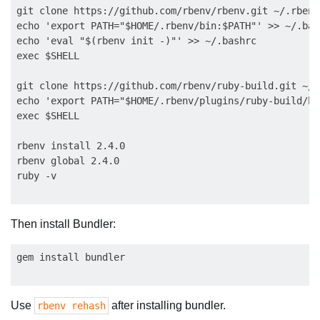
git clone https://github.com/rbenv/rbenv.git ~/.rbenv

echo 'export PATH="$HOME/.rbenv/bin:$PATH"' >> ~/.bash
echo 'eval "$(rbenv init -)"' >> ~/.bashrc

exec $SHELL

git clone https://github.com/rbenv/ruby-build.git ~/.
echo 'export PATH="$HOME/.rbenv/plugins/ruby-build/bi
exec $SHELL

rbenv install 2.4.0

rbenv global 2.4.0

Then install Bundler:
Use
after installing bundler.
rbenv rehash