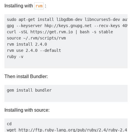
Installing with
:
rvm
sudo apt-get install libgdbm-dev libncurses5-dev auto
gpg --keyserver hkp://keys.gnupg.net --recv-keys 409B
curl -sSL https://get.rvm.io | bash -s stable

source ~/.rvm/scripts/rvm

rvm install 2.4.0

rvm use 2.4.0 --default

Then install Bundler:
Installing with source:
cd

wget http://ftp.ruby-lang.org/pub/ruby/2.4/ruby-2.4.0.