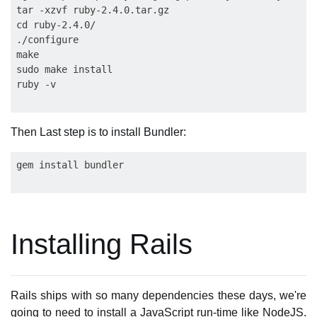
tar -xzvf ruby-2.4.0.tar.gz

cd ruby-2.4.0/

./configure

make

sudo make install

Then Last step is to install Bundler:
Installing Rails
Rails ships with so many dependencies these days, we're
going to need to install a JavaScript run-time like NodeJS.