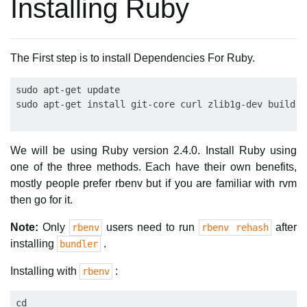
Installing Ruby
The First step is to install Dependencies For Ruby.
sudo apt-get update

We will be using Ruby version 2.4.0. Install Ruby using
one of the three methods. Each have their own benefits,
mostly people prefer rbenv but if you are familiar with rvm
then go for it.
Note:
Only
users need to run
after
rbenv
rbenv rehash
installing
.
bundler
Installing with
:
rbenv
cd
