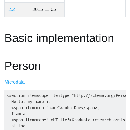
2.2
2015-11-05
Basic implementation
Person
Microdata
<section itemscope itemtype="http://schema.org/Person"
  Hello, my name is

  <span itemprop="name">John Doe</span>,

  I am a

  <span itemprop="jobTitle">Graduate research assista
  at the
