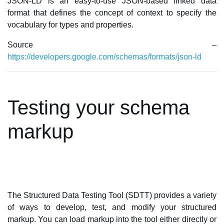
JSON-LD is an easy-to-use JSON-based linked data
format that defines the concept of context to specify the
vocabulary for types and properties.
Source –
https://developers.google.com/schemas/formats/json-ld
Testing your schema
markup
The Structured Data Testing Tool (SDTT) provides a variety
of ways to develop, test, and modify your structured
markup. You can load markup into the tool either directly or