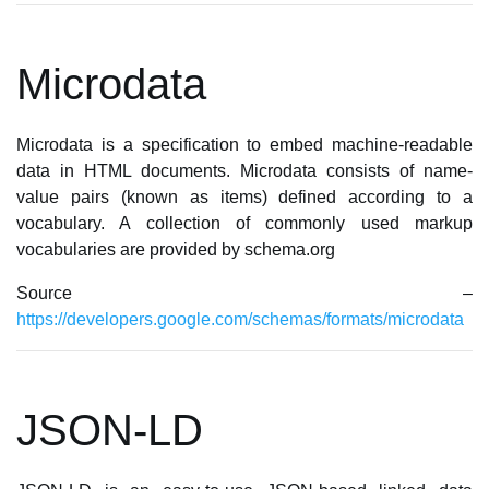
Microdata
Microdata is a specification to embed machine-readable
data in HTML documents. Microdata consists of name-
value pairs (known as items) defined according to a
vocabulary. A collection of commonly used markup
vocabularies are provided by schema.org
Source –
https://developers.google.com/schemas/formats/microdata
JSON-LD