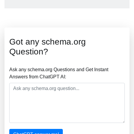
Got any schema.org
Question?
Ask any schema.org Questions and Get Instant
Answers from ChatGPT AI: