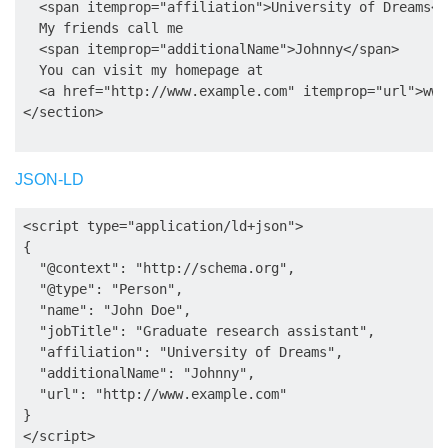
  <span itemprop="affiliation">University of Dreams</s
  My friends call me

  <span itemprop="additionalName">Johnny</span>

  You can visit my homepage at

  <a href="http://www.example.com" itemprop="url">www
JSON-LD
<script type="application/ld+json">

{

  "@context": "http://schema.org",

  "@type": "Person",

  "name": "John Doe",

  "jobTitle": "Graduate research assistant",

  "affiliation": "University of Dreams",

  "additionalName": "Johnny",

  "url": "http://www.example.com"

}
