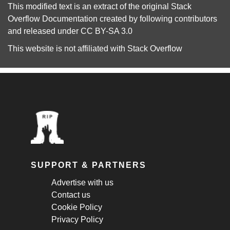
This modified text is an extract of the original
Stack
Overflow Documentation
created by following
contributors
and released under
CC BY-SA 3.0
This website is not affiliated with
Stack Overflow
SUPPORT & PARTNERS
Advertise with us
Contact us
Cookie Policy
Privacy Policy