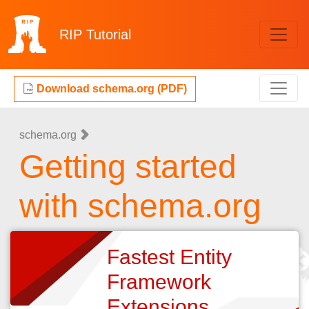
RIP
Tutorial
Download schema.org (PDF)
schema.org
Getting started
with schema.org
Fastest Entity
Framework
Extensions