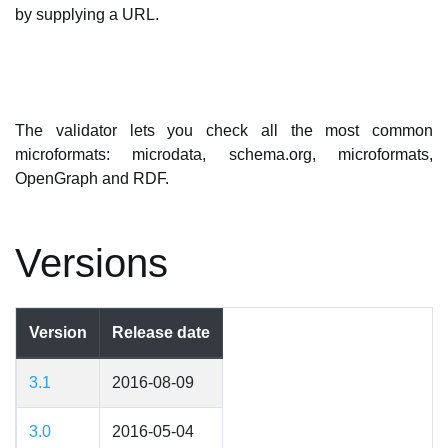
by supplying a URL.
The validator lets you check all the most common
microformats: microdata, schema.org, microformats,
OpenGraph and RDF.
Versions
Version
Release date
3.1
2016-08-09
3.0
2016-05-04