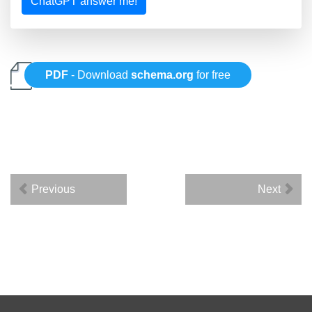
ChatGPT answer me!
PDF
- Download
schema.org
for free
Previous
Next