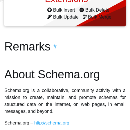
Bulk Insert
Bulk Delete
Bulk Update
Bulk Merge
Remarks
#
About Schema.org
Schema.org is a collaborative, community activity with a
mission to create, maintain, and promote schemas for
structured data on the Internet, on web pages, in email
messages, and beyond.
Schema.org –
http://schema.org