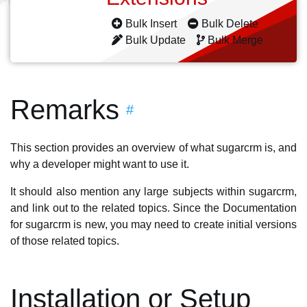
Bulk Insert
Bulk Delete
Bulk Update
Bulk Merge
Remarks
#
This section provides an overview of what sugarcrm is, and
why a developer might want to use it.
It should also mention any large subjects within sugarcrm,
and link out to the related topics. Since the Documentation
for sugarcrm is new, you may need to create initial versions
of those related topics.
Installation or Setup