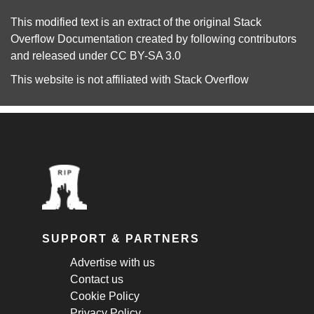
This modified text is an extract of the original
Stack
Overflow Documentation
created by following
contributors
and released under
CC BY-SA 3.0
This website is not affiliated with
Stack Overflow
SUPPORT & PARTNERS
Advertise with us
Contact us
Cookie Policy
Privacy Policy