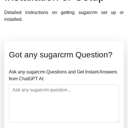
Detailed instructions on getting sugarcrm set up or
installed.
Got any sugarcrm Question?
Ask any sugarcrm Questions and Get Instant Answers
from ChatGPT AI: