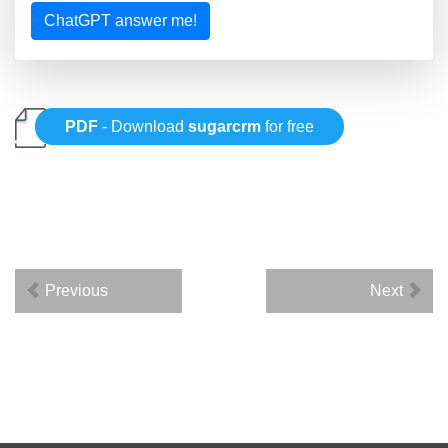
ChatGPT answer me!
PDF
- Download
sugarcrm
for free
Previous
Next