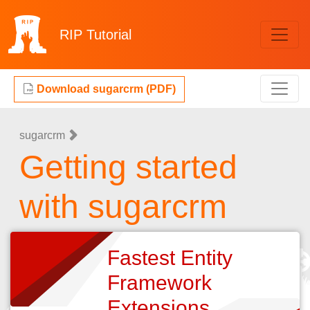
RIP
Tutorial
Download sugarcrm (PDF)
sugarcrm
Getting started
with sugarcrm
Fastest Entity
Framework
Extensions