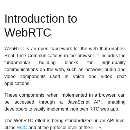
Introduction to
WebRTC
WebRTC is an open framework for the web that enables
Real Time Communications in the browser. It includes the
fundamental building blocks for high-quality
communications on the web, such as network, audio and
video components used in voice and video chat
applications.
These components, when implemented in a browser, can
be accessed through a JavaScript API, enabling
developers to easily implement their own RTC web app.
The WebRTC effort is being standardized on an API level
at the
W3C
and at the protocol level at the
IETF
.