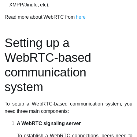
XMPP/Jingle, etc).
Read more about WebRTC from
here
Setting up a
WebRTC-based
communication
system
To setup a WebRTC-based communication system, you
need three main components:
A WebRTC signaling server
To establish a WebRTC connections, peers need to