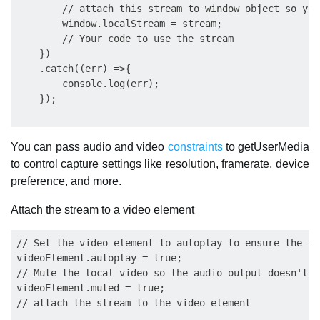
        // attach this stream to window object so you
        window.localStream = stream;

        // Your code to use the stream

    })

    .catch((err) =>{

        console.log(err);

You can pass audio and video
constraints
to getUserMedia
to control capture settings like resolution, framerate, device
preference, and more.
Attach the stream to a video element
// Set the video element to autoplay to ensure the vi
videoElement.autoplay = true;

// Mute the local video so the audio output doesn't f
videoElement.muted = true;
