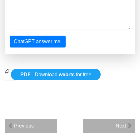
ChatGPT answer me!
PDF
- Download
webrtc
for free
Previous
Next