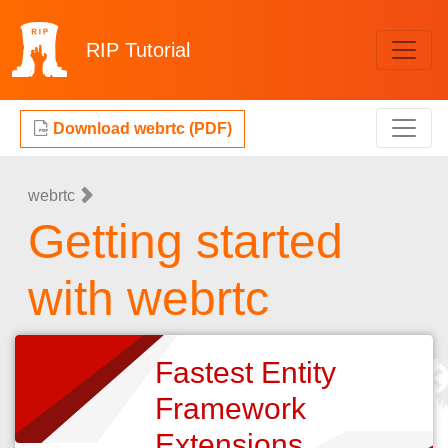
RIP
Tutorial
Download webrtc (PDF)
webrtc
Getting started
with webrtc
Fastest Entity
Framework
Extensions