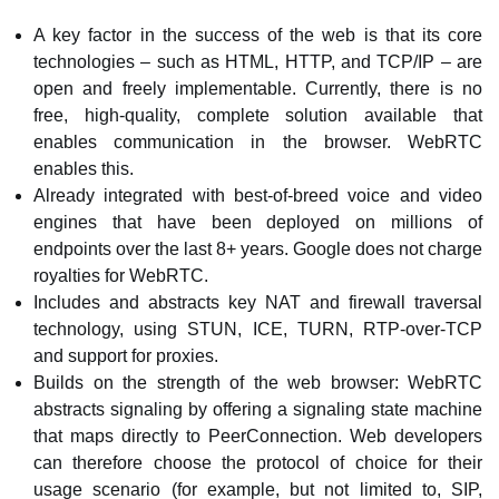
A key factor in the success of the web is that its core
technologies – such as HTML, HTTP, and TCP/IP – are
open and freely implementable. Currently, there is no
free, high-quality, complete solution available that
enables communication in the browser. WebRTC
enables this.
Already integrated with best-of-breed voice and video
engines that have been deployed on millions of
endpoints over the last 8+ years. Google does not charge
royalties for WebRTC.
Includes and abstracts key NAT and firewall traversal
technology, using STUN, ICE, TURN, RTP-over-TCP
and support for proxies.
Builds on the strength of the web browser: WebRTC
abstracts signaling by offering a signaling state machine
that maps directly to PeerConnection. Web developers
can therefore choose the protocol of choice for their
usage scenario (for example, but not limited to, SIP,