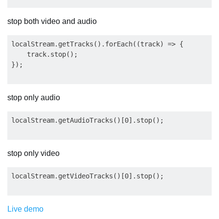
stop both video and audio
localStream.getTracks().forEach((track) => {

    track.stop();

stop only audio
stop only video
Live demo