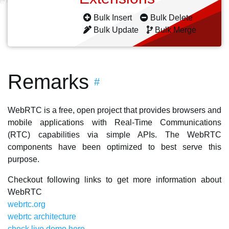
Bulk Insert
Bulk Delete
Bulk Update
Bulk Merge
Remarks
#
WebRTC is a free, open project that provides browsers and
mobile applications with Real-Time Communications
(RTC) capabilities via simple APIs. The WebRTC
components have been optimized to best serve this
purpose.
Checkout following links to get more information about
WebRTC
webrtc.org
webrtc architecture
check live demo here