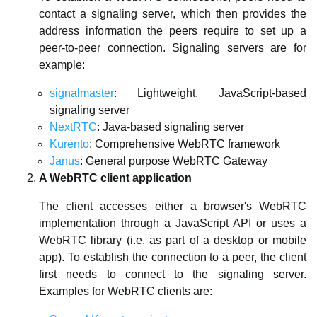
contact a signaling server, which then provides the
address information the peers require to set up a
peer-to-peer connection. Signaling servers are for
example:
signalmaster
: Lightweight, JavaScript-based
signaling server
NextRTC
: Java-based signaling server
Kurento
: Comprehensive WebRTC framework
Janus
: General purpose WebRTC Gateway
A WebRTC client application
The client accesses either a browser's WebRTC
implementation through a JavaScript API or uses a
WebRTC library (i.e. as part of a desktop or mobile
app). To establish the connection to a peer, the client
first needs to connect to the signaling server.
Examples for WebRTC clients are: