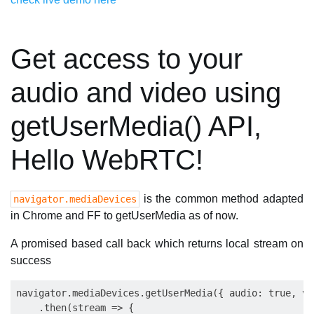
Get access to your
audio and video using
getUserMedia() API,
Hello WebRTC!
is the common method adapted
navigator.mediaDevices
in Chrome and FF to getUserMedia as of now.
A promised based call back which returns local stream on
success
navigator.mediaDevices.getUserMedia({ audio: true, vi
    .then(stream => {
