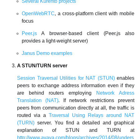
Several Kurento projects
OpenWebRTC
, a cross-platform client with mobile
focus
Peer.js
A browser-based client (Peer.js also
provides a light-weight server)
Janus Demo examples
A STUN/TURN server
Session Traversal Utilities for NAT (STUN)
enables
peers to exchange address information even if they
are behind routers employing
Network Adress
Translation (NAT)
. If network restrictions prevent
peers from communication directly at all, the traffic is
routed via a
Traversal Using Relays around NAT
(TURN)
server. You find a detailed and graphical
explanation of STUN and TURN at
http://www.avaya.com/blogs/archives/2014/08/unders