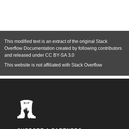
This modified text is an extract of the original
Stack
Overflow Documentation
created by following
contributors
and released under
CC BY-SA 3.0
This website is not affiliated with
Stack Overflow