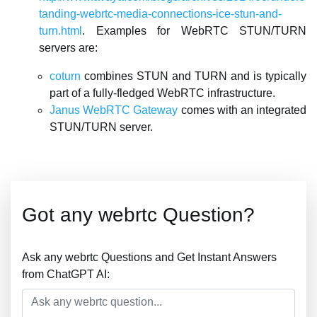
tanding-webrtc-media-connections-ice-stun-and-
turn.html
. Examples for WebRTC STUN/TURN
servers are:
coturn
combines STUN and TURN and is typically
part of a fully-fledged WebRTC infrastructure.
Janus WebRTC Gateway
comes with an integrated
STUN/TURN server.
Got any webrtc Question?
Ask any webrtc Questions and Get Instant Answers
from ChatGPT AI: