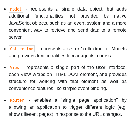
- represents a single data object, but adds
Model
additional functionalities not provided by native
JavaScript objects, such as an event system and a more
convenient way to retrieve and send data to a remote
server
- represents a set or "collection" of Models
Collection
and provides functionalities to manage its models.
- represents a single part of the user interface;
View
each View wraps an HTML DOM element, and provides
structure for working with that element as well as
convenience features like simple event binding.
- enables a "single page application" by
Router
allowing an application to trigger different logic (e.g.
show different pages) in response to the URL changes.