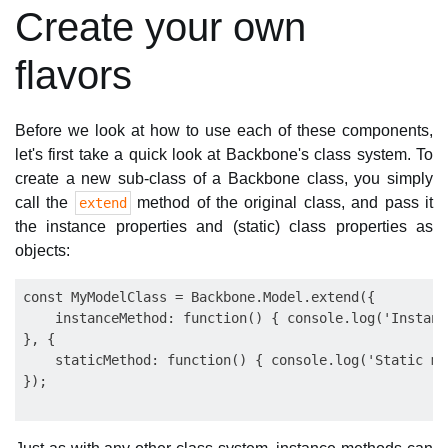
Create your own
flavors
Before we look at how to use each of these components,
let's first take a quick look at Backbone's class system. To
create a new sub-class of a Backbone class, you simply
call the
method of the original class, and pass it
extend
the instance properties and (static) class properties as
objects:
const MyModelClass = Backbone.Model.extend({

    instanceMethod: function() { console.log('Instanc
}, {

    staticMethod: function() { console.log('Static me