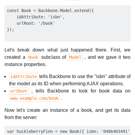
const Book = Backbone.Model.extend({

    idAttribute: 'isbn',

    urlRoot: '/book'

Let's break down what just happened there. First, we
created a
subclass of
, and we gave it two
Book
Model
instance properties.
tells Backbone to use the "isbn" attribute of
idAttribute
the model as its ID when performing AJAX operations.
, tells Backbone to look for book data on
urlRoot
.
www.example.com/book
Now let's create an instance of a book, and get its data
from the server:
var huckleberryFinn = new Book({ isbn: '0486403491' })