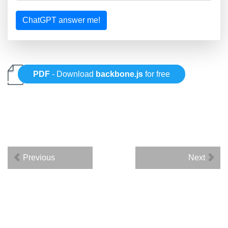
ChatGPT answer me!
PDF
- Download
backbone.js
for free
Previous
Next