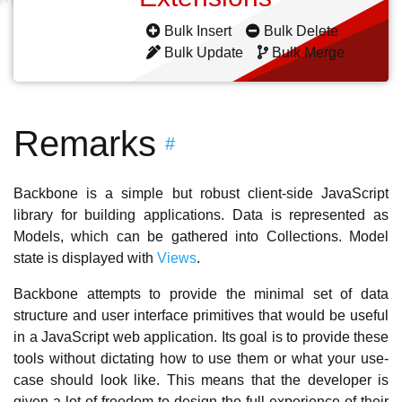
Bulk Insert
Bulk Delete
Bulk Update
Bulk Merge
Remarks
#
Backbone is a simple but robust client-side JavaScript
library for building applications. Data is represented as
Models, which can be gathered into Collections. Model
state is displayed with
Views
.
Backbone attempts to provide the minimal set of data
structure and user interface primitives that would be useful
in a JavaScript web application. Its goal is to provide these
tools without dictating how to use them or what your use-
case should look like. This means that the developer is
given a lot of freedom to design the full experience of their