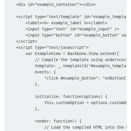
    <div id="example_container"></div>

    <script type="text/template" id="example_template"
        <label><%= example_label %></label>

        <input type="text" id="example_input" />

        <input type="button" id="example_button" valu
    </script>

    <script type="text/javascript">

        var ExampleView = Backbone.View.extend({

            // Compile the template using underscore

            template: _.template($("#example_template
            events: {

                "click #example_button": "onButtonClic
            },

            initialize: function(options) {

                this.customOption = options.customOpti
            },

            render: function() {

                // Load the compiled HTML into the Ba