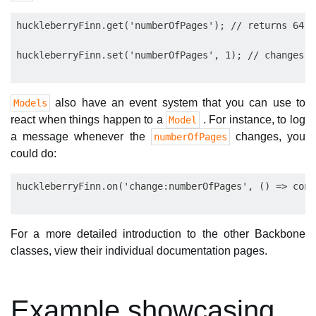
huckleberryFinn.get('numberOfPages'); // returns 64

also have an event system that you can use to
Models
react when things happen to a
. For instance, to log
Model
a message whenever the
changes, you
numberOfPages
could do:
For a more detailed introduction to the other Backbone
classes, view their individual documentation pages.
Example showcasing