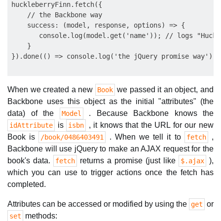
huckleberryFinn.fetch({

    // the Backbone way

    success: (model, response, options) => {

       console.log(model.get('name')); // logs "Huckl
    }

When we created a new
we passed it an object, and
Book
Backbone uses this object as the initial "attributes" (the
data) of the
. Because Backbone knows the
Model
is
, it knows that the URL for our new
idAttribute
isbn
Book is
. When we tell it to
,
/book/0486403491
fetch
Backbone will use jQuery to make an AJAX request for the
book's data.
returns a promise (just like
),
fetch
$.ajax
which you can use to trigger actions once the fetch has
completed.
Attributes can be accessed or modified by using the
or
get
methods:
set