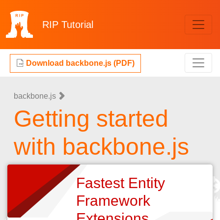
RIP
Tutorial
Download backbone.js (PDF)
backbone.js
Getting started
with backbone.js
Fastest Entity
Framework
Extensions