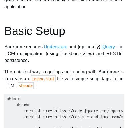
application.
Basic Setup
Backbone requires
Underscore
and (optionally)
jQuery
- for
DOM manipulation (using Backbone.View) and RESTful
persistence.
The quickest way to get up and running with Backbone is
to create an
file with simple script tags in the
index.html
HTML
:
<head>
<html>

    <head>

        <script src="https://code.jquery.com/jquery-3
        <script src="https://cdnjs.cloudflare.com/aja