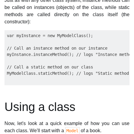
Just as with any other class system, instance methods can
be called on instances (objects) of the class, while static
methods are called directly on the class itself (the
constructor):
var myInstance = new MyModelClass();

// Call an instance method on our instance

myInstance.instanceMethod(); // logs "Instance method!
// Call a static method on our class

Using a class
Now, let's look at a quick example of how you can use
each class. We'll start with a
of a book.
Model