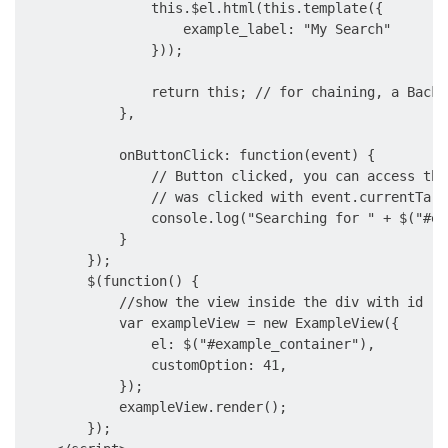
                this.$el.html(this.template({

                    example_label: "My Search"

                }));

                return this; // for chaining, a Backb
            },

            onButtonClick: function(event) {

                // Button clicked, you can access the
                // was clicked with event.currentTarge
                console.log("Searching for " + $("#ex
            }

        });

        $(function() {

            //show the view inside the div with id 'e
            var exampleView = new ExampleView({

                el: $("#example_container"),

                customOption: 41,

            });

            exampleView.render();

        });
