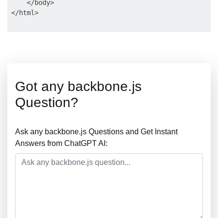
    </body>

Got any backbone.js
Question?
Ask any backbone.js Questions and Get Instant
Answers from ChatGPT AI: