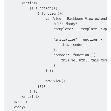
        <script>

            $( function(){

                ( function(){

                    var View = Backbone.View.extend( {
                        "el": "body",

                        "template": _.template( "<p>H
                        "initialize": function(){

                            this.render();

                        },

                        "render": function(){

                            this.$el.html( this.templ
                        }

                    } );

                    new View();

                })()

            } );

        </script>

    </head>

    <body>
