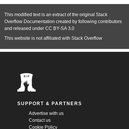
This modified text is an extract of the original
Stack
Overflow Documentation
created by following
contributors
and released under
CC BY-SA 3.0
This website is not affiliated with
Stack Overflow
SUPPORT & PARTNERS
Advertise with us
Contact us
Cookie Policy