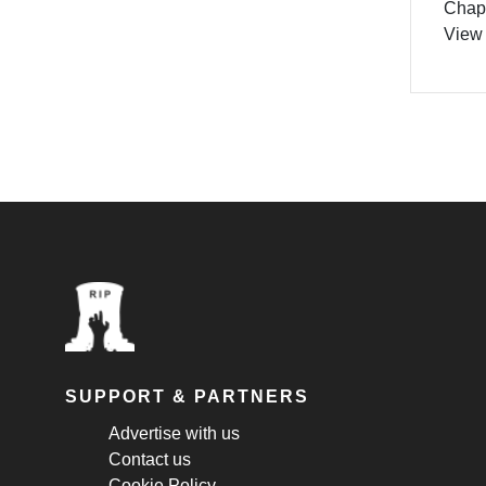
Chapt
View
SUPPORT & PARTNERS
Advertise with us
Contact us
Cookie Policy