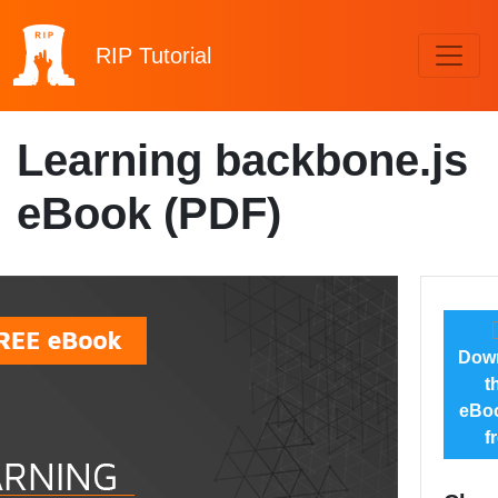
RIP
Tutorial
Learning backbone.js
eBook (PDF)
Dow
t
eBoo
f