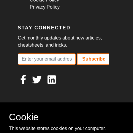
Privacy Policy
STAY CONNECTED
Get monthly updates about new articles,
cheatsheets, and tricks.
Subscribe
Cookie
This website stores cookies on your computer.