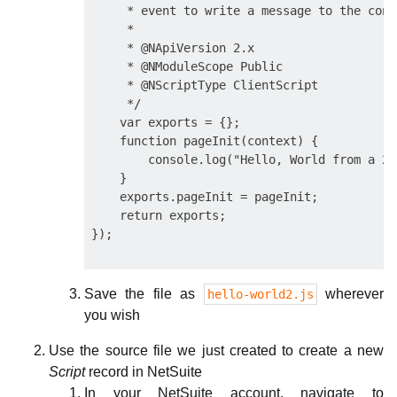
     * event to write a message to the cons
     *

     * @NApiVersion 2.x

     * @NModuleScope Public

     * @NScriptType ClientScript

     */

    var exports = {};

    function pageInit(context) {

        console.log("Hello, World from a 2.
    }

    exports.pageInit = pageInit;

    return exports;

Save the file as
wherever
hello-world2.js
you wish
Use the source file we just created to create a new
Script
record in NetSuite
In your NetSuite account, navigate to