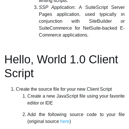
writing scripts.
SSP Application
: A SuiteScript Server
Pages application, used typically in
conjunction with SiteBuilder or
SuiteCommerce for NetSuite-backed E-
Commerce applications.
Hello, World 1.0 Client
Script
Create the source file for your new Client Script
Create a new JavaScript file using your favorite
editor or IDE
Add the following source code to your file
(original source
here
)