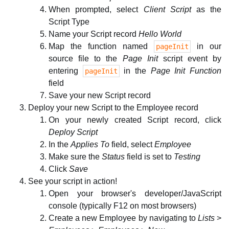
When prompted, select
Client Script
as the
Script Type
Name your Script record
Hello World
Map the function named
in our
pageInit
source file to the
Page Init
script event by
entering
in the
Page Init Function
pageInit
field
Save your new Script record
Deploy your new Script to the Employee record
On your newly created Script record, click
Deploy Script
In the
Applies To
field, select
Employee
Make sure the
Status
field is set to
Testing
Click
Save
See your script in action!
Open your browser's developer/JavaScript
console (typically F12 on most browsers)
Create a new Employee by navigating to
Lists
>