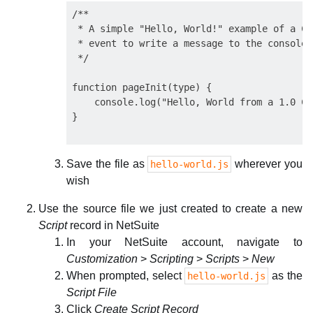
/**

 * A simple "Hello, World!" example of a Cl
 * event to write a message to the console l
 */

function pageInit(type) {

    console.log("Hello, World from a 1.0 Cl
Save the file as
wherever you
hello-world.js
wish
Use the source file we just created to create a new
Script
record in NetSuite
In your NetSuite account, navigate to
Customization
>
Scripting
>
Scripts
>
New
When prompted, select
as the
hello-world.js
Script File
Click
Create Script Record