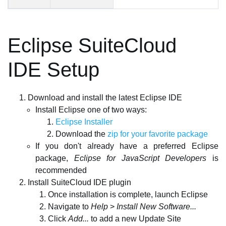
Eclipse SuiteCloud
IDE Setup
Download and install the latest Eclipse IDE
Install Eclipse one of two ways:
Eclipse Installer
Download the
zip for your favorite package
If you don't already have a preferred Eclipse
package,
Eclipse for JavaScript Developers
is
recommended
Install SuiteCloud IDE plugin
Once installation is complete, launch Eclipse
Navigate to
Help
>
Install New Software...
Click
Add...
to add a new Update Site