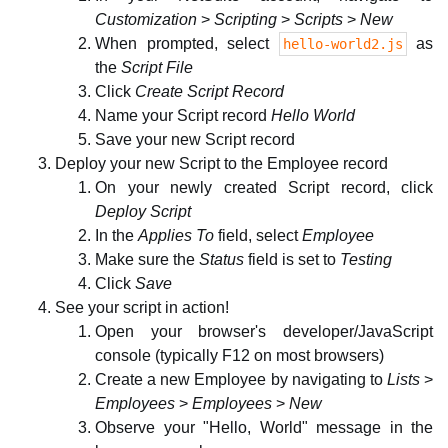
Customization
>
Scripting
>
Scripts
>
New
When prompted, select
as
hello-world2.js
the
Script File
Click
Create Script Record
Name your Script record
Hello World
Save your new Script record
Deploy your new Script to the Employee record
On your newly created Script record, click
Deploy Script
In the
Applies To
field, select
Employee
Make sure the
Status
field is set to
Testing
Click
Save
See your script in action!
Open your browser's developer/JavaScript
console (typically F12 on most browsers)
Create a new Employee by navigating to
Lists
>
Employees
>
Employees
>
New
Observe your "Hello, World" message in the