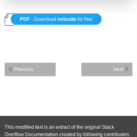
PDF
- Download
netsuite
for free
Previous
Next
This modified text is an extract of the original
Stack
Overflow Documentation
created by following
contributors