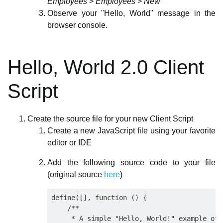
Employees
>
Employees
>
New
Observe your "Hello, World" message in the
browser console.
Hello, World 2.0 Client
Script
Create the source file for your new Client Script
Create a new JavaScript file using your favorite
editor or IDE
Add the following source code to your file
(original source
here
)
define([], function () {

    /**

     * A simple "Hello, World!" example of 