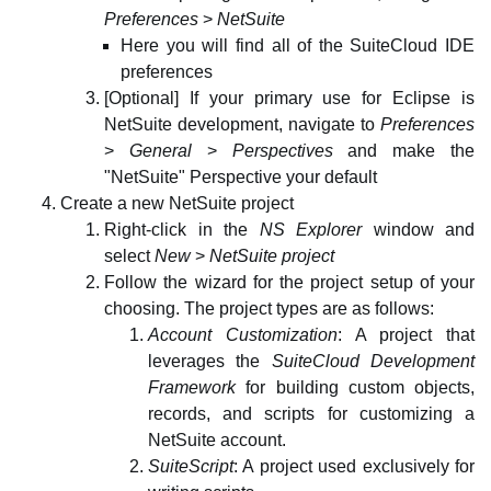
Preferences
>
NetSuite
Here you will find all of the SuiteCloud IDE
preferences
[Optional] If your primary use for Eclipse is
NetSuite development, navigate to
Preferences
>
General
>
Perspectives
and make the
"NetSuite" Perspective your default
Create a new NetSuite project
Right-click in the
NS Explorer
window and
select
New
>
NetSuite project
Follow the wizard for the project setup of your
choosing. The project types are as follows:
Account Customization
: A project that
leverages the
SuiteCloud Development
Framework
for building custom objects,
records, and scripts for customizing a
NetSuite account.
SuiteScript
: A project used exclusively for