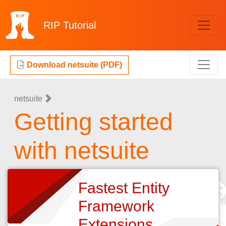
RIP
Tutorial
Download netsuite (PDF)
netsuite
Getting started
with netsuite
Fastest Entity
Framework
Extensions