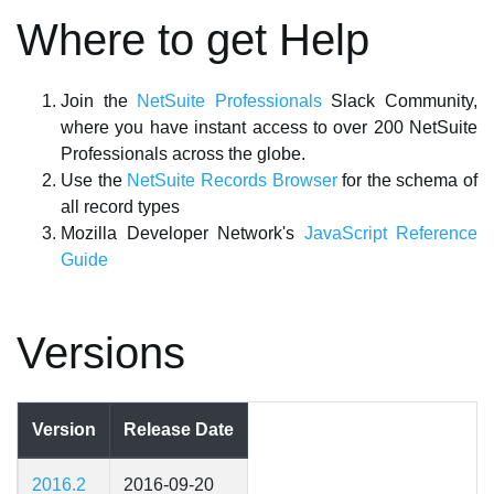
Where to get Help
Join the
NetSuite Professionals
Slack Community,
where you have instant access to over 200 NetSuite
Professionals across the globe.
Use the
NetSuite Records Browser
for the schema of
all record types
Mozilla Developer Network's
JavaScript Reference
Guide
Versions
Version
Release Date
2016.2
2016-09-20