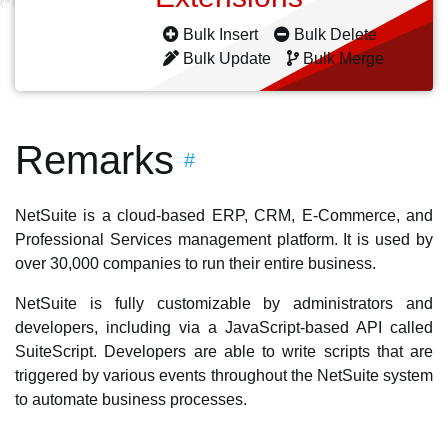
Bulk Insert
Bulk Delete
Bulk Update
Bulk Merge
Remarks
#
NetSuite is a cloud-based ERP, CRM, E-Commerce, and
Professional Services management platform. It is used by
over 30,000 companies to run their entire business.
NetSuite is fully customizable by administrators and
developers, including via a JavaScript-based API called
SuiteScript. Developers are able to write scripts that are
triggered by various events throughout the NetSuite system
to automate business processes.