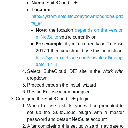
Name
: SuiteCloud IDE
Location
:
http://system.netsuite.com/download/ide/upda
te_e4
Note:
the location
depends on the version
of NetSuite
you're currently on.
For example
: if you're currently on Release
2017.1 then you should use this url instead:
http://system.netsuite.com/download/ide/up
date_17_1
Select "SuiteCloud IDE" site in the
Work With
dropdown
Proceed through the install wizard
Restart Eclipse when prompted
Configure the SuiteCloud IDE plugin
When Eclipse restarts, you will be prompted to
set up the SuiteCloud plugin with a master
password and default NetSuite account
After completing this set up wizard, navigate to