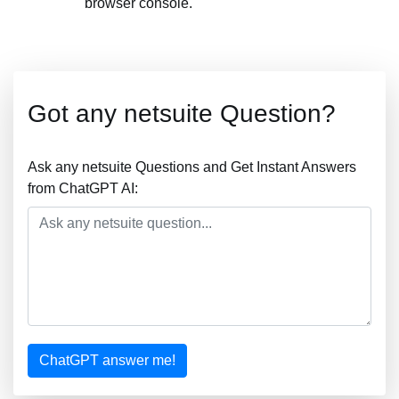
browser console.
Got any netsuite Question?
Ask any netsuite Questions and Get Instant Answers
from ChatGPT AI:
ChatGPT answer me!