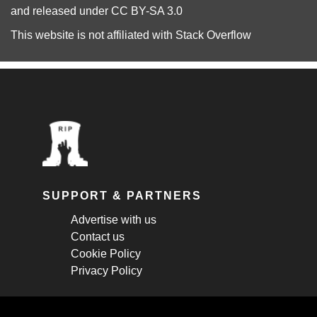
and released under
CC BY-SA 3.0
This website is not affiliated with
Stack Overflow
SUPPORT & PARTNERS
Advertise with us
Contact us
Cookie Policy
Privacy Policy